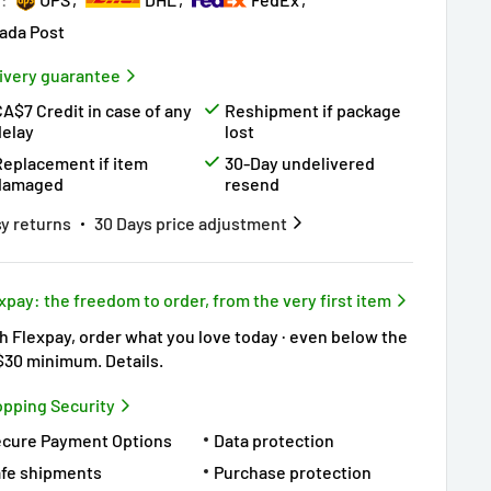
ada Post
ivery guarantee
A$7 Credit in case of any
Reshipment if package
delay
lost
Replacement if item
30-Day undelivered
damaged
resend
y returns
30 Days price adjustment
xpay: the freedom to order, from the very first item
h Flexpay, order what you love today · even below the
$30 minimum.
Details
.
pping Security
ecure Payment Options
Data protection
fe shipments
Purchase protection