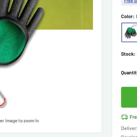
Free S
Color:
Stock:
Quantit
Fre
ver image to zoom in
Deliver
Courie