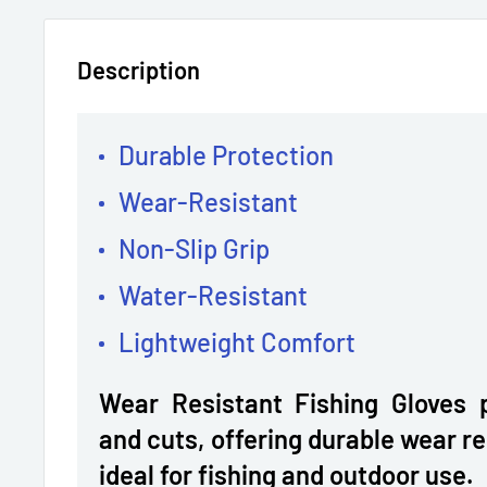
Description
Durable Protection
Wear-Resistant
Non-Slip Grip
Water-Resistant
Lightweight Comfort
Wear Resistant Fishing Gloves 
and cuts, offering durable wear r
ideal for fishing and outdoor use.