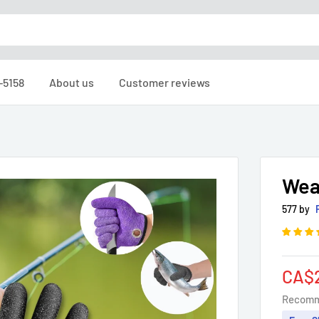
-5158
About us
Customer reviews
Wea
577 by
Sale
CA$
pric
Recomm