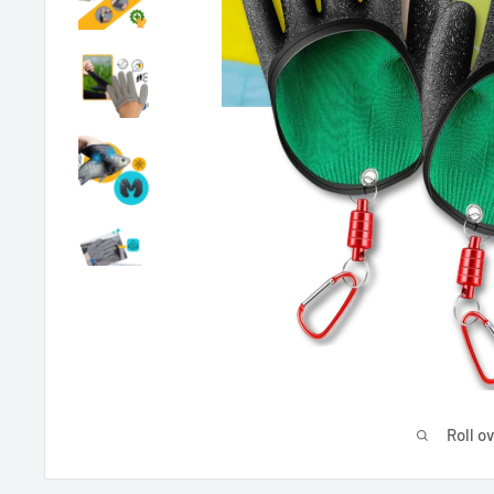
Roll o