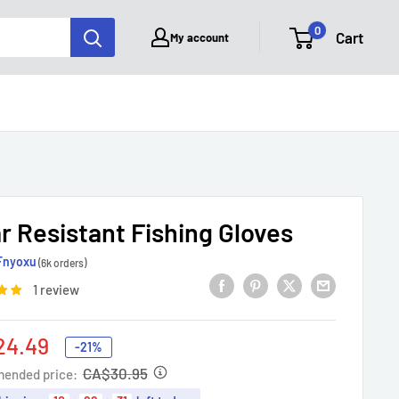
0
Cart
My account
r Resistant Fishing Gloves
Fnyoxu
(6k orders)
1 review
24.49
-21%
e
CA$30.95
ended price: