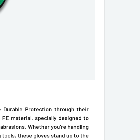
 Durable Protection through their
 PE material, specially designed to
 abrasions.
Whether you're handling
g tools, these gloves stand up to the