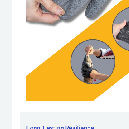
Long-Lasting Resilience