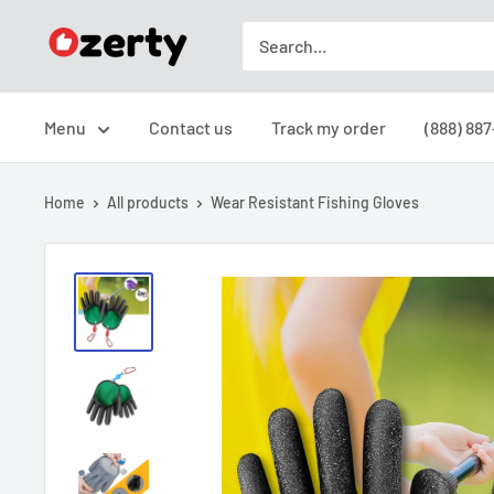
Skip
Ozerty
to
Canada
content
Menu
Contact us
Track my order
(888) 887
Home
All products
Wear Resistant Fishing Gloves