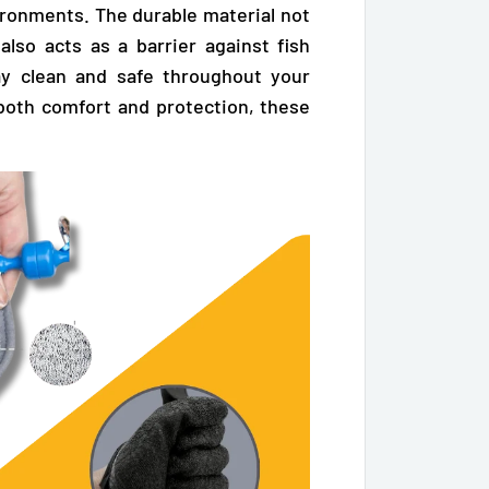
ironments. The durable material not
 also acts as a barrier against fish
ay clean and safe throughout your
both comfort and protection, these