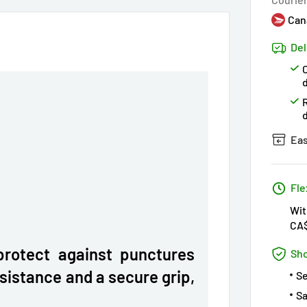
Can
Del
C
Eas
Fle
Wit
CA
protect against punctures
Sho
esistance and a secure grip,
S
Sa