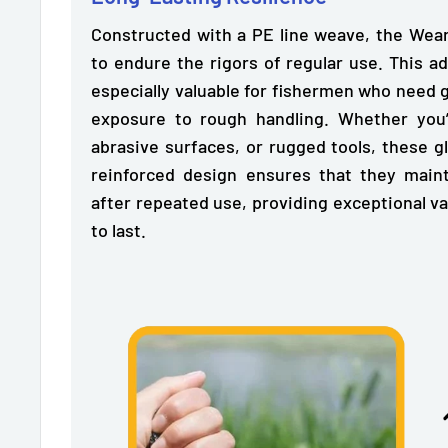
Constructed with a PE line weave, the Wea
to endure the rigors of regular use.
This ad
especially valuable for fishermen who need 
exposure to rough handling. Whether you’r
abrasive surfaces, or rugged tools, these g
reinforced design ensures that they maint
after repeated use, providing exceptional v
to last.