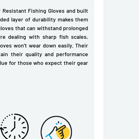
r Resistant Fishing Gloves and
built
ded layer of durability makes them
gloves that can withstand prolonged
e dealing with sharp fish scales,
loves won’t wear down easily. Their
ain their quality and performance
alue for those who expect their gear