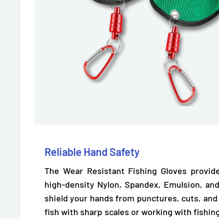
Reliable Hand Safety
The Wear Resistant Fishing Gloves provide
high-density Nylon, Spandex, Emulsion, and
shield your hands from punctures, cuts, and
fish with sharp scales or working with fishin