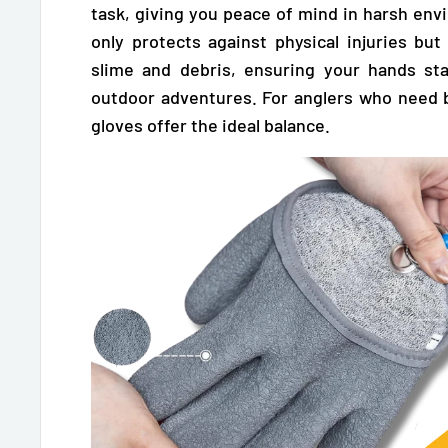
task, giving you peace of mind in harsh env
only protects against physical injuries but
slime and debris, ensuring your hands st
outdoor adventures. For anglers who need 
gloves offer the ideal balance.