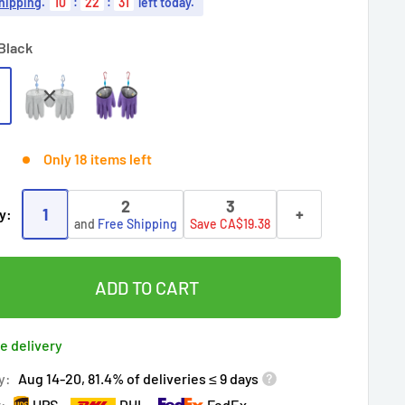
hipping
.
10
:
22
:
30
left today.
Black
Only 18 items left
2
3
1
+
y:
and
Free Shipping
Save CA$19.38
ADD TO CART
e delivery
y:
Aug 14-20, 81.4% of deliveries ≤ 9 days
r:
UPS
DHL
FedEx