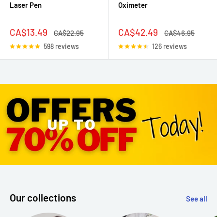
Laser Pen
Oximeter
Sale
Sale
CA$13.49
CA$42.49
Regular
Regular
CA$22.95
CA$46.95
price
price
price
price
598 reviews
126 reviews
Our collections
See all