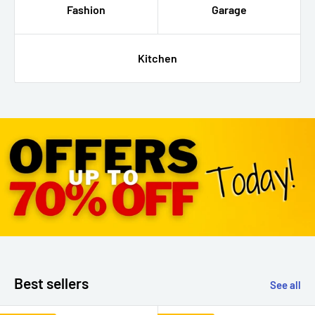
Fashion
Garage
Kitchen
Best sellers
See all