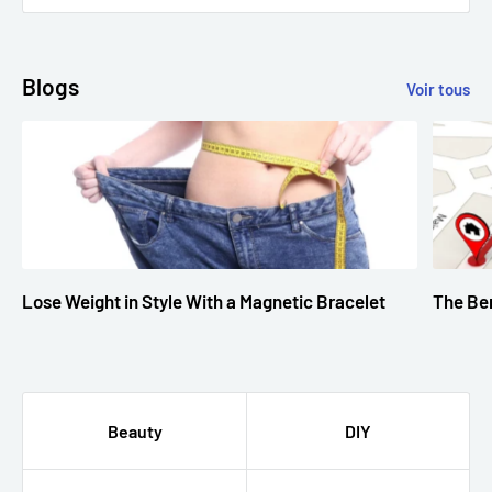
Blogs
Voir tous
Lose Weight in Style With a Magnetic Bracelet
The Ben
Beauty
DIY