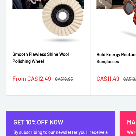
Smooth Flawless Shine Wool
Bold Energy Rectan
Polishing Wheel
Sunglasses
Sale
Sale
From CA$12.49
CA$11.49
Regular
Regul
CA$19.95
CA$19
price
price
price
price
GET 10%OFF NOW
MA
By subscribing to our newsletter you'll receive a
We'r