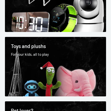
Toys and plushs
For your kids, all to play
Pet lover?