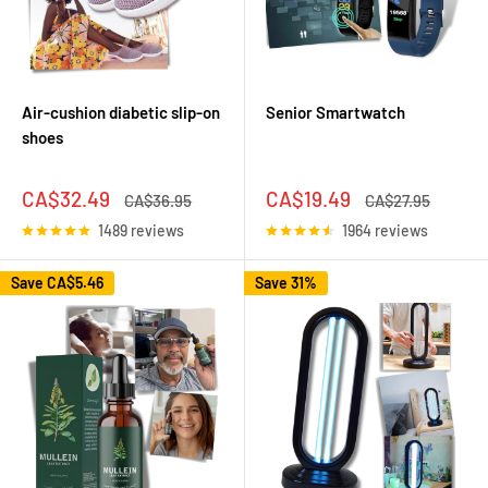
Air-cushion diabetic slip-on
Senior Smartwatch
shoes
Sale
Sale
CA$32.49
CA$19.49
Regular
Regular
CA$36.95
CA$27.95
price
price
price
price
1489 reviews
1964 reviews
Save
CA$5.46
Save 31%