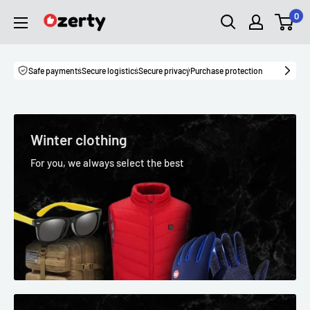
Skip
0
Ozerty
to
Canada
content
Safe payments
Secure logistics
Secure privacy
Purchase protection
Winter clothing
For you, we always select the best