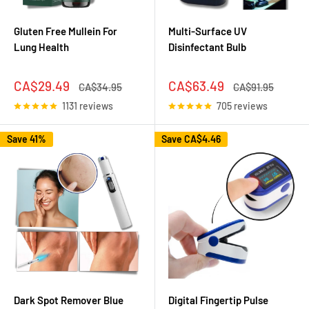
Gluten Free Mullein For
Multi-Surface UV
Lung Health
Disinfectant Bulb
Sale
Sale
CA$29.49
CA$63.49
Regular
Regular
CA$34.95
CA$91.95
price
price
price
price
1131 reviews
705 reviews
Save 41%
Save
CA$4.46
Dark Spot Remover Blue
Digital Fingertip Pulse