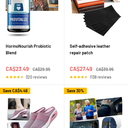
HormoNourish Probiotic
Self-adhesive leather
Blend
repair patch
Sale
Sale
CA$23.49
CA$27.49
Regular
Regular
CA$29.95
CA$39.95
price
price
price
price
320 reviews
1138 reviews
Save
CA$4.46
Save 30%