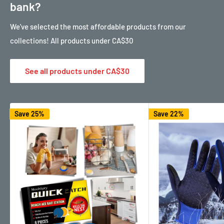
bank?
We've selected the most affordable products from our
collections! All products under CA$30
See all products under CA$30
Save 25%
Save 22%