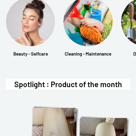
Beauty - Selfcare
Cleaning - Maintenance
D
Spotlight : Product of the month