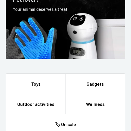
Your animal deserves a treat
Toys
Gadgets
Outdoor activities
Wellness
🏷 On sale