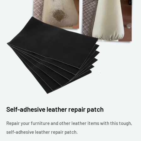
Self-adhesive leather repair patch
Repair your furniture and other leather items with this tough,
self-adhesive leather repair patch.