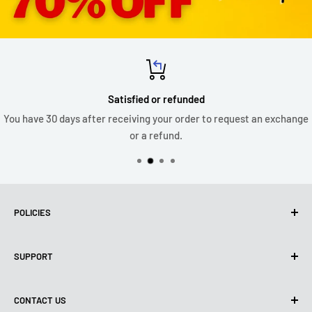
Satisfied or refunded
You have 30 days after receiving your order to request an exchange
or a refund.
POLICIES
Privacy Policy
SUPPORT
Use of cookies (PIPEDA)
Terms of use
About us
CONTACT US
Shipping policy
Contact us