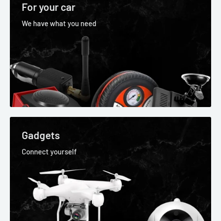
For your car
We have what you need
Gadgets
Connect yourself