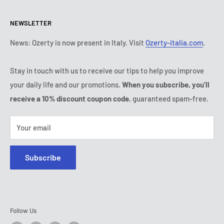
Return & refund policy
All products
Monday:
9:00 - 18:00
NEWSLETTER
Tuesday:
9:00 - 18:00
Payment conditions
Legal notice
Wednesday:
9:00 - 18:00
Subscription's T&Cs
FAQ
News: Ozerty is now present in Italy. Visit
Ozerty-italia.com
.
Thursday:
9:00 - 18:00
Ozerty keeps you safe
Friday:
9:00 - 18:00
Stay in touch with us to receive our tips to help you improve
IP & DMCA Notice
Saturday - Sunday:
closed
your daily life and our promotions.
When you subscribe, you'll
Tel:
(888) 887 51-58
receive a 10% discount coupon code
, guaranteed spam-free.
E-mail:
contact@ozerty-canada.com
Your email
Subscribe
Follow Us