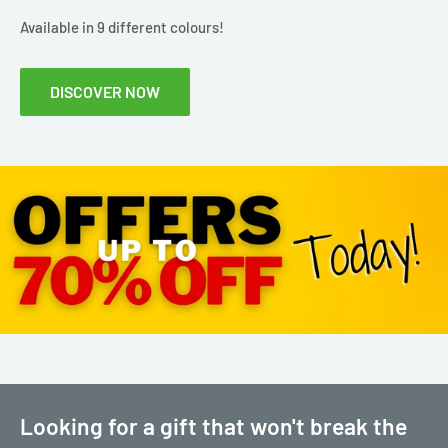
Available in 9 different colours!
DISCOVER NOW
Looking for a gift that won't break the