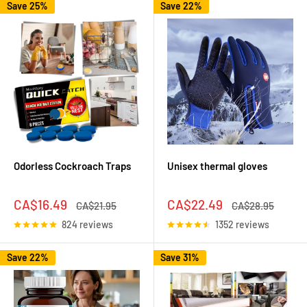
Save 25%
Save 22%
Odorless Cockroach Traps
Unisex thermal gloves
Sale
Sale
CA$16.49
CA$22.49
Regular
Regular
CA$21.95
CA$28.95
price
price
price
price
824 reviews
1352 reviews
Save 22%
Save 31%