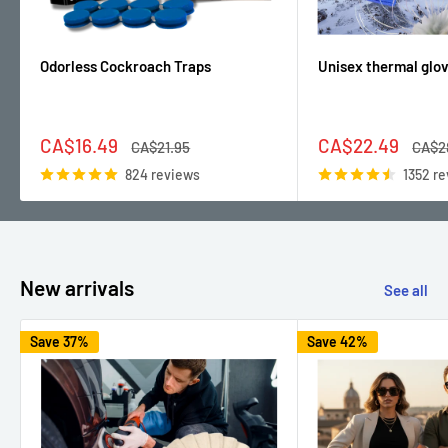
Odorless Cockroach Traps
Unisex thermal glo
Sale
Sale
CA$16.49
CA$22.49
Regular
Regul
CA$21.95
CA$2
price
price
price
price
824 reviews
1352 r
New arrivals
See all
Save 37%
Save 42%