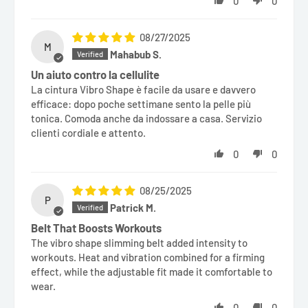
0
0
08/27/2025
M
Mahabub S.
Un aiuto contro la cellulite
La cintura Vibro Shape è facile da usare e davvero
efficace: dopo poche settimane sento la pelle più
tonica. Comoda anche da indossare a casa. Servizio
clienti cordiale e attento.
0
0
08/25/2025
P
Patrick M.
Belt That Boosts Workouts
The vibro shape slimming belt added intensity to
workouts. Heat and vibration combined for a firming
effect, while the adjustable fit made it comfortable to
wear.
0
0