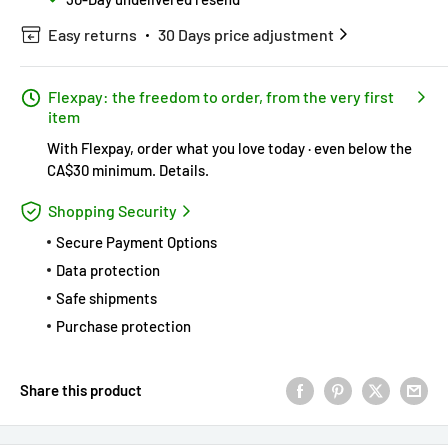
Easy returns
30 Days price adjustment
Flexpay: the freedom to order, from the very first
item
With Flexpay, order what you love today · even below the
CA$30 minimum.
Details
.
Shopping Security
Secure Payment Options
Data protection
Safe shipments
Purchase protection
Share this product