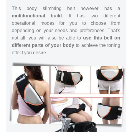
This body slimming belt however has a
multifunctional build.
It has two different
operational modes for you to choose from
depending on your needs and preferences. That's
not all; you will also be able to
use this belt on
different parts of your body
to achieve the toning
effect you desire.