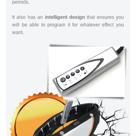
periods.
It also has an
intelligent design
that ensures you
will be able to program it for whatever effect you
want.