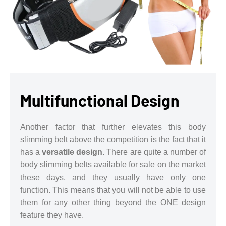
Multifunctional Design
Another factor that further elevates this body
slimming belt above the competition is the fact that it
has a
versatile design.
There are quite a number of
body slimming belts available for sale on the market
these days, and they usually have only one
function. This means that you will not be able to use
them for any other thing beyond the ONE design
feature they have.