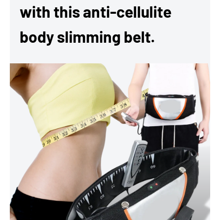
with this anti-cellulite
body slimming belt.