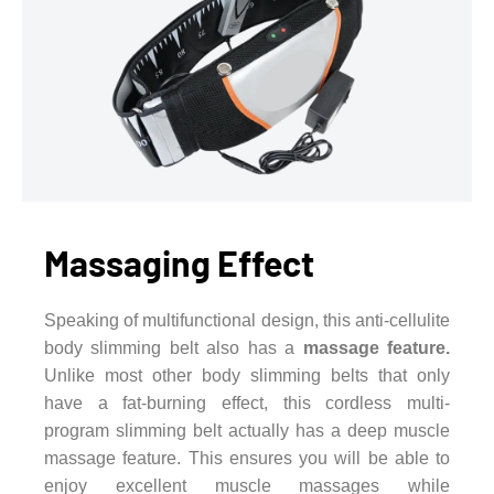
Massaging Effect
Speaking of multifunctional design, this anti-cellulite
body slimming belt also has a
massage feature.
Unlike most other body slimming belts that only
have a fat-burning effect, this cordless multi-
program slimming belt actually has a deep muscle
massage feature. This ensures you will be able to
enjoy excellent muscle massages while