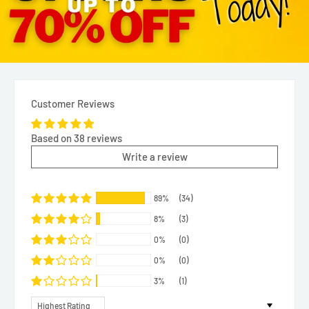
Customer Reviews
Based on 38 reviews
Write a review
89%
(34)
8%
(3)
0%
(0)
0%
(0)
3%
(1)
Sort by