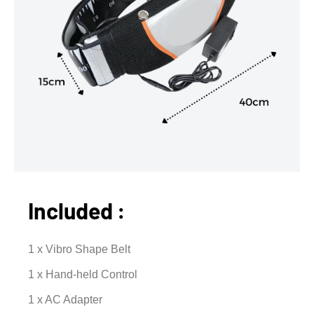
Included :
1 x Vibro Shape Belt
1 x Hand-held Control
1 x AC Adapter