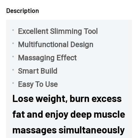
Description
Excellent Slimming Tool
Multifunctional Design
Massaging Effect
Smart Build
Easy To Use
Lose weight, burn excess
fat and enjoy deep muscle
massages simultaneously