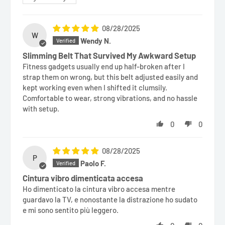
08/28/2025
W
Wendy N.
Slimming Belt That Survived My Awkward Setup
Fitness gadgets usually end up half-broken after I
strap them on wrong, but this belt adjusted easily and
kept working even when I shifted it clumsily.
Comfortable to wear, strong vibrations, and no hassle
with setup.
0
0
08/28/2025
P
Paolo F.
Cintura vibro dimenticata accesa
Ho dimenticato la cintura vibro accesa mentre
guardavo la TV, e nonostante la distrazione ho sudato
e mi sono sentito più leggero.