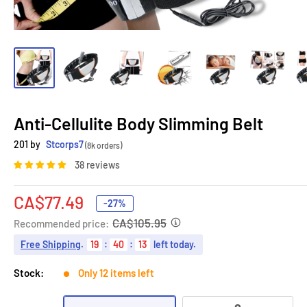
Anti-Cellulite Body Slimming Belt
201 by
Stcorps7
(8k orders)
38 reviews
Sale
CA$77.49
-27%
price
CA$105.95
Recommended price:
Free Shipping
.
19
:
40
:
12
left today.
Stock:
Only 12 items left