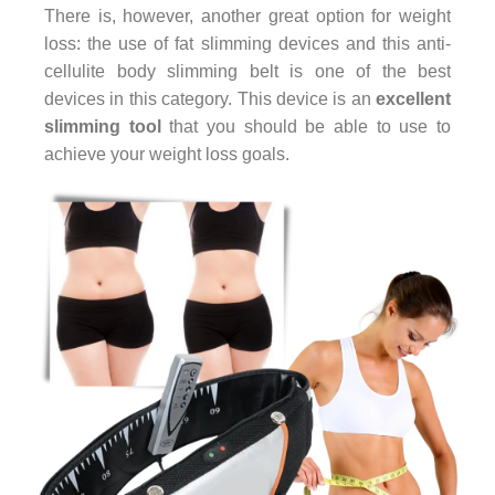
There is, however, another great option for weight
loss: the use of fat slimming devices and this anti-
cellulite body slimming belt is one of the best
devices in this category. This device is an
excellent
slimming tool
that you should be able to use to
achieve your weight loss goals.