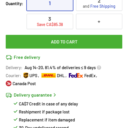
2
1
Quantity:
and
Free Shipping
3
+
Save CA$85.38
ADD TO CART
Free delivery
Delivery:
Aug 14-20, 81.4% of deliveries ≤ 9 days
Courier:
UPS
DHL
FedEx
Canada Post
Delivery guarantee
CA$7 Credit in case of any delay
Reshipment if package lost
Replacement if item damaged
30-Day undelivered resend