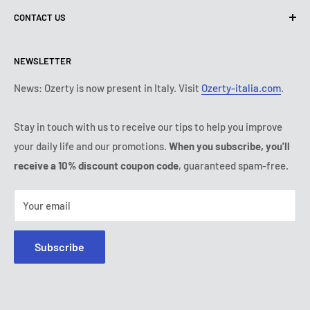
CONTACT US
Shipping policy
Contact us
Return & refund policy
All products
Monday:
9:00 - 18:00
NEWSLETTER
Tuesday:
9:00 - 18:00
Payment conditions
Legal notice
Wednesday:
9:00 - 18:00
Subscription's T&Cs
FAQ
News: Ozerty is now present in Italy. Visit
Ozerty-italia.com
.
Thursday:
9:00 - 18:00
Ozerty keeps you safe
Friday:
9:00 - 18:00
Stay in touch with us to receive our tips to help you improve
IP & DMCA Notice
Saturday - Sunday:
closed
your daily life and our promotions.
When you subscribe, you'll
Tel:
(888) 887 51-58
receive a 10% discount coupon code
, guaranteed spam-free.
E-mail:
contact@ozerty-canada.com
Your email
Subscribe