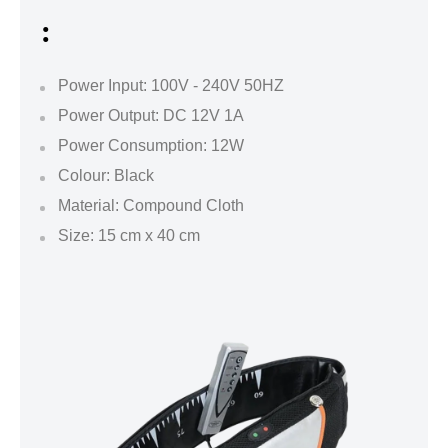
:
Power Input: 100V - 240V 50HZ
Power Output: DC 12V 1A
Power Consumption: 12W
Colour: Black
Material: Compound Cloth
Size: 15 cm x 40 cm