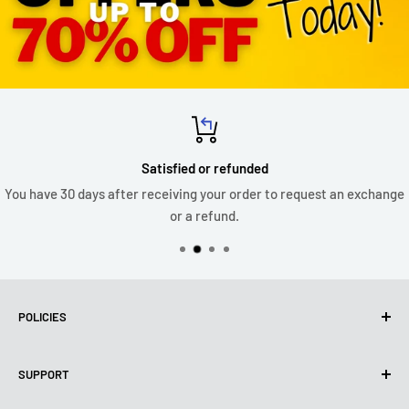
Satisfied or refunded
You have 30 days after receiving your order to request an exchange
or a refund.
POLICIES
Privacy Policy
SUPPORT
Use of cookies (PIPEDA)
Terms of use
About us