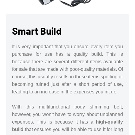
Smart Build
It is very important that you ensure every item you
purchase for use has a quality build. This is
because there are several different items available
for sale that are made with poor-quality materials. Of
course, this usually results in these items spoiling or
becoming ruined just after a short period of use,
leading to an increase in the expenses you incur.
With this multifunctional body slimming belt,
however, you won't have to worry about unplanned
expenses. This is because it has a
high-quality
build
that ensures you will be able to use it for long