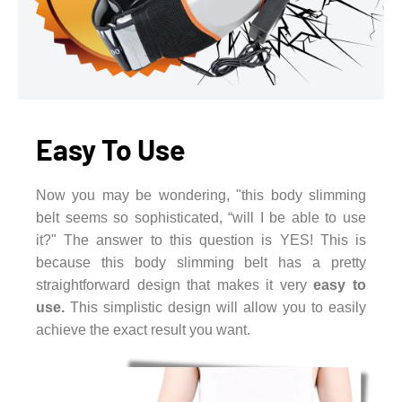
Easy To Use
Now you may be wondering, "this body slimming
belt seems so sophisticated, “will I be able to use
it?" The answer to this question is YES! This is
because this body slimming belt has a pretty
straightforward design that makes it very
easy to
use.
This simplistic design will allow you to easily
achieve the exact result you want.