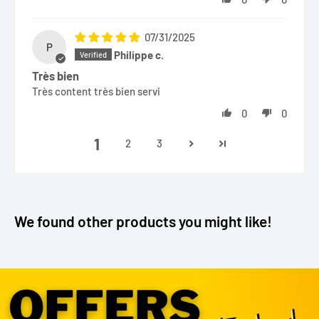
07/31/2025
P
Philippe c.
Très bien
Très content très bien servi
0
0
1
2
3
We found other products you might like!