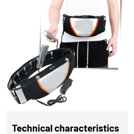
Technical characteristics