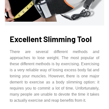
Excellent Slimming Tool
There are several different methods and
approaches to lose weight. The most popular of
these different methods is by exercising. Exercising
is a very reliable way of losing excess body fat and
toning your muscles. However, there is one major
demerit to exercise as a body slimming option: it
requires you to commit a lot of time. Unfortunately,
many people are unable to devote the time it takes
to actually exercise and reap benefits from it.