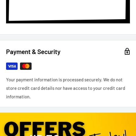
Payment & Security
Your payment information is processed securely. We do not
store credit card details nor have access to your credit card
information.