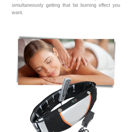
simultaneously getting that fat burning effect you
want.