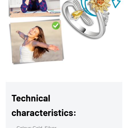
Technical
characteristics: