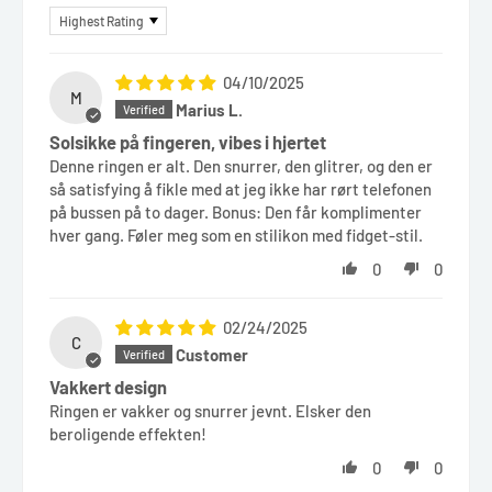
Sort by
04/10/2025
M
Marius L.
Solsikke på fingeren, vibes i hjertet
Denne ringen er alt. Den snurrer, den glitrer, og den er
så satisfying å fikle med at jeg ikke har rørt telefonen
på bussen på to dager. Bonus: Den får komplimenter
hver gang. Føler meg som en stilikon med fidget-stil.
0
0
02/24/2025
C
Customer
Vakkert design
Ringen er vakker og snurrer jevnt. Elsker den
beroligende effekten!
0
0