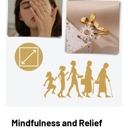
Mindfulness and Relief