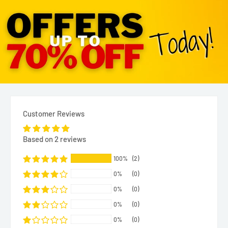
Customer Reviews
Based on 2 reviews
100%
(2)
0%
(0)
0%
(0)
0%
(0)
0%
(0)