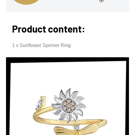
Product content:
1 x Sunflower Spinner Ring