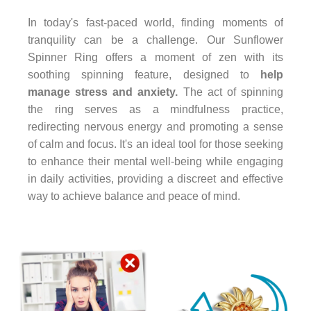
In today's fast-paced world, finding moments of
tranquility can be a challenge. Our Sunflower
Spinner Ring offers a moment of zen with its
soothing spinning feature, designed to
help
manage stress and anxiety.
The act of spinning
the ring serves as a mindfulness practice,
redirecting nervous energy and promoting a sense
of calm and focus. It's an ideal tool for those seeking
to enhance their mental well-being while engaging
in daily activities, providing a discreet and effective
way to achieve balance and peace of mind.