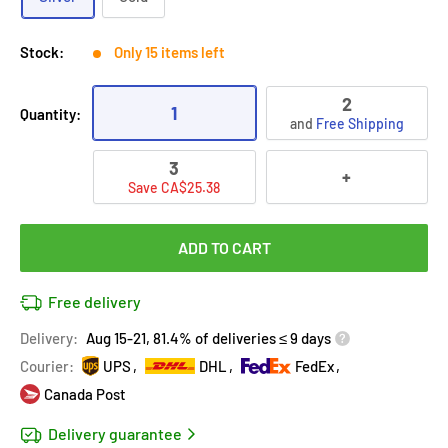
Stock:
Only 15 items left
2
1
Quantity:
and
Free Shipping
3
+
Save CA$25.38
ADD TO CART
Free delivery
Delivery:
Aug 15-21, 81.4% of deliveries ≤ 9 days
Courier:
UPS
DHL
FedEx
Canada Post
Delivery guarantee