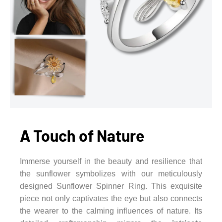
A Touch of Nature
Immerse yourself in the beauty and resilience that
the sunflower symbolizes with our meticulously
designed Sunflower Spinner Ring. This exquisite
piece not only captivates the eye but also connects
the wearer to the calming influences of nature. Its