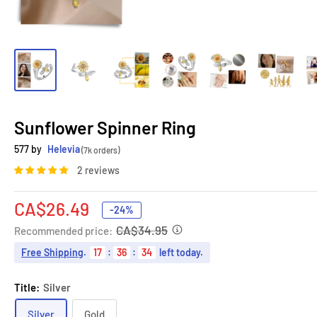
Sunflower Spinner Ring
577 by
Helevia
(7k orders)
2 reviews
Sale
CA$26.49
-24%
price
CA$34.95
Recommended price:
Free Shipping
.
17
:
36
:
33
left today.
Title:
Silver
Silver
Gold