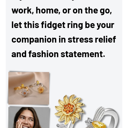
work, home, or on the go,
let this fidget ring be your
companion in stress relief
and fashion statement.