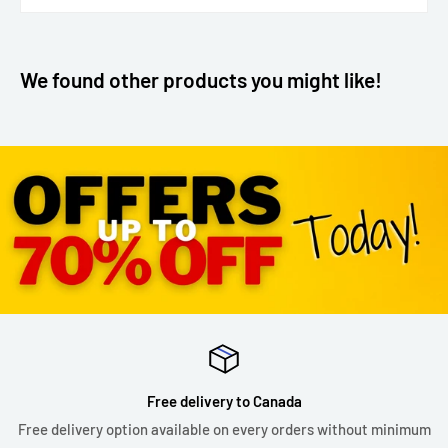
We found other products you might like!
Free delivery to Canada
Free delivery option available on every orders without minimum