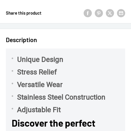
Share this product
Description
Unique Design
Stress Relief
Versatile Wear
Stainless Steel Construction
Adjustable Fit
Discover the perfect