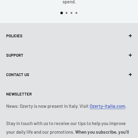
spend.
POLICIES
Privacy Policy
SUPPORT
Use of cookies (PIPEDA)
Terms of use
About us
CONTACT US
Shipping policy
Contact us
Return & refund policy
All products
Monday:
9:00 - 18:00
NEWSLETTER
Tuesday:
9:00 - 18:00
Payment conditions
Legal notice
Wednesday:
9:00 - 18:00
Subscription's T&Cs
FAQ
News: Ozerty is now present in Italy. Visit
Ozerty-italia.com
.
Thursday:
9:00 - 18:00
Ozerty keeps you safe
Friday:
9:00 - 18:00
Stay in touch with us to receive our tips to help you improve
IP & DMCA Notice
Saturday - Sunday:
closed
your daily life and our promotions.
When you subscribe, you'll