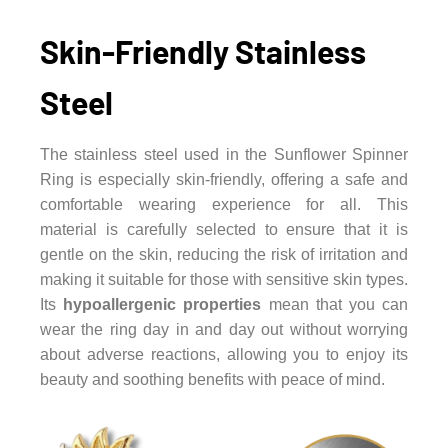
Skin-Friendly Stainless
Steel
The stainless steel used in the Sunflower Spinner
Ring is especially skin-friendly, offering a safe and
comfortable wearing experience for all. This
material is carefully selected to ensure that it is
gentle on the skin, reducing the risk of irritation and
making it suitable for those with sensitive skin types.
Its
hypoallergenic properties
mean that you can
wear the ring day in and day out without worrying
about adverse reactions, allowing you to enjoy its
beauty and soothing benefits with peace of mind.