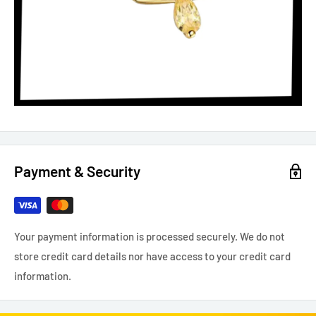
Payment & Security
Your payment information is processed securely. We do not
store credit card details nor have access to your credit card
information.