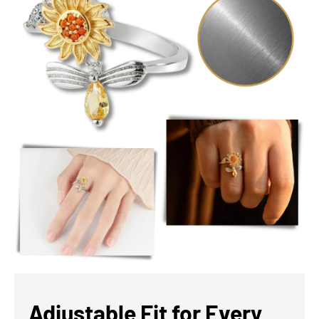
Adjustable Fit for Every