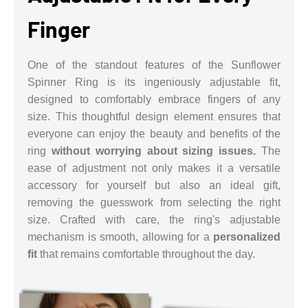
Finger
One of the standout features of the Sunflower
Spinner Ring is its ingeniously adjustable fit,
designed to comfortably embrace fingers of any
size. This thoughtful design element ensures that
everyone can enjoy the beauty and benefits of the
ring
without worrying about sizing issues.
The
ease of adjustment not only makes it a versatile
accessory for yourself but also an ideal gift,
removing the guesswork from selecting the right
size. Crafted with care, the ring's adjustable
mechanism is smooth, allowing for a
personalized
fit
that remains comfortable throughout the day.