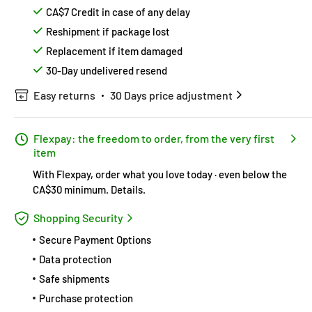
CA$7 Credit in case of any delay
Reshipment if package lost
Replacement if item damaged
30-Day undelivered resend
Easy returns
30 Days price adjustment
Flexpay: the freedom to order, from the very first
item
With Flexpay, order what you love today · even below the
CA$30 minimum.
Details
.
Shopping Security
Secure Payment Options
Data protection
Safe shipments
Purchase protection