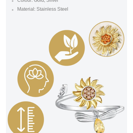
Colour: Gold, Silver
Material: Stainless Steel