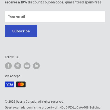
Tel:
(888) 887 51-58
receive a 10% discount coupon code
, guaranteed spam-free.
E-mail:
contact@ozerty-canada.com
Your email
Subscribe
Follow Us
We Accept
© 2026 Ozerty Canada. All rights reserved.
Ozerty-canada.com is the property of: MOJO FZ-LLC A4-709 Building