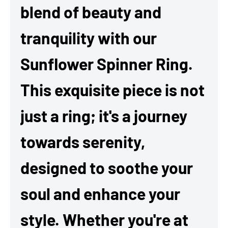
blend of beauty and
tranquility with our
Sunflower Spinner Ring.
This exquisite piece is not
just a ring; it's a journey
towards serenity,
designed to soothe your
soul and enhance your
style. Whether you're at