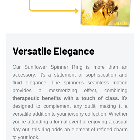
Versatile Elegance
Our Sunflower Spinner Ring is more than an
accessory; it's a statement of sophistication and
fluid elegance. The spinner's seamless motion
provides a mesmerizing effect, combining
therapeutic benefits with a touch of class.
It's
designed to complement any outfit, making it a
versatile addition to your jewelry collection. Whether
you're attending a formal event or enjoying a casual
day out, this ring adds an element of refined charm
to your look.