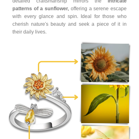
detailed craftsmanship mirrors the
intricate
patterns of a sunflower,
offering a serene escape
with every glance and spin. Ideal for those who
cherish nature's beauty and seek a piece of it in
their daily lives.