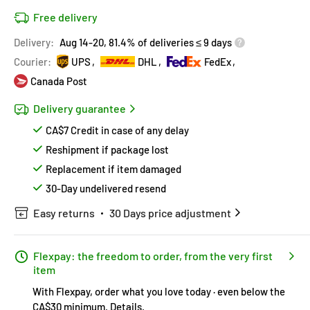
Free delivery
Delivery:
Aug 14-20, 81.4% of deliveries ≤ 9 days
Courier:
UPS
DHL
FedEx
Canada Post
Delivery guarantee
CA$7 Credit in case of any delay
Reshipment if package lost
Replacement if item damaged
30-Day undelivered resend
Easy returns
30 Days price adjustment
Flexpay: the freedom to order, from the very first
item
With Flexpay, order what you love today · even below the
CA$30 minimum.
Details
.