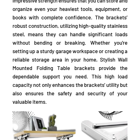
impressive strength ensures that you can store and
organize even your heaviest tools, equipment, or
books with complete confidence. The brackets’
robust construction, utilizing high-quality stainless
steel, means they can handle significant loads
without bending or breaking. Whether you're
setting up a sturdy garage workspace or creating a
reliable storage area in your home, Stylish Wall
Mounted Folding Table brackets provide the
dependable support you need. This high load
capacity not only enhances the brackets' utility but
also ensures the safety and security of your
valuable items.