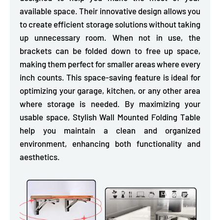
available space. Their innovative design allows you
to
create efficient storage solutions without taking
up unnecessary room.
When not in use, the
brackets can be folded down to free up space,
making them perfect for smaller areas where every
inch counts. This space-saving feature is ideal for
optimizing your garage, kitchen, or any other area
where storage is needed. By maximizing your
usable space, Stylish Wall Mounted Folding Table
help you maintain a clean and organized
environment, enhancing both functionality and
aesthetics.