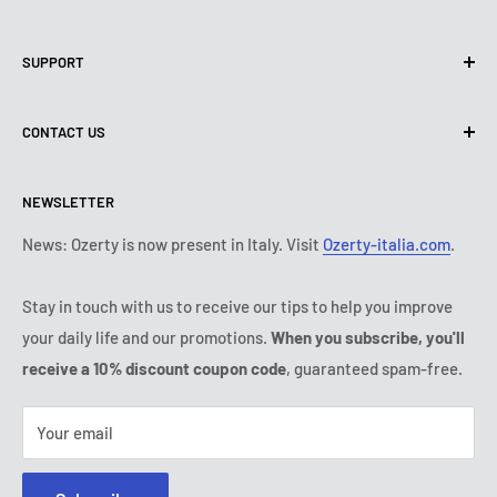
Privacy Policy
SUPPORT
Use of cookies (PIPEDA)
Terms of use
About us
CONTACT US
Shipping policy
Contact us
Return & refund policy
All products
Monday:
9:00 - 18:00
NEWSLETTER
Tuesday:
9:00 - 18:00
Payment conditions
Legal notice
Wednesday:
9:00 - 18:00
Subscription's T&Cs
FAQ
News: Ozerty is now present in Italy. Visit
Ozerty-italia.com
.
Thursday:
9:00 - 18:00
Ozerty keeps you safe
Friday:
9:00 - 18:00
Stay in touch with us to receive our tips to help you improve
IP & DMCA Notice
Saturday - Sunday:
closed
your daily life and our promotions.
When you subscribe, you'll
Tel:
(888) 887 51-58
receive a 10% discount coupon code
, guaranteed spam-free.
E-mail:
contact@ozerty-canada.com
Your email