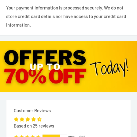
Your payment information is processed securely. We do not
store credit card details nor have access to your credit card
information.
Customer Reviews
Based on 25 reviews