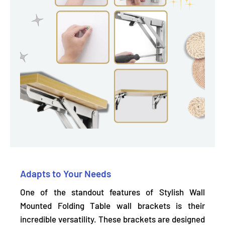
Adapts to Your Needs
One of the standout features of Stylish Wall
Mounted Folding Table wall brackets is their
incredible versatility. These brackets are
designed