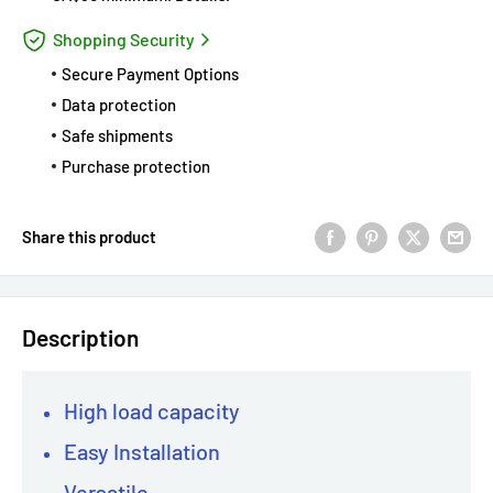
Shopping Security
Secure Payment Options
Data protection
Safe shipments
Purchase protection
Share this product
Description
High load capacity
Easy Installation
Versatile