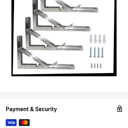
Payment & Security