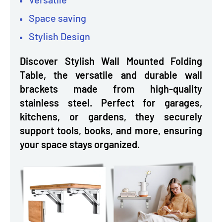
Space saving
Stylish Design
Discover Stylish Wall Mounted Folding
Table, the versatile and durable wall
brackets made from high-quality
stainless steel. Perfect for garages,
kitchens, or gardens, they securely
support tools, books, and more, ensuring
your space stays organized.