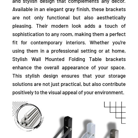
and stylish design
that complements any décor.
Available in an elegant gray finish, these brackets
are not only functional but also aesthetically
pleasing. Their modern look adds a touch of
sophistication to any room, making them a perfect
fit for contemporary interiors. Whether you're
using them in a professional setting or at home,
Stylish Wall Mounted Folding Table brackets
enhance the overall appearance of your space.
This stylish design ensures that your storage
solutions are not just practical, but also contribute
positively to the visual appeal of your environment.