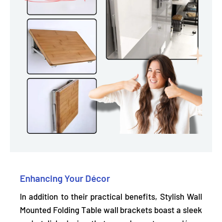
Enhancing Your Décor
In addition to their practical benefits, Stylish Wall
Mounted Folding Table wall brackets
boast a sleek