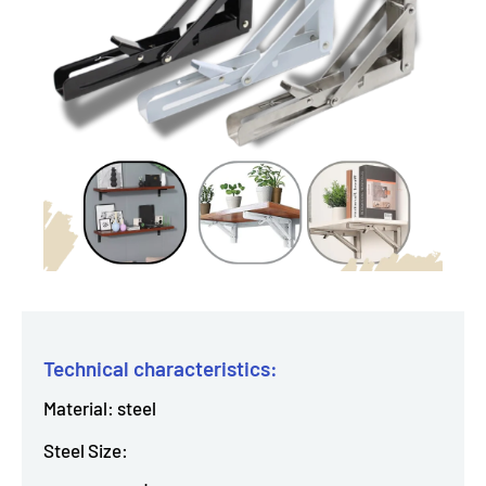
Technical characteristics:
Material: steel
Steel Size: