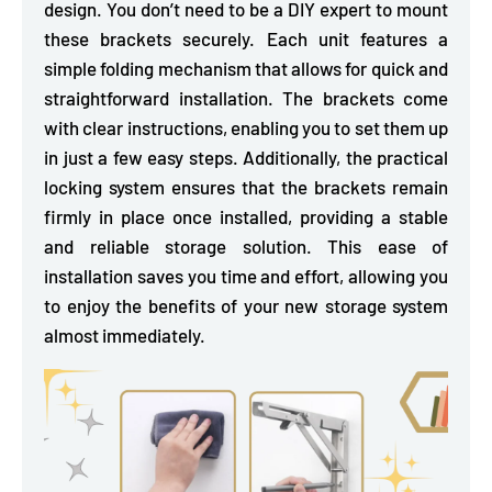
design. You don’t need to be a DIY expert to mount
these brackets securely. Each unit
features a
simple folding mechanism
that allows for quick and
straightforward installation. The brackets come
with clear instructions, enabling you to set them up
in just a few easy steps. Additionally, the practical
locking system ensures that the brackets remain
firmly in place once installed, providing a stable
and reliable storage solution. This ease of
installation saves you time and effort, allowing you
to enjoy the benefits of your new storage system
almost immediately.