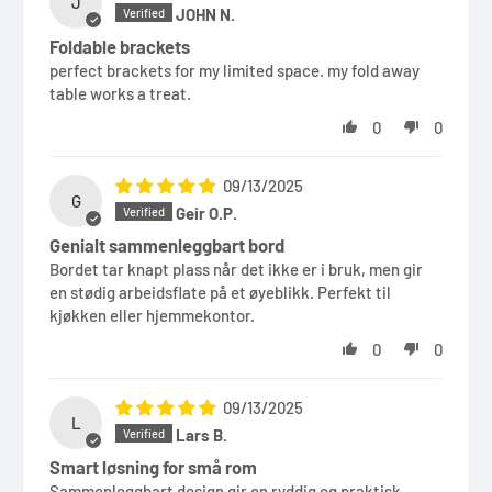
J
JOHN N.
Foldable brackets
perfect brackets for my limited space. my fold away
table works a treat.
0
0
09/13/2025
G
Geir O.P.
Genialt sammenleggbart bord
Bordet tar knapt plass når det ikke er i bruk, men gir
en stødig arbeidsflate på et øyeblikk. Perfekt til
kjøkken eller hjemmekontor.
0
0
09/13/2025
L
Lars B.
Smart løsning for små rom
Sammenleggbart design gir en ryddig og praktisk