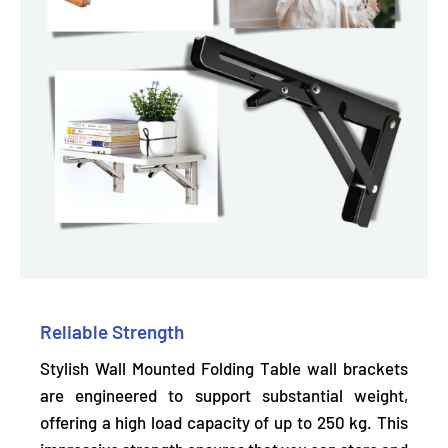
Reliable Strength
Stylish Wall Mounted Folding Table wall brackets
are engineered to support substantial weight,
offering a high load capacity of up to 250 kg.
This