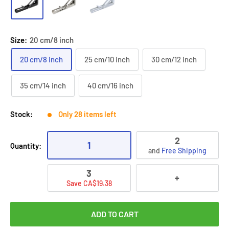
Size:
20 cm/8 inch
20 cm/8 inch
25 cm/10 inch
30 cm/12 inch
35 cm/14 inch
40 cm/16 inch
Stock:
Only 28 items left
2
1
Quantity:
and
Free Shipping
3
+
Save CA$19.38
ADD TO CART