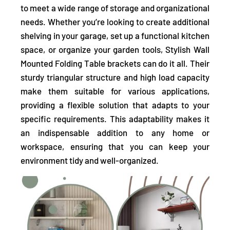
to meet a wide range of storage and organizational
needs.
Whether you’re looking to create additional
shelving in your garage, set up a functional kitchen
space, or organize your garden tools, Stylish Wall
Mounted Folding Table brackets can do it all. Their
sturdy triangular structure and high load capacity
make them suitable for various applications,
providing a flexible solution that adapts to your
specific requirements. This adaptability makes it
an indispensable addition to any home or
workspace, ensuring that you can keep your
environment tidy and well-organized.