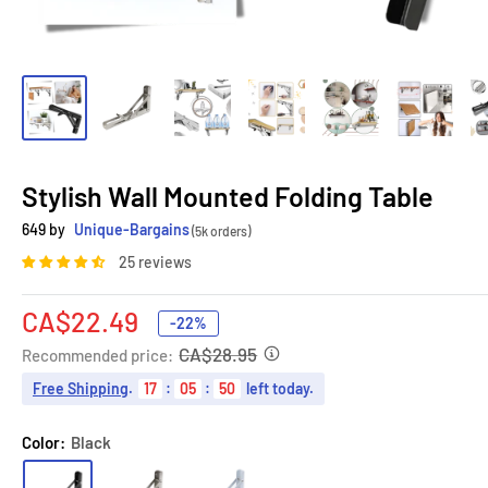
Stylish Wall Mounted Folding Table
649 by
Unique-Bargains
(5k orders)
25 reviews
Sale
CA$22.49
-22%
price
CA$28.95
Recommended price:
Free Shipping
.
17
:
05
:
49
left today.
Color:
Black