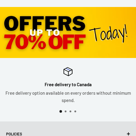
Free delivery to Canada
Free delivery option available on every orders without minimum
spend.
POLICIES