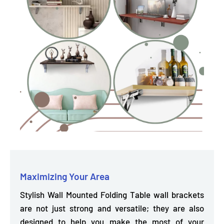
Maximizing Your Area
Stylish Wall Mounted Folding Table wall brackets
are not just strong and versatile; they are also
designed to help you make the most of your