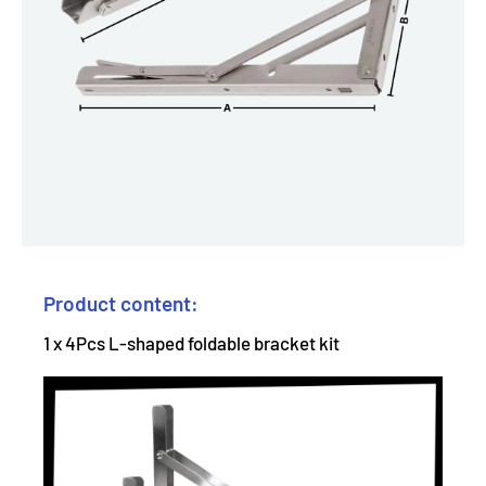
Product content:
1 x 4Pcs L-shaped foldable bracket kit