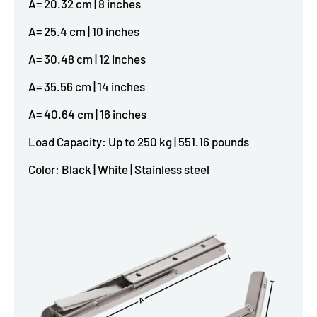
A= 20.32 cm | 8 inches
A= 25.4 cm | 10 inches
A= 30.48 cm | 12 inches
A= 35.56 cm | 14 inches
A= 40.64 cm | 16 inches
Load Capacity: Up to 250 kg | 551.16 pounds
Color: Black | White | Stainless steel