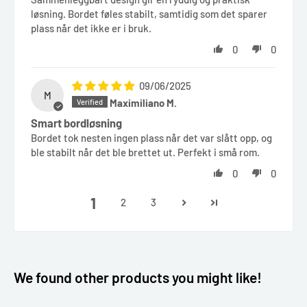
løsning. Bordet føles stabilt, samtidig som det sparer
plass når det ikke er i bruk.
0
0
09/06/2025
M
Maximiliano M.
Smart bordløsning
Bordet tok nesten ingen plass når det var slått opp, og
ble stabilt når det ble brettet ut. Perfekt i små rom.
0
0
1
2
3
We found other products you might like!