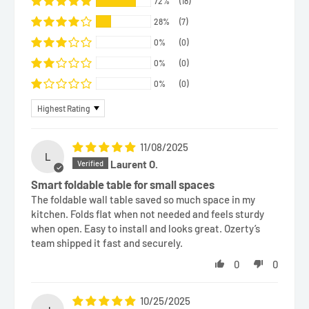
72%
(18)
28%
(7)
0%
(0)
0%
(0)
0%
(0)
Sort by
11/08/2025
L
Laurent O.
Smart foldable table for small spaces
The foldable wall table saved so much space in my
kitchen. Folds flat when not needed and feels sturdy
when open. Easy to install and looks great. Ozerty’s
team shipped it fast and securely.
0
0
10/25/2025