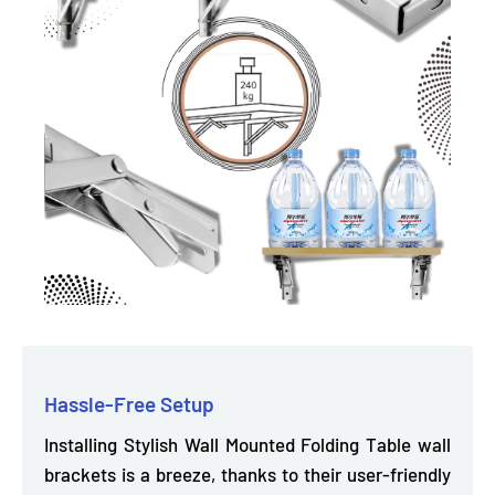
Hassle-Free Setup
Installing Stylish Wall Mounted Folding Table wall
brackets is a breeze, thanks to their user-friendly