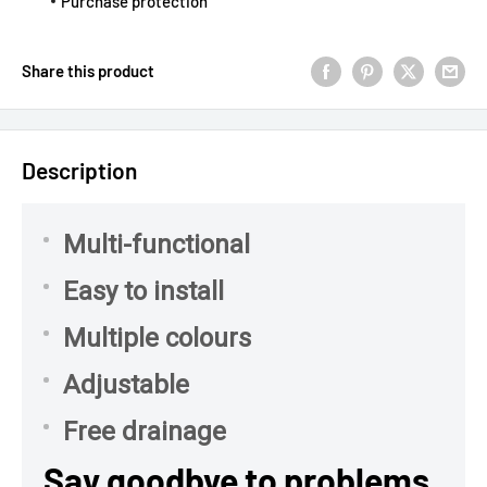
Purchase protection
Share this product
Description
Multi-functional
Easy to install
Multiple colours
Adjustable
Free drainage
Say goodbye to problems