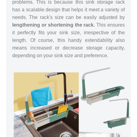
problems. This is because this sink storage rack
has a scalable design that helps it meet a variety of
needs. The rack's size can be easily adjusted by
lengthening or shortening the rack.
This ensures
it perfectly fits your sink size, irrespective of the
length. Of course, this handy extendability also
means increased or decrease storage capacity,
depending on your sink size and preference.