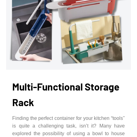
Multi-Functional Storage
Rack
Finding the perfect container for your kitchen “tools''
is quite a challenging task, isn’t it? Many have
explored the possibility of using a bowl to house