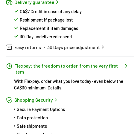
Delivery guarantee
CA$7 Credit in case of any delay
Reshipment if package lost
Replacement if item damaged
30-Day undelivered resend
Easy returns
30 Days price adjustment
Flexpay: the freedom to order, from the very first
item
With Flexpay, order what you love today · even below the
CA$30 minimum.
Details
.
Shopping Security
Secure Payment Options
Data protection
Safe shipments