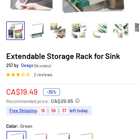
Extendable Storage Rack for Sink
257 by
Deago
(5k orders)
2 reviews
Sale
CA$19.49
-35%
price
CA$29.95
Recommended price:
Free Shipping
.
16
:
59
:
36
left today.
Color:
Green