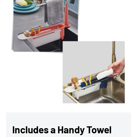
Includes a Handy Towel