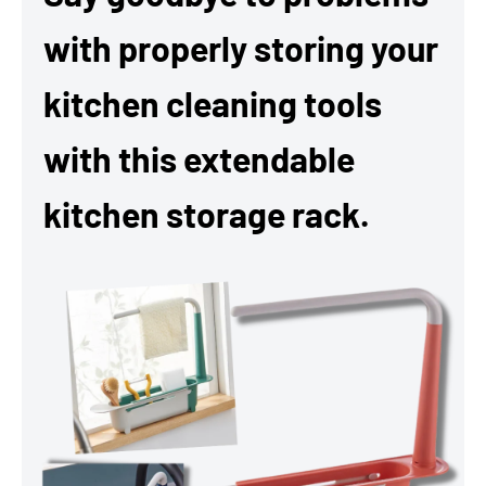
with properly storing your
kitchen cleaning tools
with this extendable
kitchen storage rack.