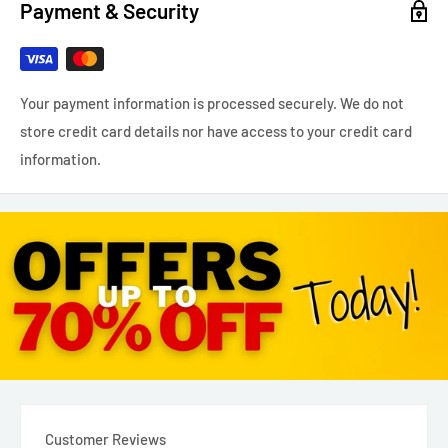
Payment & Security
Your payment information is processed securely. We do not
store credit card details nor have access to your credit card
information.
Customer Reviews