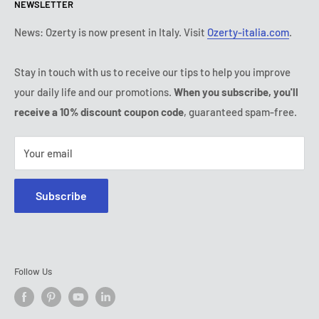
NEWSLETTER
Tuesday:
9:00 - 18:00
Payment conditions
Legal notice
Wednesday:
9:00 - 18:00
Subscription's T&Cs
FAQ
News: Ozerty is now present in Italy. Visit
Ozerty-italia.com
.
Thursday:
9:00 - 18:00
Ozerty keeps you safe
Friday:
9:00 - 18:00
Stay in touch with us to receive our tips to help you improve
IP & DMCA Notice
Saturday - Sunday:
closed
your daily life and our promotions.
When you subscribe, you'll
Tel:
(888) 887 51-58
receive a 10% discount coupon code
, guaranteed spam-free.
E-mail:
contact@ozerty-canada.com
Your email
Subscribe
Follow Us