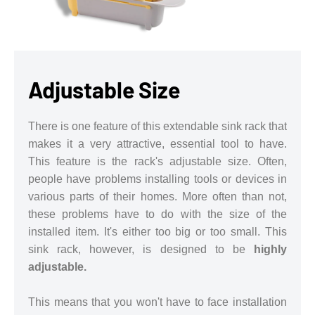
Adjustable Size
There is one feature of this extendable sink rack that
makes it a very attractive, essential tool to have.
This feature is the rack's adjustable size. Often,
people have problems installing tools or devices in
various parts of their homes. More often than not,
these problems have to do with the size of the
installed item. It's either too big or too small. This
sink rack, however, is designed to be
highly
adjustable.
This means that you won't have to face installation