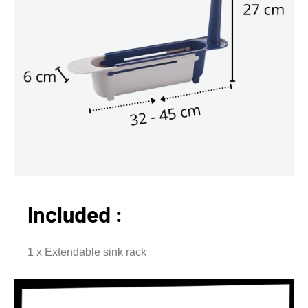
Included :
1 x Extendable sink rack