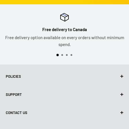
Free delivery to Canada
Free delivery option available on every orders without minimum
spend.
POLICIES
Privacy Policy
SUPPORT
Use of cookies (PIPEDA)
Terms of use
About us
CONTACT US
Shipping policy
Contact us
Return & refund policy
All products
Monday:
9:00 - 18:00