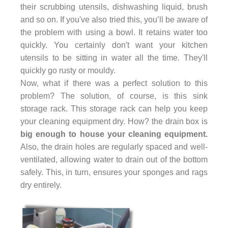
their scrubbing utensils, dishwashing liquid, brush
and so on. If you've also tried this, you’ll be aware of
the problem with using a bowl. It retains water too
quickly. You certainly don't want your kitchen
utensils to be sitting in water all the time. They'll
quickly go rusty or mouldy.
Now, what if there was a perfect solution to this
problem? The solution, of course, is this sink
storage rack. This storage rack can help you keep
your cleaning equipment dry. How? the drain box is
big enough to house your cleaning equipment.
Also, the drain holes are regularly spaced and well-
ventilated, allowing water to drain out of the bottom
safely. This, in turn, ensures your sponges and rags
dry entirely.