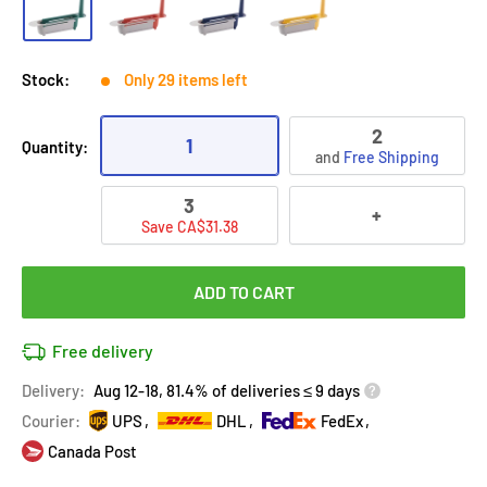
Stock:
Only 29 items left
2
1
Quantity:
and
Free Shipping
3
+
Save CA$31.38
ADD TO CART
Free delivery
Delivery:
Aug 12-18, 81.4% of deliveries ≤ 9 days
Courier:
UPS
DHL
FedEx
Canada Post