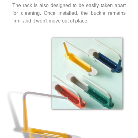
The rack is also designed to be easily taken apart
for cleaning. Once installed, the buckle remains
firm, and it won't move out of place.