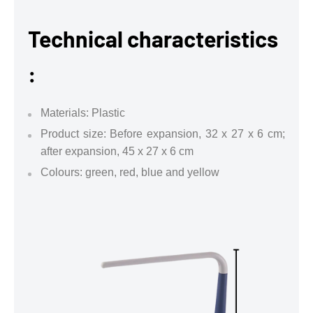
Technical characteristics
:
Materials: Plastic
Product size: Before expansion, 32 x 27 x 6 cm;
after expansion, 45 x 27 x 6 cm
Colours: green, red, blue and yellow