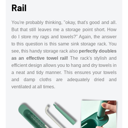
Rail
You're probably thinking, "okay, that's good and all.
But that still leaves me a storage point short. How
do I store my rags and towels?" Again, the answer
to this question is this same sink storage rack. You
see, this handy storage rack also
perfectly doubles
as an effective towel rail!
The rack's stylish and
efficient design allows you to hang and dry towels in
a neat and tidy manner. This ensures your towels
and damp cloths are adequately dried and
ventilated at all times.