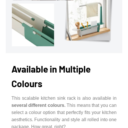
Available in Multiple
Colours
This scalable kitchen sink rack is also available in
several different colours.
This means that you can
select a colour option that perfectly fits your kitchen
aesthetics. Functionality and style all rolled into one
package. How great, right?