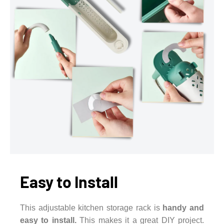
Easy to Install
This adjustable kitchen storage rack is
handy and
easy to install.
This makes it a great DIY project.