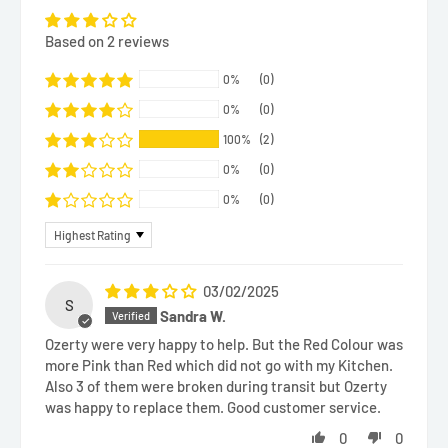
Based on 2 reviews
0%
(0)
0%
(0)
100%
(2)
0%
(0)
0%
(0)
Sort by
03/02/2025
S
Sandra W.
Ozerty were very happy to help. But the Red Colour was
more Pink than Red which did not go with my Kitchen.
Also 3 of them were broken during transit but Ozerty
was happy to replace them. Good customer service.
0
0