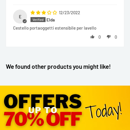
12/23/2022
E
Elda
Cestello portaoggetti estensibile per lavello
0
0
We found other products you might like!