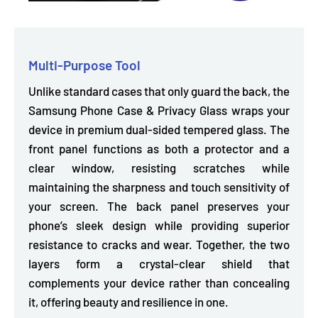
Multi-Purpose Tool
Unlike standard cases that only guard the back, the
Samsung Phone Case & Privacy Glass wraps your
device in premium dual-sided tempered glass. The
front panel functions as both a protector and a
clear window,
resisting scratches while
maintaining the sharpness and touch sensitivity of
your screen. The
back panel preserves your
phone’s sleek design
while providing superior
resistance to cracks and wear. Together, the two
layers form a crystal-clear shield that
complements your device rather than concealing
it, offering beauty and resilience in one.