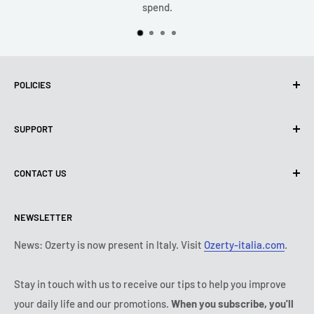
spend.
POLICIES
Privacy Policy
SUPPORT
Use of cookies (PIPEDA)
Terms of use
About us
CONTACT US
Shipping policy
Contact us
Return & refund policy
All products
Monday:
9:00 - 18:00
NEWSLETTER
Tuesday:
9:00 - 18:00
Payment conditions
Legal notice
Wednesday:
9:00 - 18:00
Subscription's T&Cs
FAQ
News: Ozerty is now present in Italy. Visit
Ozerty-italia.com
.
Thursday:
9:00 - 18:00
Ozerty keeps you safe
Friday:
9:00 - 18:00
Stay in touch with us to receive our tips to help you improve
IP & DMCA Notice
Saturday - Sunday:
closed
your daily life and our promotions.
When you subscribe, you'll