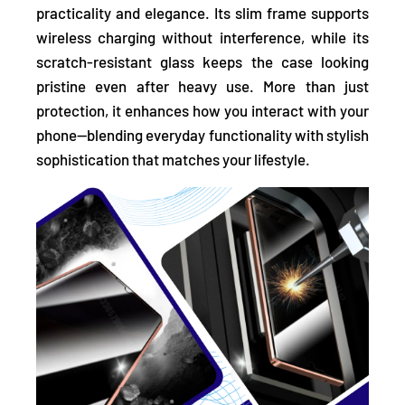
practicality and elegance. Its slim frame supports
wireless charging without interference, while its
scratch-resistant glass keeps the case looking
pristine even after heavy use. More than just
protection, it enhances how you interact with your
phone—blending everyday functionality with stylish
sophistication that matches your lifestyle.