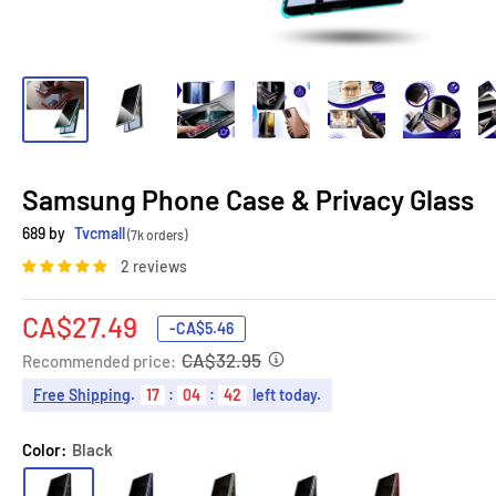
Samsung Phone Case & Privacy Glass
689 by
Tvcmall
(7k orders)
2 reviews
Sale
CA$27.49
-
CA$5.46
price
CA$32.95
Recommended price:
Free Shipping
.
17
:
04
:
41
left today.
Color:
Black