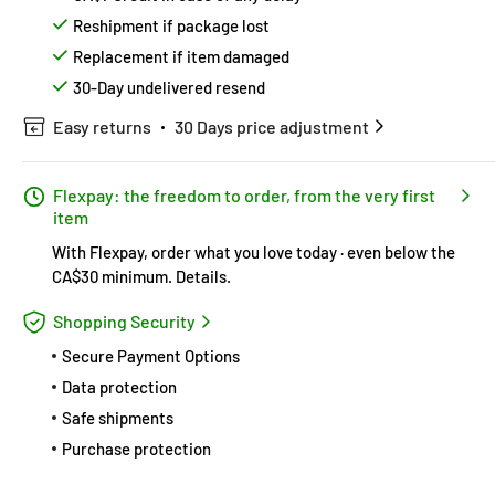
Reshipment if package lost
Replacement if item damaged
30-Day undelivered resend
Easy returns
30 Days price adjustment
Flexpay: the freedom to order, from the very first
item
With Flexpay, order what you love today · even below the
CA$30 minimum.
Details
.
Shopping Security
Secure Payment Options
Data protection
Safe shipments
Purchase protection