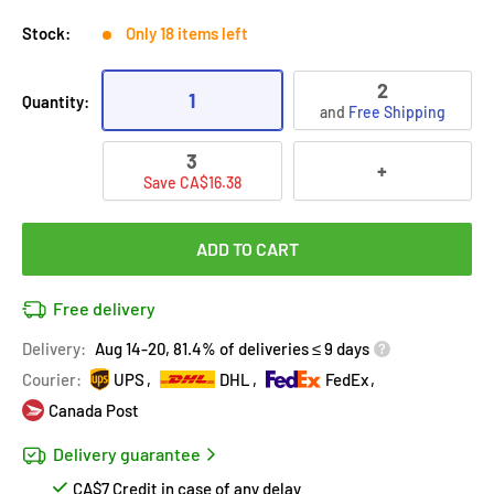
Stock:
Only 18 items left
2
1
Quantity:
and
Free Shipping
3
+
Save CA$16.38
ADD TO CART
Free delivery
Delivery:
Aug 14-20, 81.4% of deliveries ≤ 9 days
Courier:
UPS
DHL
FedEx
Canada Post
Delivery guarantee
CA$7 Credit in case of any delay