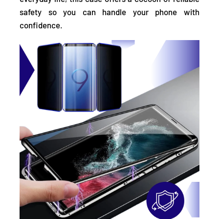
safety so you can handle your phone with
confidence.