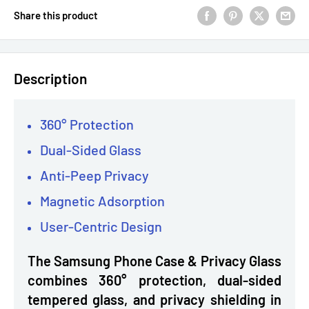
Share this product
Description
360° Protection
Dual-Sided Glass
Anti-Peep Privacy
Magnetic Adsorption
User-Centric Design
The Samsung Phone Case & Privacy Glass
combines 360° protection, dual-sided
tempered glass, and privacy shielding in