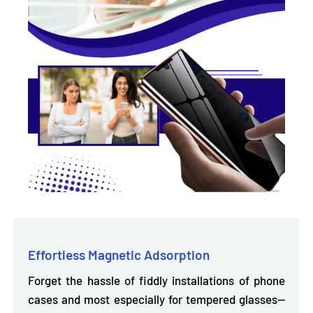
Effortless Magnetic Adsorption
Forget the hassle of fiddly installations of phone
cases and most especially for tempered glasses—