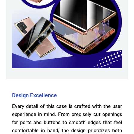
Design Excellence
Every detail of this case is crafted with the user
experience in mind. From precisely
cut openings
for ports and buttons
to smooth edges that feel
comfortable in hand, the design prioritizes both