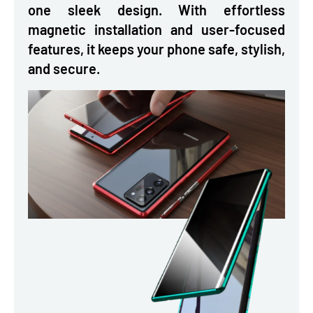
one sleek design. With effortless
magnetic installation and user-focused
features, it keeps your phone safe, stylish,
and secure.