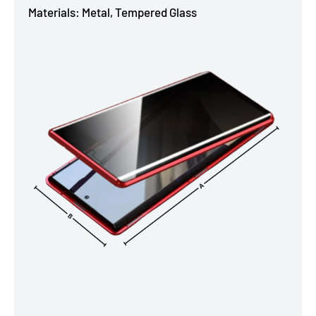
Materials: Metal, Tempered Glass