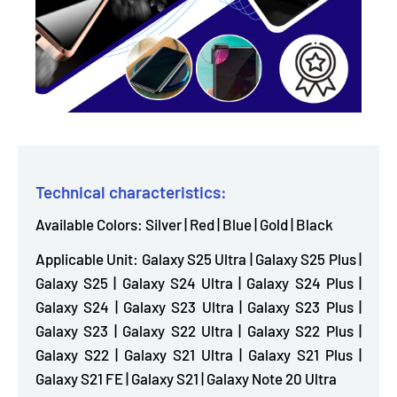
Technical characteristics:
Available Colors: Silver | Red | Blue | Gold | Black
Applicable Unit: Galaxy S25 Ultra | Galaxy S25 Plus |
Galaxy S25 | Galaxy S24 Ultra | Galaxy S24 Plus |
Galaxy S24 | Galaxy S23 Ultra | Galaxy S23 Plus |
Galaxy S23 | Galaxy S22 Ultra | Galaxy S22 Plus |
Galaxy S22 | Galaxy S21 Ultra | Galaxy S21 Plus |
Galaxy S21 FE | Galaxy S21 | Galaxy Note 20 Ultra