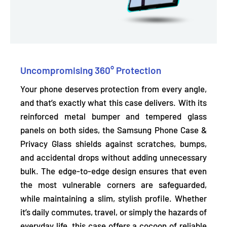
Uncompromising 360° Protection
Your phone deserves protection from every angle,
and that’s exactly what this case delivers. With its
reinforced metal bumper and tempered glass
panels on both sides,
the Samsung Phone Case &
Privacy Glass shields
against scratches, bumps,
and accidental drops
without adding unnecessary
bulk. The edge-to-edge design ensures that even
the most vulnerable corners are safeguarded,
while maintaining a slim, stylish profile. Whether
it’s daily commutes, travel, or simply the hazards of
everyday life, this case offers a cocoon of reliable