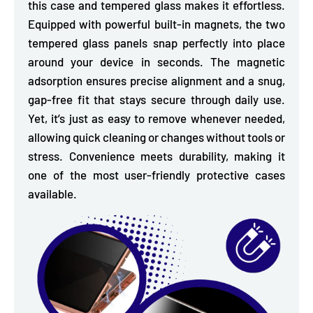
this case and tempered glass makes it effortless.
Equipped with powerful
built-in magnets, the two
tempered glass panels snap perfectly into place
around your device in seconds. The magnetic
adsorption ensures
precise alignment and a snug,
gap-free fit
that stays secure through daily use.
Yet, it’s just as easy to remove whenever needed,
allowing quick cleaning or changes without tools or
stress. Convenience meets durability, making it
one of the most user-friendly protective cases
available.