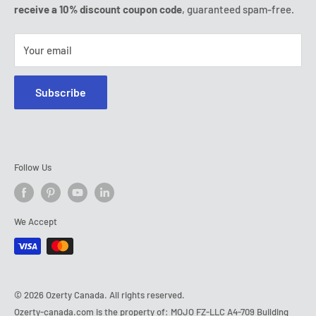
Tel:
(888) 887 51-58
receive a 10% discount coupon code
, guaranteed spam-free.
E-mail:
contact@ozerty-canada.com
Your email
Subscribe
Follow Us
We Accept
© 2026 Ozerty Canada. All rights reserved.
Ozerty-canada.com is the property of: MOJO FZ-LLC A4-709 Building