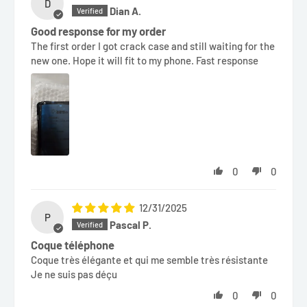
D
Dian A.
Good response for my order
The first order I got crack case and still waiting for the
new one. Hope it will fit to my phone. Fast response
0
0
12/31/2025
P
Pascal P.
Coque téléphone
Coque très élégante et qui me semble très résistante
Je ne suis pas déçu
0
0