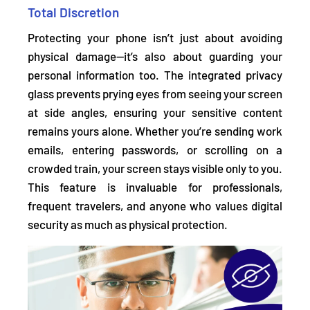
Total Discretion
Protecting your phone isn’t just about avoiding
physical damage—it’s also about guarding your
personal information too. The integrated privacy
glass
prevents prying eyes from seeing your screen
at side angles,
ensuring your sensitive content
remains yours alone. Whether you’re sending work
emails, entering passwords, or scrolling on a
crowded train, your screen stays visible only to you.
This feature is invaluable for professionals,
frequent travelers, and anyone who values digital
security as much as physical protection.