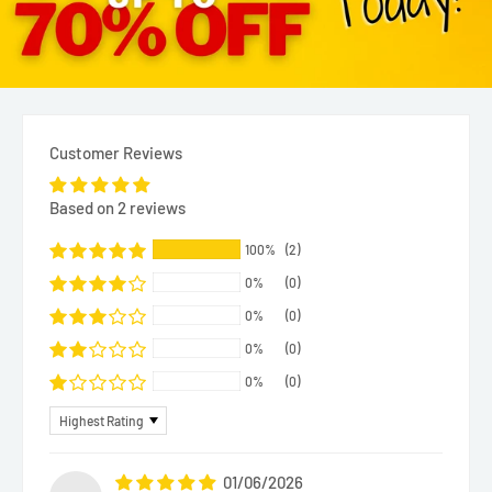
Customer Reviews
Based on 2 reviews
100%
(2)
0%
(0)
0%
(0)
0%
(0)
0%
(0)
Sort by
01/06/2026