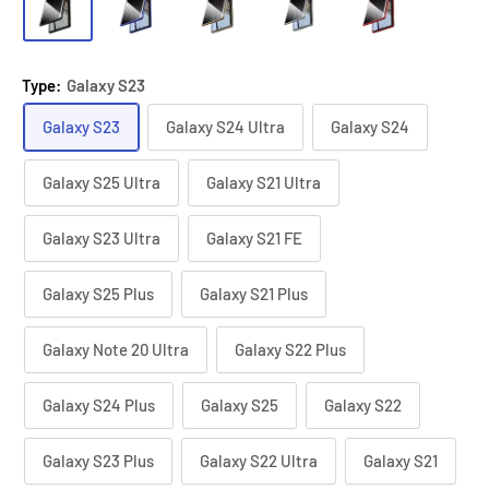
Type:
Galaxy S23
Galaxy S23
Galaxy S24 Ultra
Galaxy S24
Galaxy S25 Ultra
Galaxy S21 Ultra
Galaxy S23 Ultra
Galaxy S21 FE
Galaxy S25 Plus
Galaxy S21 Plus
Galaxy Note 20 Ultra
Galaxy S22 Plus
Galaxy S24 Plus
Galaxy S25
Galaxy S22
Galaxy S23 Plus
Galaxy S22 Ultra
Galaxy S21