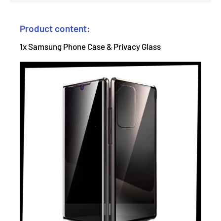
Product content:
1x Samsung Phone Case & Privacy Glass