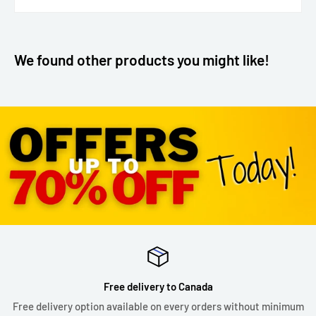
We found other products you might like!
Free delivery to Canada
Free delivery option available on every orders without minimum