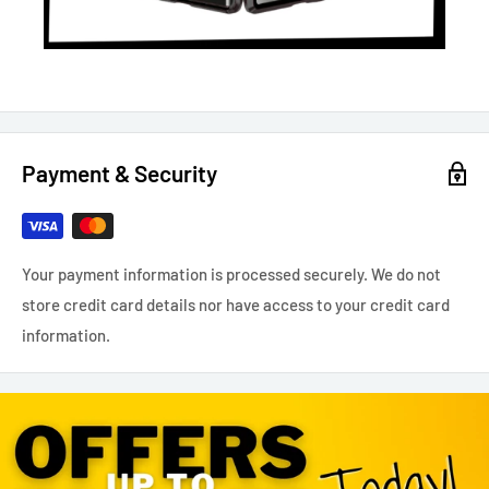
Payment & Security
Your payment information is processed securely. We do not
store credit card details nor have access to your credit card
information.