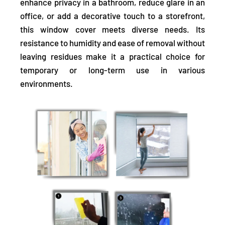
enhance privacy in a bathroom, reduce glare in an
office, or add a decorative touch to a storefront,
this window cover meets diverse needs. Its
resistance to humidity and ease of removal without
leaving residues make it a practical choice for
temporary or long-term use in various
environments.