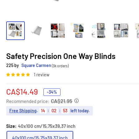
Safety Precision One Way Blinds
225 by
Square Carmen
(3k orders)
1 review
Sale
CA$14.49
-34%
price
CA$21.95
Recommended price:
Free Shipping
.
14
:
02
:
52
left today.
Size:
40x100 cm/15,75x39,37 inch
40x100 cm/15,75x39,37 inch