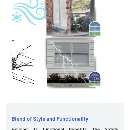
Blend of Style and Functionality
Beyond its functional benefits, the Safety