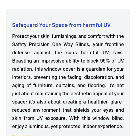
Safeguard Your Space from harmful UV
Protect your skin, furnishings, and comfort with the
Safety Precision One Way Blinds, your
frontline
defense against the sun's harmful UV rays.
Boasting an impressive ability to block 99% of UV
radiation, this window cover is a guardian for your
interiors, preventing the fading, discoloration, and
aging of furniture, curtains, and flooring. It's not
just about maintaining the aesthetic appeal of your
space; it's also about creating a healthier, glare-
reduced environment that shields your eyes and
skin from UV exposure. With this window blind,
enjoy a luminous, yet protected, indoor experience.