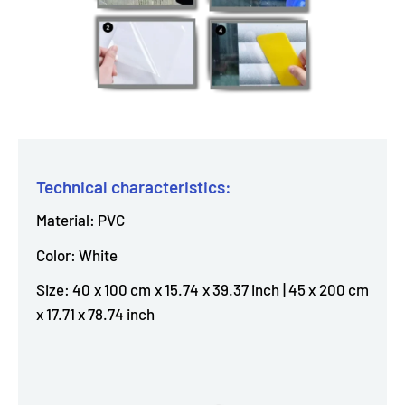
Technical characteristics:
Material: PVC
Color: White
Size: 40 x 100 cm x 15.74 x 39.37 inch | 45 x 200 cm
x 17.71 x 78.74 inch