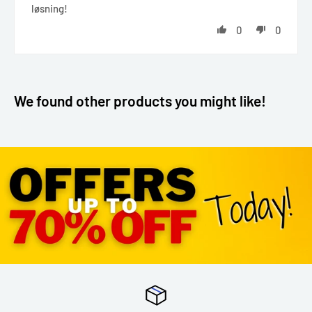
løsning!
0
0
We found other products you might like!