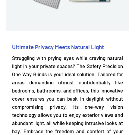
Ultimate Privacy Meets Natural Light
Struggling with prying eyes while craving natural
light in your private spaces? The Safety Precision
One Way Blinds is your ideal solution. Tailored for
areas demanding utmost confidentiality like
bedrooms, bathrooms, and offices, this innovative
cover ensures you can bask in daylight without
compromising privacy. Its
one-way vision
technology
allows you to enjoy exterior views and
abundant light, all while keeping intrusive looks at
bay. Embrace the freedom and comfort of your