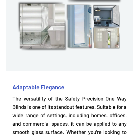
Adaptable Elegance
The versatility of the Safety Precision One Way
Blinds is one of its standout features.
Suitable for a
wide range of settings,
including homes, offices,
and commercial spaces, it can be applied to any
smooth glass surface. Whether you're looking to