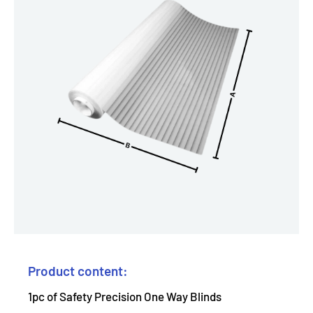
Product content:
1pc of Safety Precision One Way Blinds