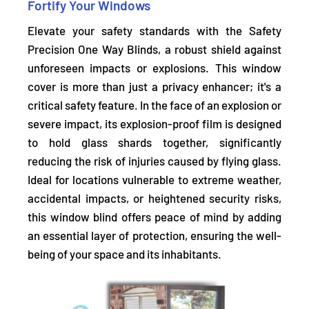
Fortify Your Windows
Elevate your safety standards with the Safety
Precision One Way Blinds, a robust shield against
unforeseen impacts or explosions. This window
cover is more than just a privacy enhancer; it's a
critical safety feature. In the face of an explosion or
severe impact,
its explosion-proof film
is designed
to hold glass shards together, significantly
reducing the risk of injuries caused by flying glass.
Ideal for locations vulnerable to extreme weather,
accidental impacts, or heightened security risks,
this window blind offers peace of mind by adding
an essential layer of protection, ensuring the well-
being of your space and its inhabitants.