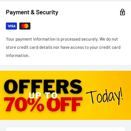
Payment & Security
Your payment information is processed securely. We do not
store credit card details nor have access to your credit card
information.