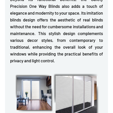
Precision One Way Blinds also
adds a touch of
elegance and modernity to your space.
Its imitation
blinds design offers the aesthetic of real blinds
without the need for cumbersome installations and
maintenance. This stylish design complements
various decor styles, from contemporary to
traditional, enhancing the overall look of your
windows while providing the practical benefits of
privacy and light control.