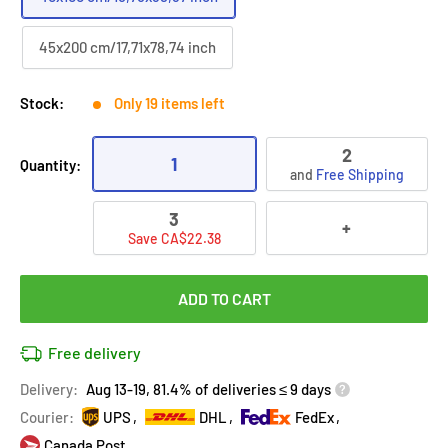
45x200 cm/17,71x78,74 inch
Stock:
Only 19 items left
2
1
Quantity:
and
Free Shipping
3
+
Save CA$22.38
ADD TO CART
Free delivery
Delivery:
Aug 13-19, 81.4% of deliveries ≤ 9 days
Courier:
UPS
DHL
FedEx
Canada Post