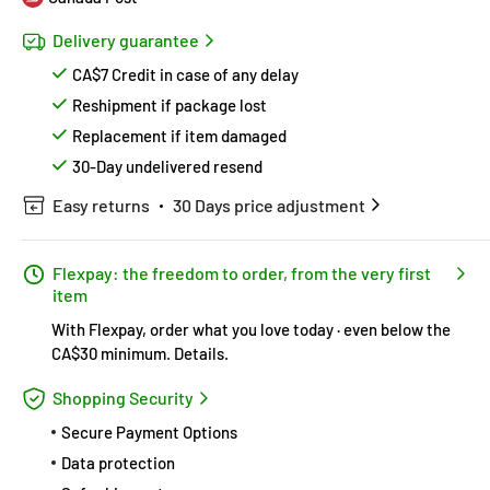
Delivery guarantee
CA$7 Credit in case of any delay
Reshipment if package lost
Replacement if item damaged
30-Day undelivered resend
Easy returns
30 Days price adjustment
Flexpay: the freedom to order, from the very first
item
With Flexpay, order what you love today · even below the
CA$30 minimum.
Details
.
Shopping Security
Secure Payment Options
Data protection