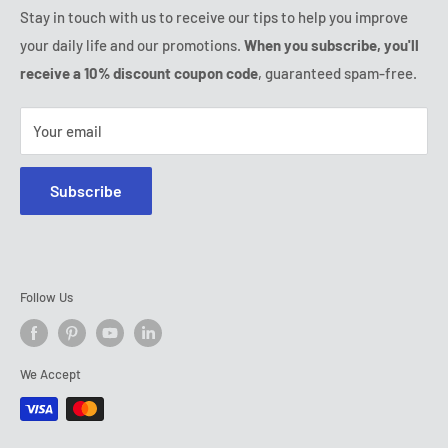
Friday:
9:00 - 18:00
Stay in touch with us to receive our tips to help you improve
IP & DMCA Notice
Saturday - Sunday:
closed
your daily life and our promotions.
When you subscribe, you'll
Tel:
(888) 887 51-58
receive a 10% discount coupon code
, guaranteed spam-free.
E-mail:
contact@ozerty-canada.com
Your email
Subscribe
Follow Us
We Accept