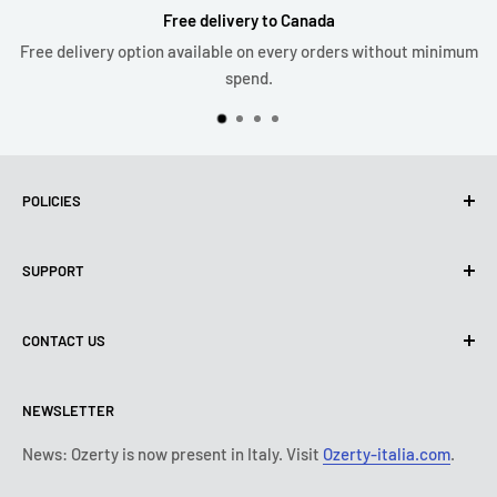
Free delivery to Canada
Free delivery option available on every orders without minimum
spend.
POLICIES
Privacy Policy
SUPPORT
Use of cookies (PIPEDA)
Terms of use
About us
CONTACT US
Shipping policy
Contact us
Return & refund policy
All products
Monday:
9:00 - 18:00
NEWSLETTER
Tuesday:
9:00 - 18:00
Payment conditions
Legal notice
Wednesday:
9:00 - 18:00
Subscription's T&Cs
FAQ
News: Ozerty is now present in Italy. Visit
Ozerty-italia.com
.
Thursday:
9:00 - 18:00
Ozerty keeps you safe