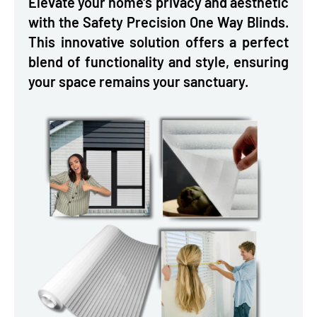
Elevate your home's privacy and aesthetic
with the Safety Precision One Way Blinds.
This innovative solution offers a perfect
blend of functionality and style, ensuring
your space remains your sanctuary.