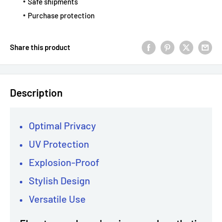
Safe shipments
Purchase protection
Share this product
Description
Optimal Privacy
UV Protection
Explosion-Proof
Stylish Design
Versatile Use