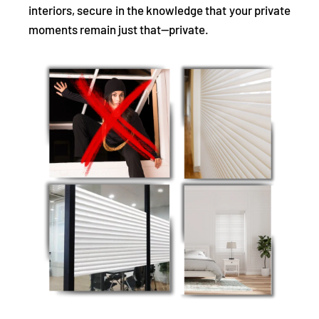
interiors, secure in the knowledge that your private
moments remain just that—private.