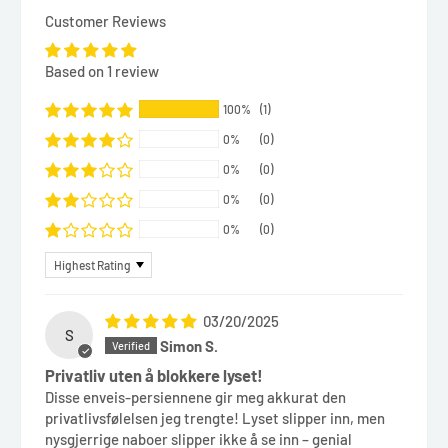
Customer Reviews
Based on 1 review
100%
(1)
0%
(0)
0%
(0)
0%
(0)
0%
(0)
Sort by
03/20/2025
S
Simon S.
Privatliv uten å blokkere lyset!
Disse enveis-persiennene gir meg akkurat den
privatlivsfølelsen jeg trengte! Lyset slipper inn, men
nysgjerrige naboer slipper ikke å se inn – genial