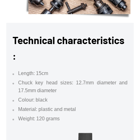
Technical characteristics
:
Length: 15cm
Chuck key head sizes: 12.7mm diameter and
17.5mm diameter
Colour: black
Material: plastic and metal
Weight: 120 grams