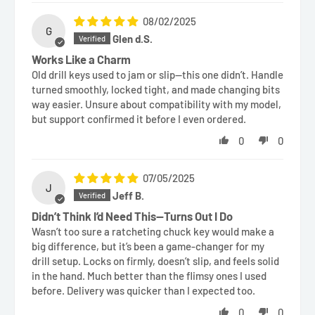
08/02/2025
G
Glen d.S.
Works Like a Charm
Old drill keys used to jam or slip—this one didn’t. Handle
turned smoothly, locked tight, and made changing bits
way easier. Unsure about compatibility with my model,
but support confirmed it before I even ordered.
0
0
07/05/2025
J
Jeff B.
Didn’t Think I’d Need This—Turns Out I Do
Wasn’t too sure a ratcheting chuck key would make a
big difference, but it’s been a game-changer for my
drill setup. Locks on firmly, doesn’t slip, and feels solid
in the hand. Much better than the flimsy ones I used
before. Delivery was quicker than I expected too.
0
0