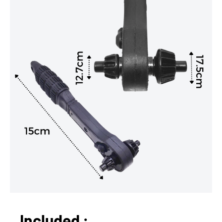
Included :