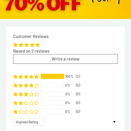
Customer Reviews
Based on 2 reviews
Write a review
100%
(2)
0%
(0)
0%
(0)
0%
(0)
0%
(0)
Sort by