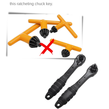
this ratcheting chuck key.