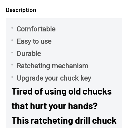
Description
Comfortable
Easy to use
Durable
Ratcheting mechanism
Upgrade your chuck key
Tired of using old chucks
that hurt your hands?
This ratcheting drill chuck