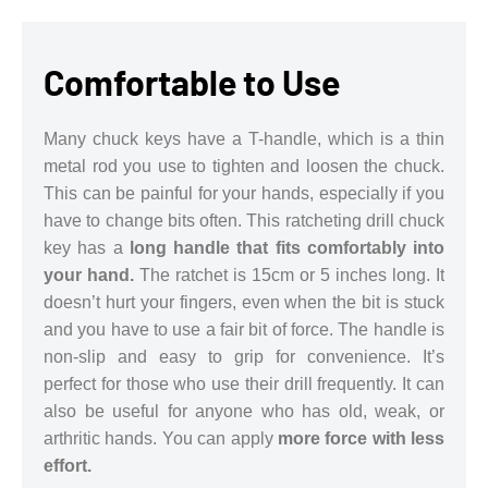
Comfortable to Use
Many chuck keys have a T-handle, which is a thin
metal rod you use to tighten and loosen the chuck.
This can be painful for your hands, especially if you
have to change bits often. This ratcheting drill chuck
key has a
long handle that fits comfortably into
your hand.
The ratchet is 15cm or 5 inches long. It
doesn’t hurt your fingers, even when the bit is stuck
and you have to use a fair bit of force. The handle is
non-slip and easy to grip for convenience. It’s
perfect for those who use their drill frequently. It can
also be useful for anyone who has old, weak, or
arthritic hands. You can apply
more force with less
effort.