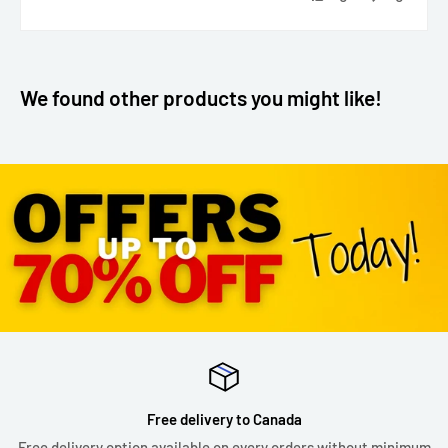
We found other products you might like!
Free delivery to Canada
Free delivery option available on every orders without minimum