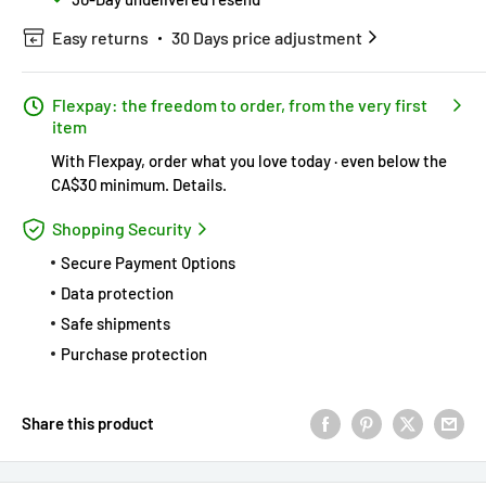
Easy returns
30 Days price adjustment
Flexpay: the freedom to order, from the very first
item
With Flexpay, order what you love today · even below the
CA$30 minimum.
Details
.
Shopping Security
Secure Payment Options
Data protection
Safe shipments
Purchase protection
Share this product