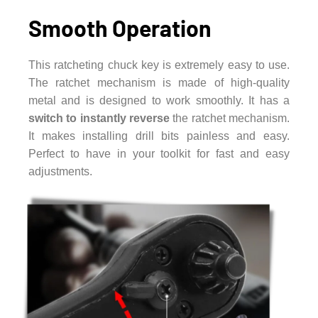
Smooth Operation
This ratcheting chuck key is extremely easy to use.
The ratchet mechanism is made of high-quality
metal and is designed to work smoothly. It has a
switch to instantly reverse
the ratchet mechanism.
It makes installing drill bits painless and easy.
Perfect to have in your toolkit for fast and easy
adjustments.