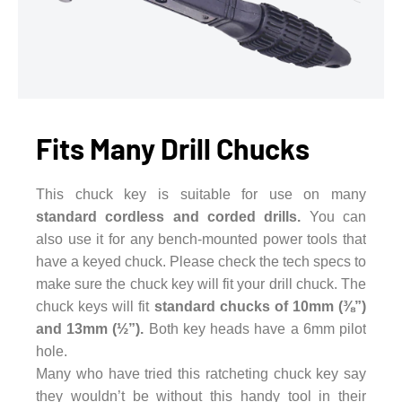
Fits Many Drill Chucks
This chuck key is suitable for use on many
standard cordless and corded drills.
You can
also use it for any bench-mounted power tools that
have a keyed chuck. Please check the tech specs to
make sure the chuck key will fit your drill chuck. The
chuck keys will fit
standard chucks of 10mm (⅜”)
and 13mm (½”).
Both key heads have a 6mm pilot
hole.
Many who have tried this ratcheting chuck key say
they wouldn’t be without this handy tool in their