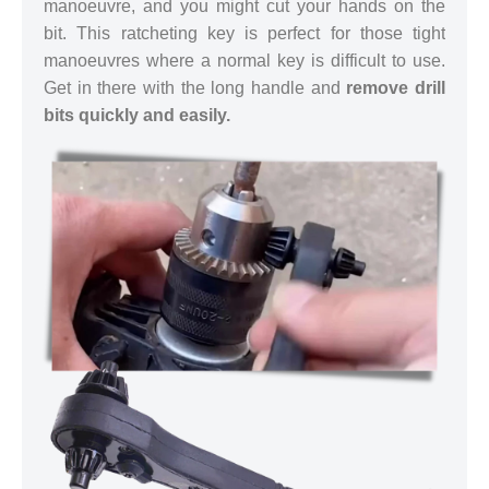
manoeuvre, and you might cut your hands on the
bit. This ratcheting key is perfect for those tight
manoeuvres where a normal key is difficult to use.
Get in there with the long handle and
remove drill
bits quickly and easily.