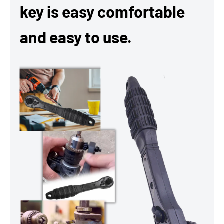
key is easy comfortable
and easy to use.