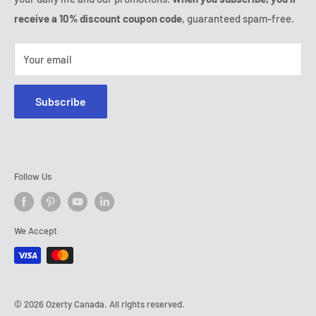
Tel:
(888) 887 51-58
receive a 10% discount coupon code
, guaranteed spam-free.
E-mail:
contact@ozerty-canada.com
Your email
Subscribe
Follow Us
We Accept
© 2026 Ozerty Canada. All rights reserved.