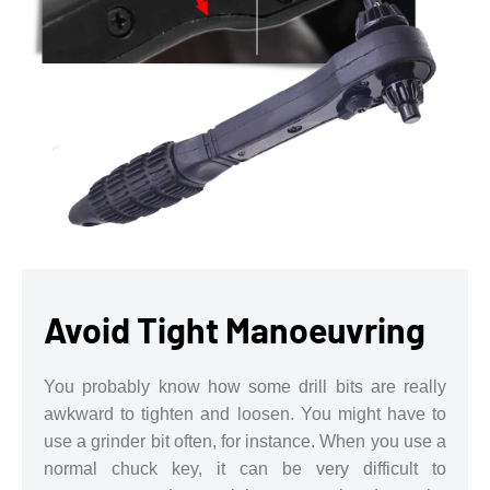
Avoid Tight Manoeuvring
You probably know how some drill bits are really
awkward to tighten and loosen. You might have to
use a grinder bit often, for instance. When you use a
normal chuck key, it can be very difficult to