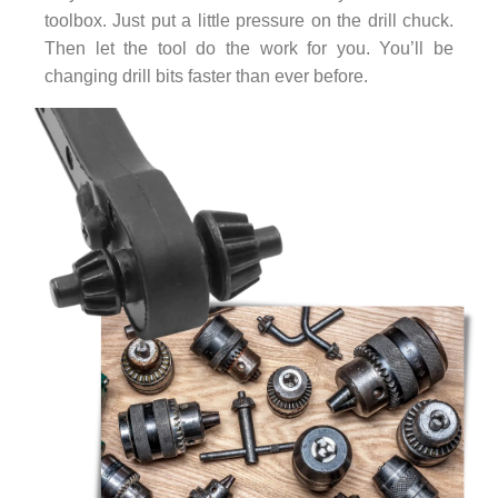
toolbox. Just put a little pressure on the drill chuck.
Then let the tool do the work for you. You’ll be
changing drill bits faster than ever before.