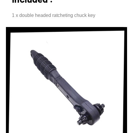
1 x double headed ratcheting chuck key