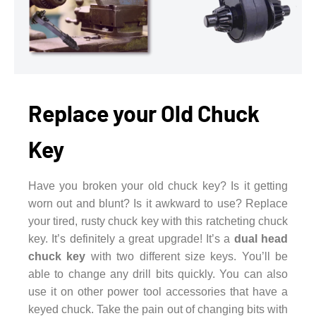
Replace your Old Chuck
Key
Have you broken your old chuck key? Is it getting
worn out and blunt? Is it awkward to use? Replace
your tired, rusty chuck key with this ratcheting chuck
key. It’s definitely a great upgrade! It’s a
dual head
chuck key
with two different size keys. You’ll be
able to change any drill bits quickly. You can also
use it on other power tool accessories that have a
keyed chuck. Take the pain out of changing bits with