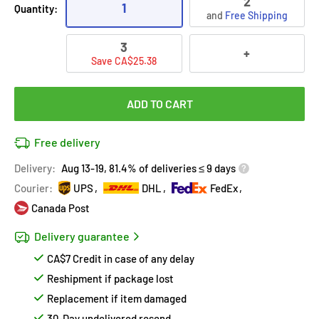
2
1
Quantity:
and
Free Shipping
3
+
Save CA$25.38
ADD TO CART
Free delivery
Delivery:
Aug 13-19, 81.4% of deliveries ≤ 9 days
Courier:
UPS
DHL
FedEx
Canada Post
Delivery guarantee
CA$7 Credit in case of any delay
Reshipment if package lost
Replacement if item damaged
30-Day undelivered resend