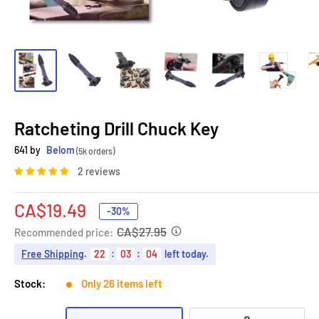
Ratcheting Drill Chuck Key
641 by
Belom
(5k orders)
2 reviews
Sale
CA$19.49
-30%
price
CA$27.95
Recommended price:
Free Shipping
.
22
:
03
:
03
left today.
Stock:
Only 26 items left