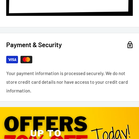
Payment & Security
Your payment information is processed securely. We do not
store credit card details nor have access to your credit card
information.