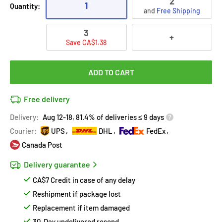
2
1
Quantity:
and
Free Shipping
3
+
Save CA$1.38
ADD TO CART
Free delivery
Delivery:
Aug 12-18, 81.4% of deliveries ≤ 9 days
Courier:
UPS
DHL
FedEx
Canada Post
Delivery guarantee
CA$7 Credit in case of any delay
Reshipment if package lost
Replacement if item damaged
30-Day undelivered resend