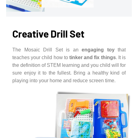
Creative Drill Set
The Mosaic Drill Set is an
engaging toy
that
teaches your child how to
tinker and fix things
. It is
the definition of STEM learning and you child will for
sure enjoy it to the fullest. Bring a healthy kind of
playing into your home and reduce screen time.