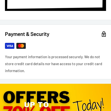
Payment & Security
Your payment information is processed securely. We do not
store credit card details nor have access to your credit card
information.