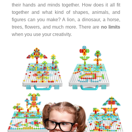
their hands and minds together. How does it all fit
together and what kind of shapes, animals, and
figures can you make? A lion, a dinosaur, a horse,
trees, flowers, and much more. There are
no limits
when you use your creativity.