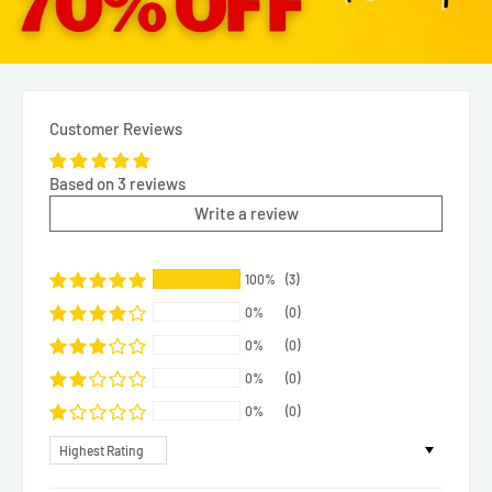
Customer Reviews
Based on 3 reviews
Write a review
100%
(3)
0%
(0)
0%
(0)
0%
(0)
0%
(0)
Sort by