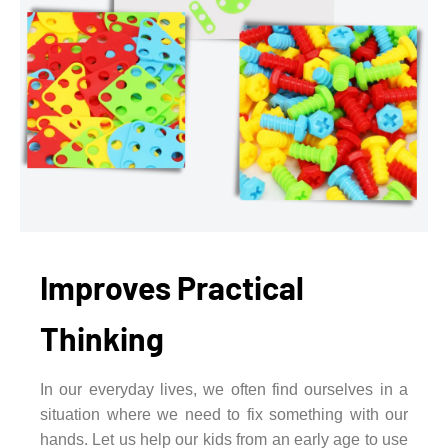
Improves Practical
Thinking
In our everyday lives, we often find ourselves in a
situation where we need to fix something with our
hands. Let us help our kids from an early age to use