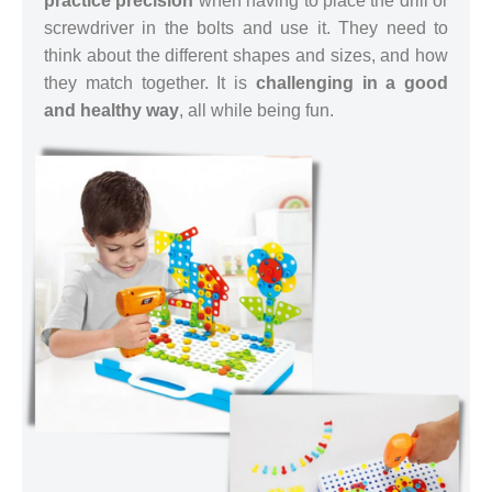
practice precision
when having to place the drill or
screwdriver in the bolts and use it. They need to
think about the different shapes and sizes, and how
they match together. It is
challenging in a good
and healthy way
, all while being fun.