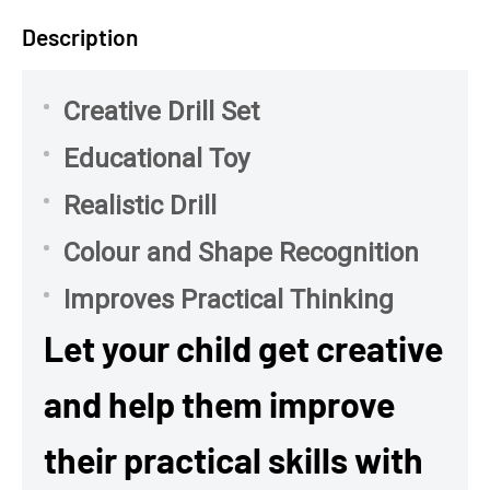
Description
Creative Drill Set
Educational Toy
Realistic Drill
Colour and Shape Recognition
Improves Practical Thinking
Let your child get creative
and help them improve
their practical skills with