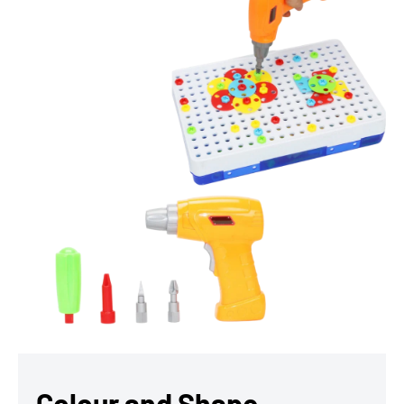
Colour and Shape