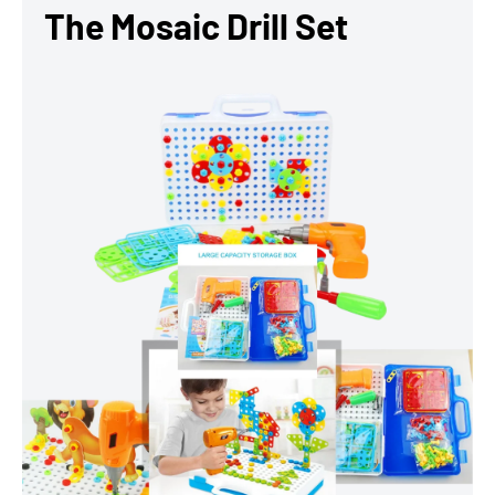
The Mosaic Drill Set