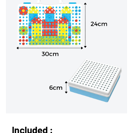
Included :