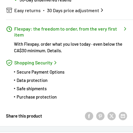
Easy returns
30 Days price adjustment
Flexpay: the freedom to order, from the very first
item
With Flexpay, order what you love today · even below the
CA$30 minimum.
Details
.
Shopping Security
Secure Payment Options
Data protection
Safe shipments
Purchase protection
Share this product