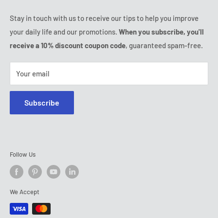
Thursday:
9:00 - 18:00
Ozerty keeps you safe
Friday:
9:00 - 18:00
Stay in touch with us to receive our tips to help you improve
IP & DMCA Notice
Saturday - Sunday:
closed
your daily life and our promotions.
When you subscribe, you'll
Tel:
(888) 887 51-58
receive a 10% discount coupon code
, guaranteed spam-free.
E-mail:
contact@ozerty-canada.com
Your email
Subscribe
Follow Us
We Accept