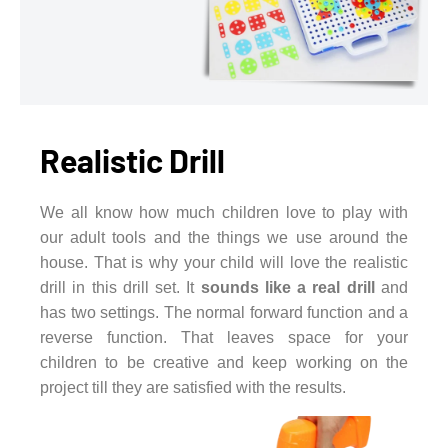
Realistic Drill
We all know how much children love to play with
our adult tools and the things we use around the
house. That is why your child will love the realistic
drill in this drill set. It
sounds like a real drill
and
has two settings. The normal forward function and a
reverse function. That leaves space for your
children to be creative and keep working on the
project till they are satisfied with the results.