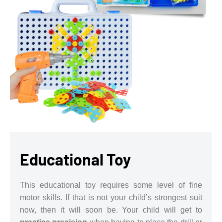
Educational Toy
This educational toy requires some level of fine
motor skills. If that is not your child’s strongest suit
now, then it will soon be. Your child will get to