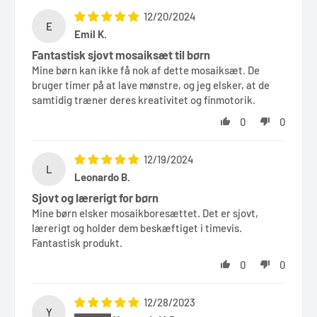
12/20/2024
E
Emil K.
Fantastisk sjovt mosaiksæt til børn
Mine børn kan ikke få nok af dette mosaiksæt. De
bruger timer på at lave mønstre, og jeg elsker, at de
samtidig træner deres kreativitet og finmotorik.
0
0
12/19/2024
L
Leonardo B.
Sjovt og lærerigt for børn
Mine børn elsker mosaikboresættet. Det er sjovt,
lærerigt og holder dem beskæftiget i timevis.
Fantastisk produkt.
0
0
12/28/2023
Y