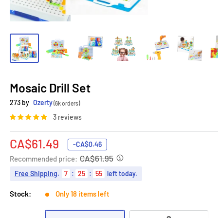
Mosaic Drill Set
273 by
Ozerty
(6k orders)
3 reviews
Sale
CA$61.49
-
CA$0.46
price
CA$61.95
Recommended price:
Free Shipping
.
7
:
25
:
54
left today.
Stock:
Only 18 items left