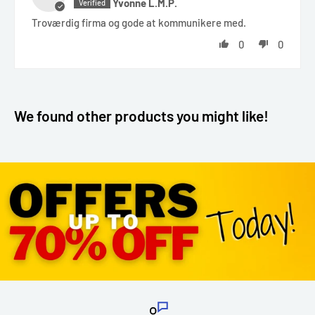
Yvonne L.M.P.
Troværdig firma og gode at kommunikere med.
0
0
We found other products you might like!