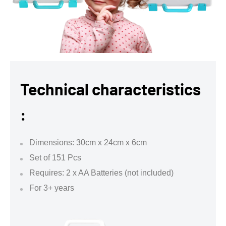
Technical characteristics
:
Dimensions: 30cm x 24cm x 6cm
Set of 151 Pcs
Requires: 2 x AA Batteries (not included)
For 3+ years