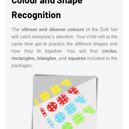
Recognition
The
vibrant and diverse colours
of the Drill Set
will catch everyone’s attention. Your child will at the
same time get to practice the different shapes and
how they fit together. You will find
circles,
rectangles, triangles
, and
squares
included in the
packages.