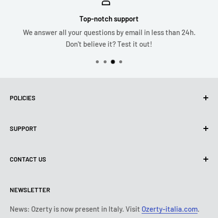
Top-notch support
We answer all your questions by email in less than 24h.
Don't believe it? Test it out!
POLICIES
Privacy Policy
SUPPORT
Use of cookies (PIPEDA)
Terms of use
About us
CONTACT US
Shipping policy
Contact us
Return & refund policy
All products
Monday:
9:00 - 18:00
NEWSLETTER
Tuesday:
9:00 - 18:00
Payment conditions
Legal notice
Wednesday:
9:00 - 18:00
Subscription's T&Cs
FAQ
News: Ozerty is now present in Italy. Visit
Ozerty-italia.com
.