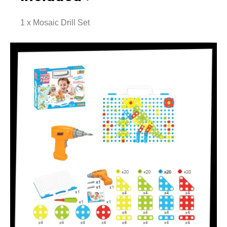
1 x Mosaic Drill Set