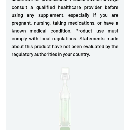
consult a qualified healthcare provider before
using any supplement, especially if you are
pregnant, nursing, taking medications, or have a
known medical condition. Product use must
comply with local regulations. Statements made
about this product have not been evaluated by the
regulatory authorities in your country.