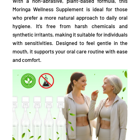
With a non-abrasive, plant-based formula,
this
Moringa Wellness Supplement is ideal for those
who prefer a more natural approach to daily oral
hygiene. It’s free from harsh chemicals and
synthetic irritants, making it suitable for individuals
with sensitivities. Designed to feel gentle in the
mouth, it supports your oral care routine with ease
and comfort.