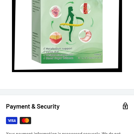
Payment & Security
Your payment information is processed securely. We do not