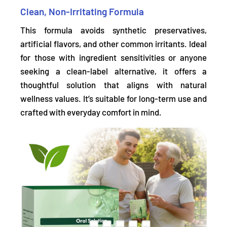
Clean, Non-Irritating Formula
This formula
avoids synthetic preservatives,
artificial flavors, and other common irritants.
Ideal
for those with ingredient sensitivities or anyone
seeking a clean-label alternative, it offers a
thoughtful solution that aligns with natural
wellness values. It’s suitable for long-term use and
crafted with everyday comfort in mind.