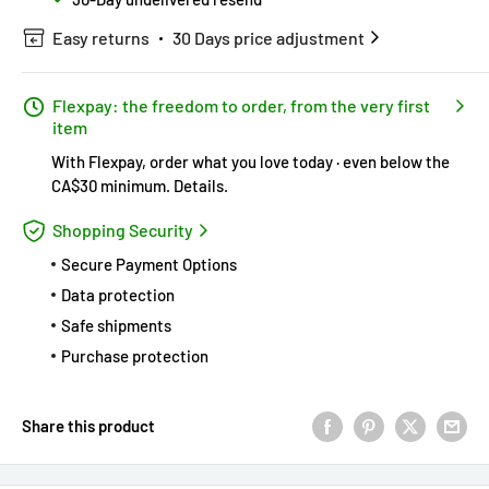
Easy returns
30 Days price adjustment
Flexpay: the freedom to order, from the very first
item
With Flexpay, order what you love today · even below the
CA$30 minimum.
Details
.
Shopping Security
Secure Payment Options
Data protection
Safe shipments
Purchase protection
Share this product