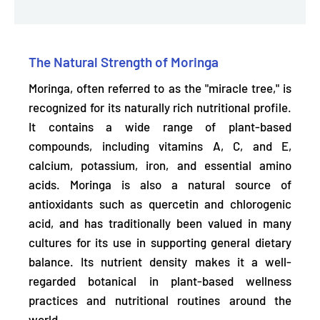
The Natural Strength of Moringa
Moringa, often referred to as the "miracle tree," is
recognized for its
naturally rich nutritional profile.
It contains a wide range of plant-based
compounds, including vitamins A, C, and E,
calcium, potassium, iron, and essential amino
acids. Moringa is also a natural source of
antioxidants such as quercetin and chlorogenic
acid, and has traditionally been valued in many
cultures for its use in
supporting general dietary
balance.
Its nutrient density makes it a well-
regarded botanical in plant-based wellness
practices and nutritional routines around the
world.