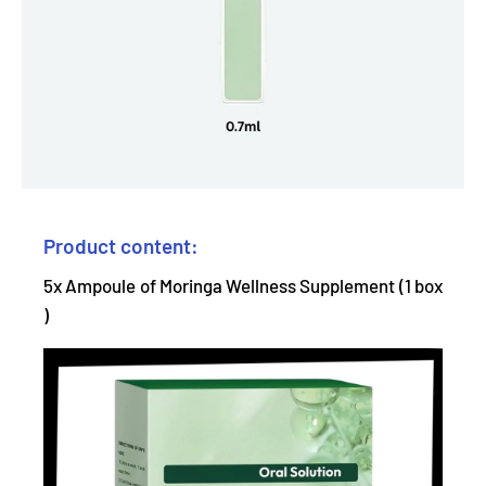
Product content:
5x Ampoule of Moringa Wellness Supplement (1 box
)