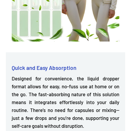
Quick and Easy Absorption
Designed for convenience, the liquid dropper
format allows for easy, no-fuss use at home or on
the go. The fast-absorbing nature of this solution
means it
integrates effortlessly into your daily
routine.
There’s no need for capsules or mixing—
just a few drops and you’re done, supporting your
self-care goals without disruption.