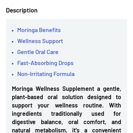
Description
Moringa Benefits
Wellness Support
Gentle Oral Care
Fast-Absorbing Drops
Non-Irritating Formula
Moringa Wellness Supplement a gentle,
plant-based oral solution designed to
support your wellness routine. With
ingredients traditionally used for
digestive balance, oral comfort, and
natural metabolism, it's a convenient