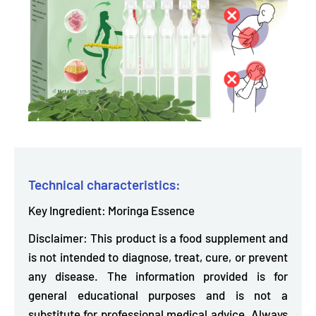
Technical characteristics:
Key Ingredient: Moringa Essence
Disclaimer: This product is a food supplement and
is not intended to diagnose, treat, cure, or prevent
any disease. The information provided is for
general educational purposes and is not a
substitute for professional medical advice. Always