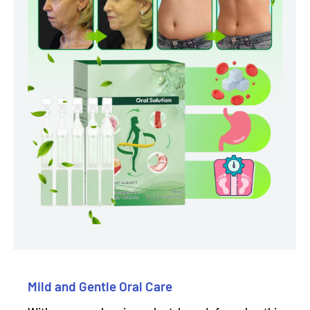
Mild and Gentle Oral Care