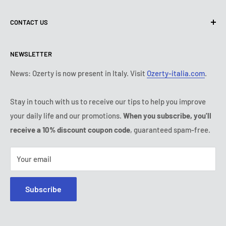
Terms of use
About us
CONTACT US
Shipping policy
Contact us
Return & refund policy
All products
Monday:
9:00 - 18:00
NEWSLETTER
Tuesday:
9:00 - 18:00
Payment conditions
Legal notice
Wednesday:
9:00 - 18:00
Subscription's T&Cs
FAQ
News: Ozerty is now present in Italy. Visit
Ozerty-italia.com
.
Thursday:
9:00 - 18:00
Ozerty keeps you safe
Friday:
9:00 - 18:00
Stay in touch with us to receive our tips to help you improve
IP & DMCA Notice
Saturday - Sunday:
closed
your daily life and our promotions.
When you subscribe, you'll
Tel:
(888) 887 51-58
receive a 10% discount coupon code
, guaranteed spam-free.
E-mail:
contact@ozerty-canada.com
Your email
Subscribe