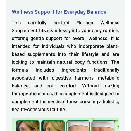
Wellness Support for Everyday Balance
This carefully crafted Moringa Wellness
Supplement fits seamlessly into your daily routine,
offering gentle support for overall wellness. It is
intended for individuals who incorporate plant-
based supplements into their lifestyle and are
looking to maintain natural body functions. The
formula includes ingredients
traditionally
associated with digestive harmony, metabolic
balance, and oral comfort.
Without making
therapeutic claims, this supplement is designed to
complement the needs of those pursuing a holistic,
health-conscious routine.