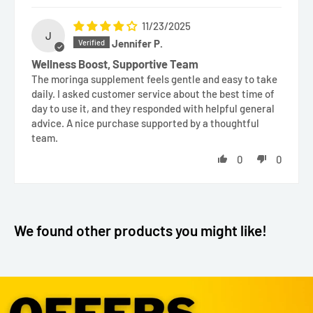
11/23/2025
J
Jennifer P.
Wellness Boost, Supportive Team
The moringa supplement feels gentle and easy to take
daily. I asked customer service about the best time of
day to use it, and they responded with helpful general
advice. A nice purchase supported by a thoughtful
team.
0
0
We found other products you might like!