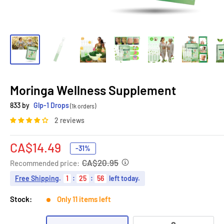
Moringa Wellness Supplement
833 by
Glp-1 Drops
(1k orders)
2 reviews
Sale
CA$14.49
-31%
price
CA$20.95
Recommended price:
Free Shipping
.
1
:
25
:
55
left today.
Stock:
Only 11 items left