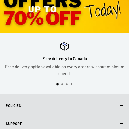
Free delivery to Canada
Free delivery option available on every orders without minimum
spend.
POLICIES
Privacy Policy
SUPPORT
Use of cookies (PIPEDA)