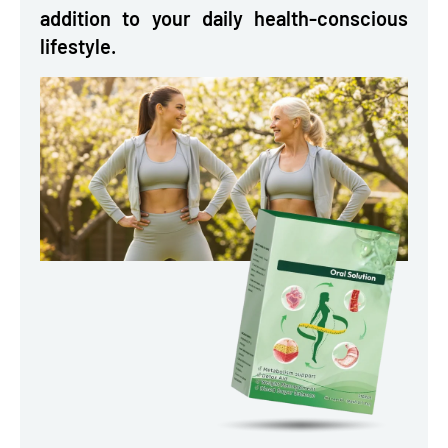
addition to your daily health-conscious
lifestyle.