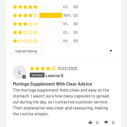
0%
(0)
100%
(2)
0%
(0)
0%
(0)
0%
(0)
Sort by
11/23/2025
L
Leiarna D.
Moringa Supplement With Clear Advice
The moringa supplement feels clean and easy on the
stomach. I wasn’t sure how many capsules to spread
out during the day, so I contacted customer service.
Their explanation was clear and reassuring, making
the routine simpler.
0
0