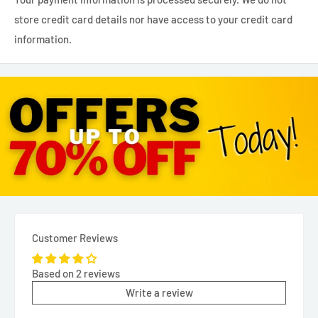
store credit card details nor have access to your credit card
information.
Customer Reviews
Based on 2 reviews
Write a review