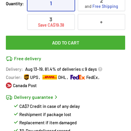
2
1
Quantity:
and
Free Shipping
3
+
Save CA$19.38
ADD TO CART
Free delivery
Delivery:
Aug 13-19, 81.4% of deliveries ≤ 9 days
Courier:
UPS
DHL
FedEx
Canada Post
Delivery guarantee
CA$7 Credit in case of any delay
Reshipment if package lost
Replacement if item damaged
30-Day undelivered resend