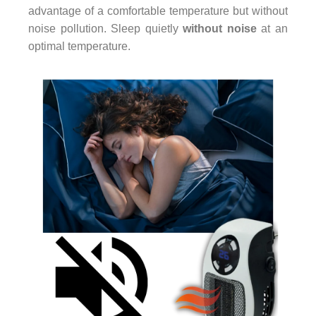
advantage of a comfortable temperature but without
noise pollution. Sleep quietly
without noise
at an
optimal temperature.