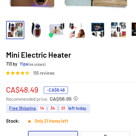
Mini Electric Heater
713 by
Yipa
(4k orders)
155 reviews
Sale
CA$48.49
-
CA$8.46
price
CA$56.95
Recommended price:
Free Shipping
.
14
:
34
:
00
left today.
Stock:
Only 21 items left