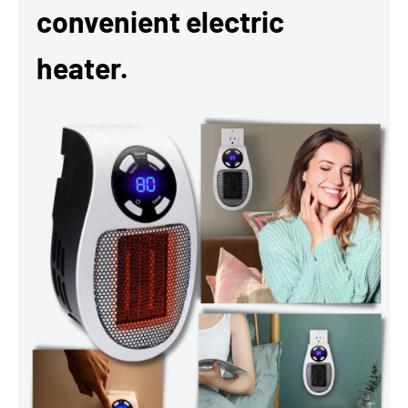
convenient electric
heater.