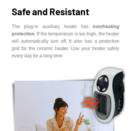
Safe and Resistant
The plug-in auxiliary heater has
overheating
protection.
If the temperature is too high, the heater
will automatically turn off. It also has a protective
grid for the ceramic heater. Use your heater safely
every day for a long time.