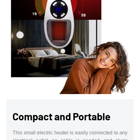
Compact and Portable
This small electric heater is easily connected to any