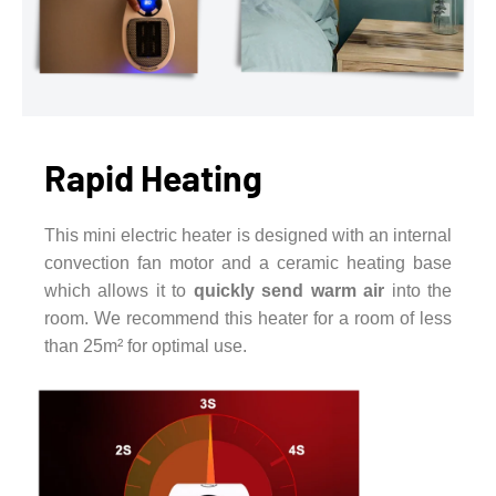
Rapid Heating
This mini electric heater is designed with an internal
convection fan motor and a ceramic heating base
which allows it to
quickly send warm air
into the
room. We recommend this heater for a room of less
than 25m² for optimal use.