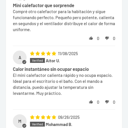
Mini calefactor que sorprende
Compré otro calefactor para la habitación y sigue
funcionando perfecto. Pequeño pero potente, calienta
en segundos y el ventilador distribuye el calor de forma
uniforme.
0
0
11/08/2025
A
Aitor U.
Calor instantáneo sin ocupar espacio
El mini calefactor calienta rápido y no ocupa espacio.
Ideal para el escritorio o el baño. Con el mando a
distancia, puedo ajustar la temperatura sin
levantarme. Muy práctico.
0
0
09/26/2025
M
Mohammad B.