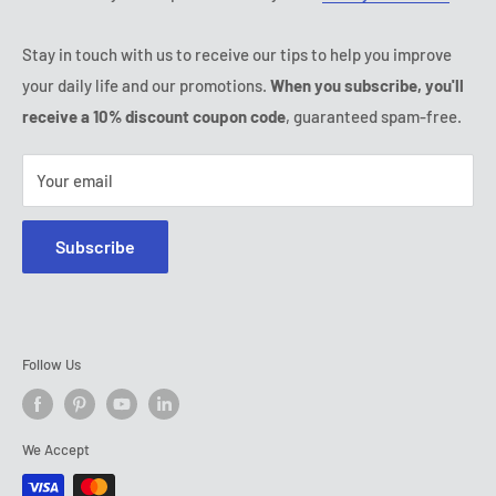
Thursday:
9:00 - 18:00
Ozerty keeps you safe
Friday:
9:00 - 18:00
Stay in touch with us to receive our tips to help you improve
IP & DMCA Notice
Saturday - Sunday:
closed
your daily life and our promotions.
When you subscribe, you'll
Tel:
(888) 887 51-58
receive a 10% discount coupon code
, guaranteed spam-free.
E-mail:
contact@ozerty-canada.com
Your email
Subscribe
Follow Us
We Accept