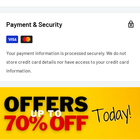
Payment & Security
Your payment information is processed securely. We do not
store credit card details nor have access to your credit card
information.