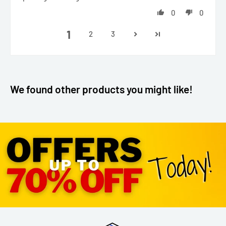
0
0
1
2
3
We found other products you might like!