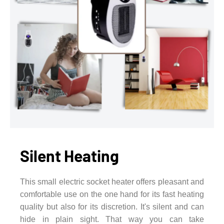
Silent Heating
This small electric socket heater offers pleasant and
comfortable use on the one hand for its fast heating
quality but also for its discretion. It's silent and can
hide in plain sight. That way you can take