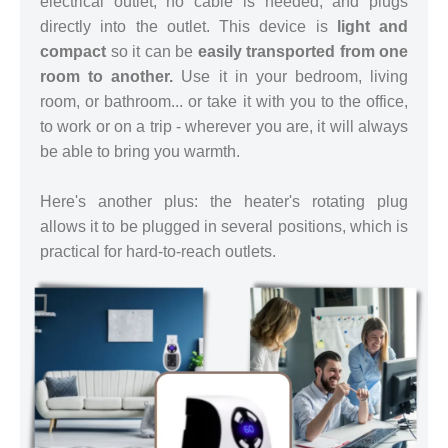
electrical outlet, no cable is needed, and plugs
directly into the outlet. This device is
light and
compact
so it can be
easily transported from one
room to another.
Use it in your bedroom, living
room, or bathroom... or take it with you to the office,
to work or on a trip - wherever you are, it will always
be able to bring you warmth.
Here's another plus: the heater's rotating plug
allows it to be plugged in several positions, which is
practical for hard-to-reach outlets.