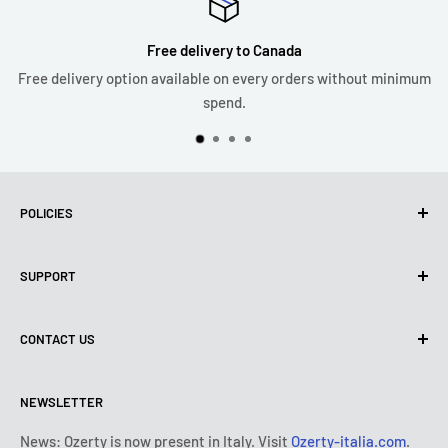
Free delivery to Canada
Free delivery option available on every orders without minimum
spend.
POLICIES
Privacy Policy
SUPPORT
Use of cookies (PIPEDA)
Terms of use
About us
CONTACT US
Shipping policy
Contact us
Return & refund policy
All products
Monday:
9:00 - 18:00
NEWSLETTER
Tuesday:
9:00 - 18:00
Payment conditions
Legal notice
Wednesday:
9:00 - 18:00
Subscription's T&Cs
FAQ
News: Ozerty is now present in Italy. Visit
Ozerty-italia.com
.