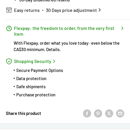
Easy returns
30 Days price adjustment
Flexpay: the freedom to order, from the very first
item
With Flexpay, order what you love today · even below the
CA$30 minimum.
Details
.
Shopping Security
Secure Payment Options
Data protection
Safe shipments
Purchase protection
Share this product