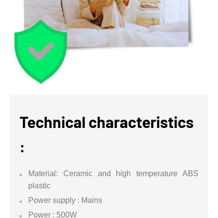
Technical characteristics
:
Material: Ceramic and high temperature ABS
plastic
Power supply : Mains
Power : 500W