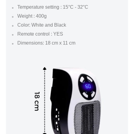
Temperature setting : 15°C - 32°C
Weight : 400g
Color: White and Black
Remote control : YES
Dimensions: 18 cm x 11 cm