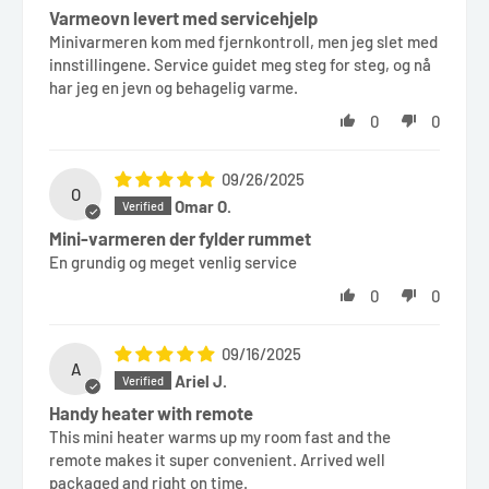
Varmeovn levert med servicehjelp
Minivarmeren kom med fjernkontroll, men jeg slet med
innstillingene. Service guidet meg steg for steg, og nå
har jeg en jevn og behagelig varme.
0
0
09/26/2025
O
Omar O.
Mini-varmeren der fylder rummet
En grundig og meget venlig service
0
0
09/16/2025
A
Ariel J.
Handy heater with remote
This mini heater warms up my room fast and the
remote makes it super convenient. Arrived well
packaged and right on time.