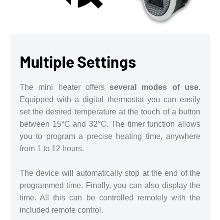
Multiple Settings
The mini heater offers
several modes of use.
Equipped with a digital thermostat you can easily
set the desired temperature at the touch of a button
between 15°C and 32°C. The timer function allows
you to program a precise heating time, anywhere
from 1 to 12 hours.
The device will automatically stop at the end of the
programmed time. Finally, you can also display the
time. All this can be controlled remotely with the
included remote control.