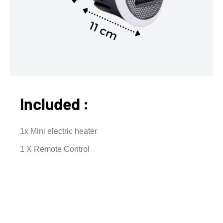
Included :
1x Mini electric heater
1 X Remote Control