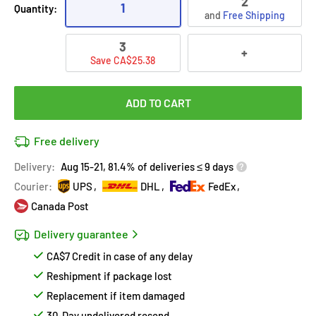
2
1
Quantity:
and
Free Shipping
3
+
Save CA$25.38
ADD TO CART
Free delivery
Delivery:
Aug 15-21, 81.4% of deliveries ≤ 9 days
Courier:
UPS
DHL
FedEx
Canada Post
Delivery guarantee
CA$7 Credit in case of any delay
Reshipment if package lost
Replacement if item damaged
30-Day undelivered resend