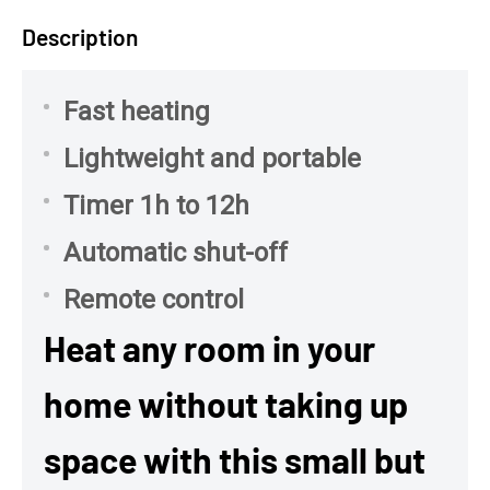
Description
Fast heating
Lightweight and portable
Timer 1h to 12h
Automatic shut-off
Remote control
Heat any room in your
home without taking up
space with this small but