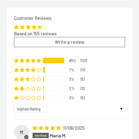
Customer Reviews
Based on 155 reviews
Write a review
85%
(131)
7%
(11)
3%
(5)
2%
(3)
3%
(5)
Sort by
11/08/2025
M
María M.