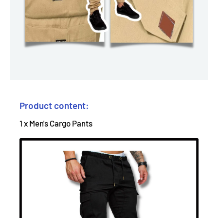
Product content:
1 x Men's Cargo Pants