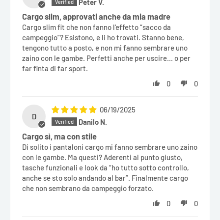
Peter V.
Cargo slim, approvati anche da mia madre
Cargo slim fit che non fanno l'effetto “sacco da
campeggio”? Esistono, e li ho trovati. Stanno bene,
tengono tutto a posto, e non mi fanno sembrare uno
zaino con le gambe. Perfetti anche per uscire... o per
far finta di far sport.
0
0
06/19/2025
D
Danilo N.
Cargo sì, ma con stile
Di solito i pantaloni cargo mi fanno sembrare uno zaino
con le gambe. Ma questi? Aderenti al punto giusto,
tasche funzionali e look da “ho tutto sotto controllo,
anche se sto solo andando al bar”. Finalmente cargo
che non sembrano da campeggio forzato.
0
0