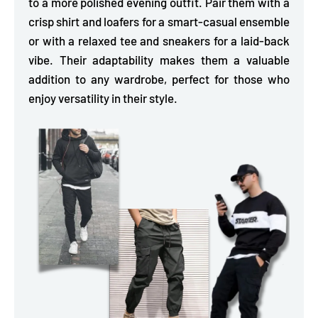
to a more polished evening outfit.
Pair them with a
crisp shirt and loafers for a smart-casual ensemble
or with a relaxed tee and sneakers for a laid-back
vibe. Their adaptability makes them a valuable
addition to any wardrobe, perfect for those who
enjoy versatility in their style.