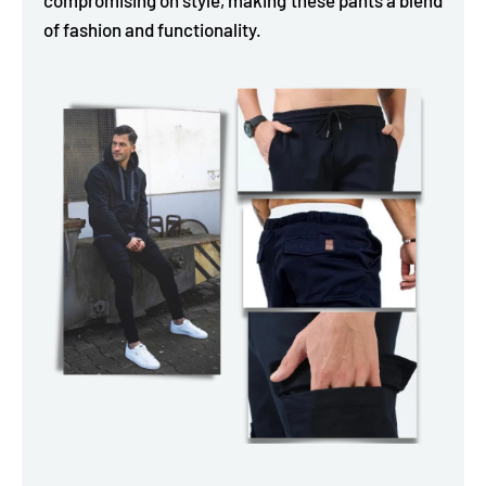
of fashion and functionality.