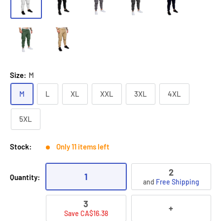
Size:
M
M
L
XL
XXL
3XL
4XL
5XL
Stock:
Only 11 items left
2
1
Quantity:
and
Free Shipping
3
+
Save CA$16.38