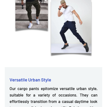
Versatile Urban Style
Our cargo pants epitomize versatile urban style,
suitable for a variety of occasions. They can
effortlessly transition
from a casual daytime look