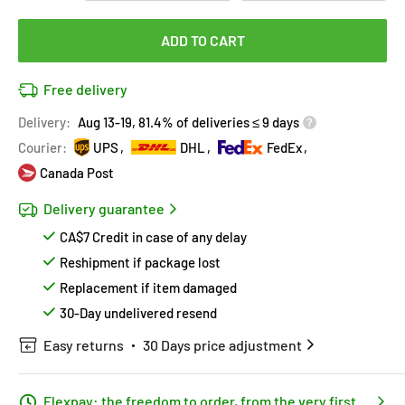
ADD TO CART
Free delivery
Delivery:
Aug 13-19, 81.4% of deliveries ≤ 9 days
Courier:
UPS
DHL
FedEx
Canada Post
Delivery guarantee
CA$7 Credit in case of any delay
Reshipment if package lost
Replacement if item damaged
30-Day undelivered resend
Easy returns
30 Days price adjustment
Flexpay: the freedom to order, from the very first