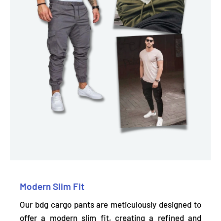
Modern Slim Fit
Our bdg cargo pants are meticulously designed to
offer a modern slim fit, creating a refined and