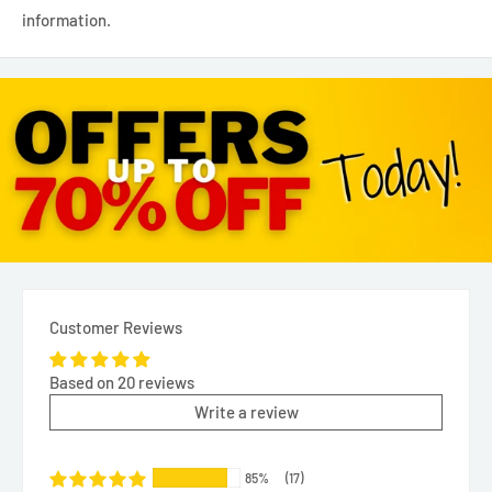
information.
Customer Reviews
Based on 20 reviews
Write a review
85%
(17)