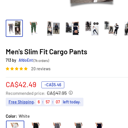
Men's Slim Fit Cargo Pants
713 by
AfdoEnt
(7k orders)
20 reviews
Sale
CA$42.49
-
CA$5.46
price
CA$47.95
Recommended price:
Free Shipping
.
6
:
57
:
06
left today.
Color:
White