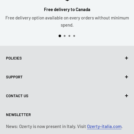
Free delivery to Canada
Free delivery option available on every orders without minimum
spend.
POLICIES
Privacy Policy
SUPPORT
Use of cookies (PIPEDA)
Terms of use
About us
CONTACT US
Shipping policy
Contact us
Return & refund policy
All products
Monday:
9:00 - 18:00
NEWSLETTER
Tuesday:
9:00 - 18:00
Payment conditions
Legal notice
Wednesday:
9:00 - 18:00
Subscription's T&Cs
FAQ
News: Ozerty is now present in Italy. Visit
Ozerty-italia.com
.
Thursday:
9:00 - 18:00