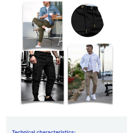
Technical characteristics: