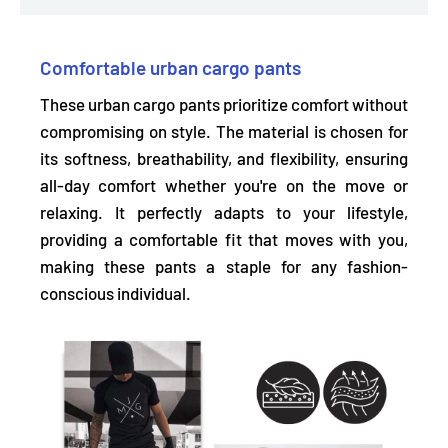
Comfortable urban cargo pants
These urban cargo pants prioritize comfort without
compromising on style. The material is chosen for
its
softness, breathability, and flexibility,
ensuring
all-day comfort whether you're on the move or
relaxing. It perfectly adapts to your lifestyle,
providing a comfortable fit that moves with you,
making these pants a staple for any fashion-
conscious individual.