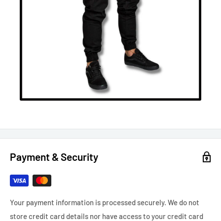
Payment & Security
Your payment information is processed securely. We do not
store credit card details nor have access to your credit card