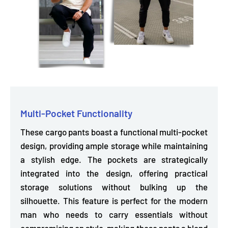
Multi-Pocket Functionality
These cargo pants boast a functional multi-pocket
design, providing
ample storage
while maintaining
a stylish edge. The pockets are strategically
integrated into the design, offering practical
storage solutions
without bulking up
the
silhouette. This feature is perfect for the modern
man who needs to carry essentials without
compromising on style, making these pants a blend