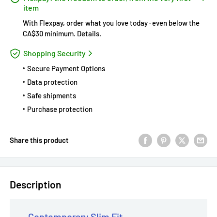
item
With Flexpay, order what you love today · even below the
CA$30 minimum.
Details
.
Shopping Security
Secure Payment Options
Data protection
Safe shipments
Purchase protection
Share this product
Description
Contemporary Slim Fit