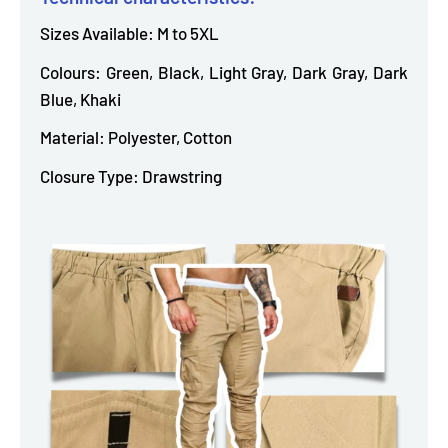
Sizes Available: M to 5XL
Colours: Green, Black, Light Gray, Dark Gray, Dark
Blue, Khaki
Material: Polyester, Cotton
Closure Type: Drawstring