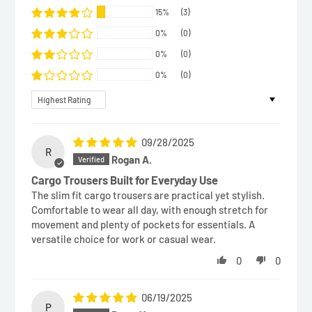
15%
(3)
0%
(0)
0%
(0)
0%
(0)
Sort by
09/28/2025
R
Rogan A.
Cargo Trousers Built for Everyday Use
The slim fit cargo trousers are practical yet stylish.
Comfortable to wear all day, with enough stretch for
movement and plenty of pockets for essentials. A
versatile choice for work or casual wear.
0
0
06/19/2025
P