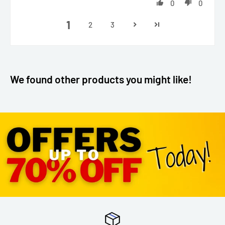
0
0
1
2
3
We found other products you might like!