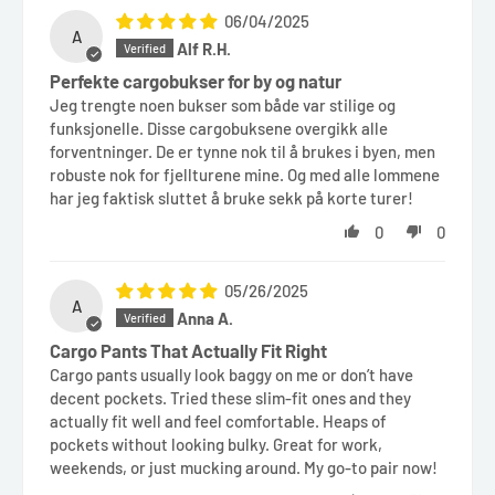
06/04/2025
A
Alf R.H.
Perfekte cargobukser for by og natur
Jeg trengte noen bukser som både var stilige og
funksjonelle. Disse cargobuksene overgikk alle
forventninger. De er tynne nok til å brukes i byen, men
robuste nok for fjellturene mine. Og med alle lommene
har jeg faktisk sluttet å bruke sekk på korte turer!
0
0
05/26/2025
A
Anna A.
Cargo Pants That Actually Fit Right
Cargo pants usually look baggy on me or don’t have
decent pockets. Tried these slim-fit ones and they
actually fit well and feel comfortable. Heaps of
pockets without looking bulky. Great for work,
weekends, or just mucking around. My go-to pair now!