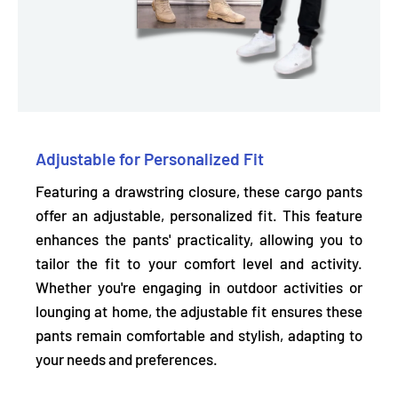
Adjustable for Personalized Fit
Featuring a drawstring closure, these cargo pants
offer an adjustable, personalized fit. This feature
enhances the pants' practicality, allowing you to
tailor the fit to your comfort level and activity.
Whether you're engaging in outdoor activities or
lounging at home, the adjustable fit ensures these
pants remain comfortable and stylish, adapting to
your needs and preferences.