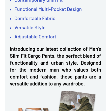
Functional Multi-Pocket Design
Comfortable Fabric
Versatile Style
Adjustable Comfort
Introducing our latest collection of Men's
Slim Fit Cargo Pants, the perfect blend of
functionality and urban style. Designed
for the modern man who values both
comfort and fashion, these pants are a
versatile addition to any wardrobe.