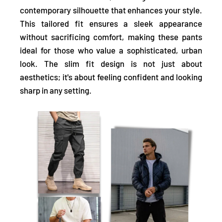
contemporary silhouette that enhances your style.
This tailored fit ensures a
sleek appearance
without sacrificing comfort, making these pants
ideal for those who value a sophisticated, urban
look. The slim fit design is not just about
aesthetics; it's about feeling confident and
looking
sharp
in any setting.