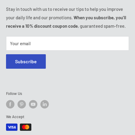
Ozerty keeps you safe
Friday:
9:00 - 18:00
Stay in touch with us to receive our tips to help you improve
IP & DMCA Notice
Saturday - Sunday:
closed
your daily life and our promotions.
When you subscribe, you'll
Tel:
(888) 887 51-58
receive a 10% discount coupon code
, guaranteed spam-free.
E-mail:
contact@ozerty-canada.com
Your email
Subscribe
Follow Us
We Accept