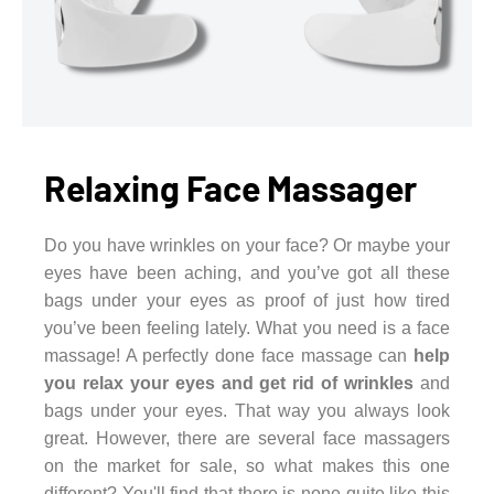
Relaxing Face Massager
Do you have wrinkles on your face? Or maybe your
eyes have been aching, and you’ve got all these
bags under your eyes as proof of just how tired
you’ve been feeling lately. What you need is a face
massage! A perfectly done face massage can
help
you relax your eyes and get rid of wrinkles
and
bags under your eyes. That way you always look
great. However, there are several face massagers
on the market for sale, so what makes this one
different? You'll find that there is none quite like this