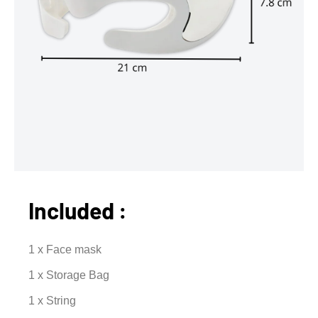
Included :
1 x Face mask
1 x Storage Bag
1 x String