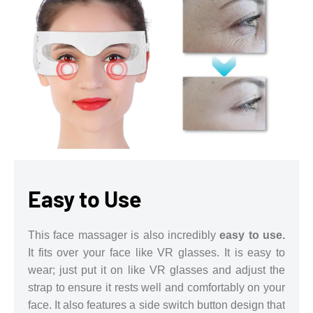
Easy to Use
This face massager is also incredibly
easy to use.
It fits over your face like VR glasses. It is easy to
wear; just put it on like VR glasses and adjust the
strap to ensure it rests well and comfortably on your
face. It also features a side switch button design that