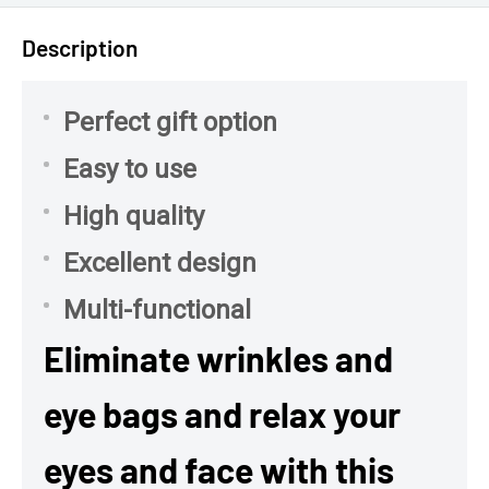
Description
Perfect gift option
Easy to use
High quality
Excellent design
Multi-functional
Eliminate wrinkles and
eye bags and relax your
eyes and face with this