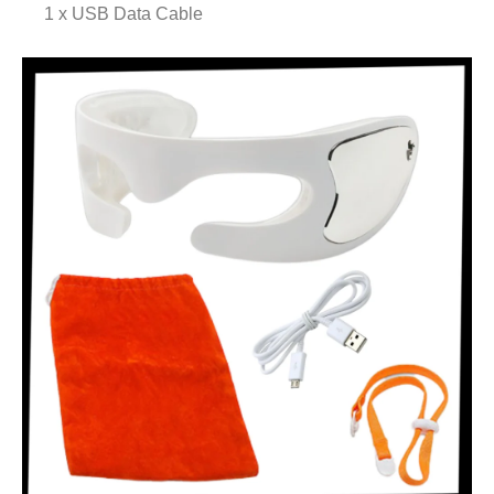
1 x USB Data Cable