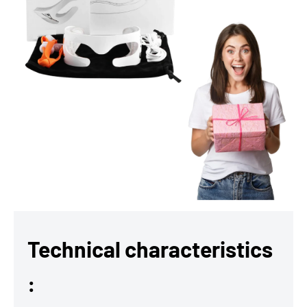
Technical characteristics
: