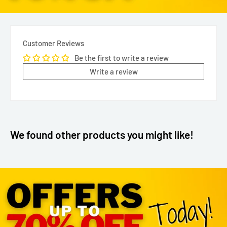
Customer Reviews
Be the first to write a review
Write a review
We found other products you might like!