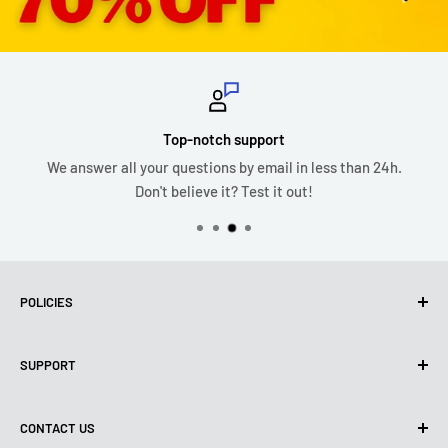
Top-notch support
We answer all your questions by email in less than 24h.
Don't believe it? Test it out!
POLICIES
Privacy Policy
SUPPORT
Use of cookies (PIPEDA)
Terms of use
About us
CONTACT US
Shipping policy
Contact us