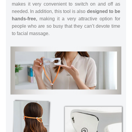
makes it very convenient to switch on and off as
needed. In addition, this tool is also
designed to be
hands-free,
making it a very attractive option for
people who are so busy that they can’t devote time
to facial massage.