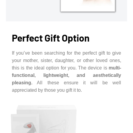
Perfect Gift Option
If you’ve been searching for the perfect gift to give
your mother, sister, daughter, or other loved ones,
this is the ideal option for you. The device is
multi-
functional, lightweight, and aesthetically
pleasing.
All these ensure it will be well
appreciated by those you gift it to.