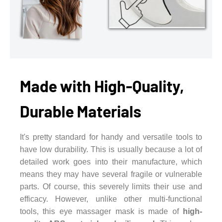
Made with High-Quality,
Durable Materials
It's pretty standard for handy and versatile tools to
have low durability. This is usually because a lot of
detailed work goes into their manufacture, which
means they may have several fragile or vulnerable
parts. Of course, this severely limits their use and
efficacy. However, unlike other multi-functional
tools, this eye massager mask is made of
high-