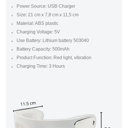
Power Source: USB Charger
Size: 21 cm x 7,8 cm x 11,5 cm
Material: ABS plastic
Charging Voltage: 5V
Use Battery: Lithium battery 503040
Battery Capacity: 500mAh
Product Function: Red light, vibration
Charging Time: 3 Hours