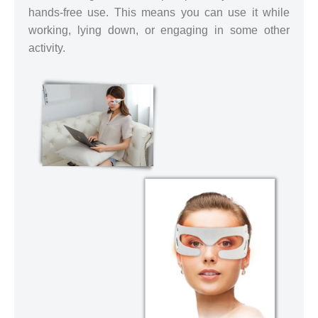
hands-free use. This means you can use it while
working, lying down, or engaging in some other
activity.