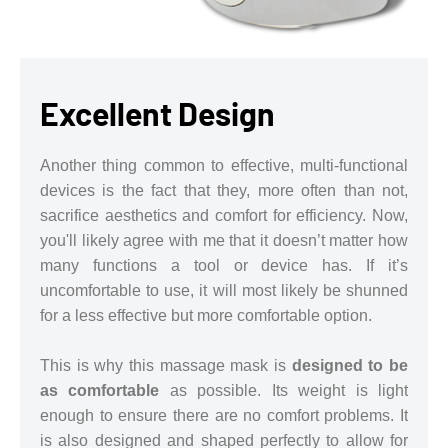
Excellent Design
Another thing common to effective, multi-functional
devices is the fact that they, more often than not,
sacrifice aesthetics and comfort for efficiency. Now,
you'll likely agree with me that it doesn’t matter how
many functions a tool or device has. If it’s
uncomfortable to use, it will most likely be shunned
for a less effective but more comfortable option.
This is why this massage mask is
designed to be
as comfortable
as possible. Its weight is light
enough to ensure there are no comfort problems. It
is also designed and shaped perfectly to allow for