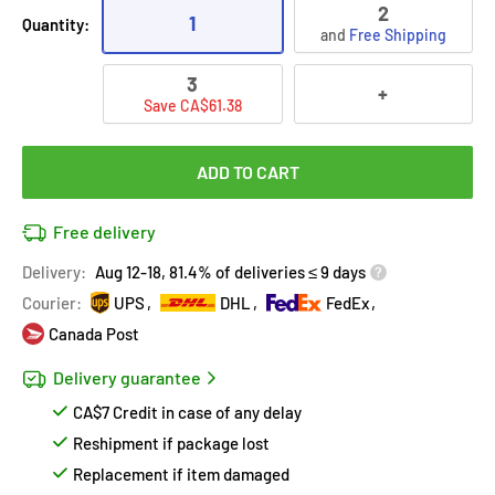
2
1
Quantity:
and
Free Shipping
3
+
Save CA$61.38
ADD TO CART
Free delivery
Delivery:
Aug 12-18, 81.4% of deliveries ≤ 9 days
Courier:
UPS
DHL
FedEx
Canada Post
Delivery guarantee
CA$7 Credit in case of any delay
Reshipment if package lost
Replacement if item damaged