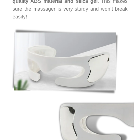
quality ABS material and silica gel.
This makes
sure the massager is very sturdy and won’t break
easily!