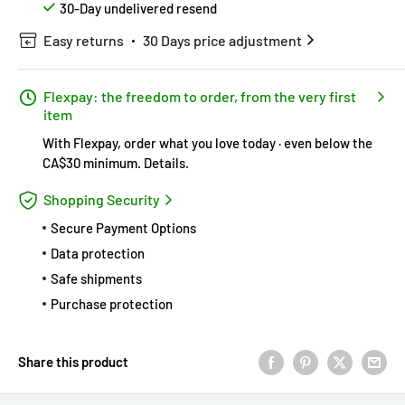
30-Day undelivered resend
Easy returns
30 Days price adjustment
Flexpay: the freedom to order, from the very first
item
With Flexpay, order what you love today · even below the
CA$30 minimum.
Details
.
Shopping Security
Secure Payment Options
Data protection
Safe shipments
Purchase protection
Share this product