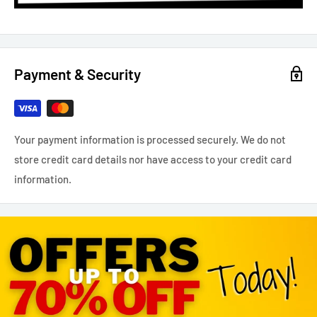
Payment & Security
Your payment information is processed securely. We do not
store credit card details nor have access to your credit card
information.