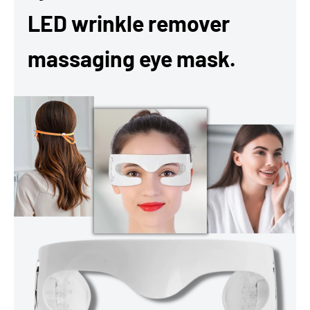
LED wrinkle remover
massaging eye mask.