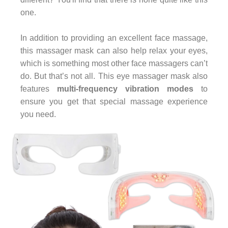
one.
In addition to providing an excellent face massage,
this massager mask can also help relax your eyes,
which is something most other face massagers can’t
do. But that’s not all. This eye massager mask also
features
multi-frequency vibration modes
to
ensure you get that special massage experience
you need.