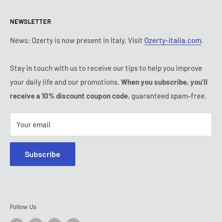
Return & refund policy
All products
Monday:
9:00 - 18:00
NEWSLETTER
Tuesday:
9:00 - 18:00
Payment conditions
Legal notice
Wednesday:
9:00 - 18:00
Subscription's T&Cs
FAQ
News: Ozerty is now present in Italy. Visit
Ozerty-italia.com
.
Thursday:
9:00 - 18:00
Ozerty keeps you safe
Friday:
9:00 - 18:00
Stay in touch with us to receive our tips to help you improve
IP & DMCA Notice
Saturday - Sunday:
closed
your daily life and our promotions.
When you subscribe, you'll
Tel:
(888) 887 51-58
receive a 10% discount coupon code
, guaranteed spam-free.
E-mail:
contact@ozerty-canada.com
Your email
Subscribe
Follow Us