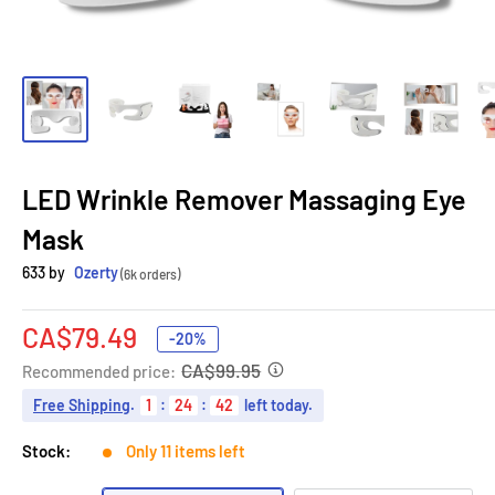
LED Wrinkle Remover Massaging Eye
Mask
633 by
Ozerty
(6k orders)
Sale
CA$79.49
-20%
price
CA$99.95
Recommended price:
Free Shipping
.
1
:
24
:
41
left today.
Stock:
Only 11 items left