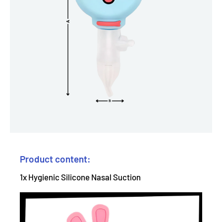
Product content:
1x Hygienic Silicone Nasal Suction