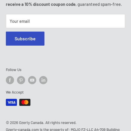
Tel:
(888) 887 51-58
receive a 10% discount coupon code
, guaranteed spam-free.
E-mail:
contact@ozerty-canada.com
Your email
Subscribe
Follow Us
We Accept
© 2026 Ozerty Canada. All rights reserved.
Ozerty-canada.com is the property of: MOJO FZ-LLC A4-709 Building