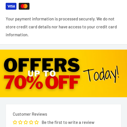
Your payment information is processed securely. We do not
store credit card details nor have access to your credit card
information.
Customer Reviews
Be the first to write a review