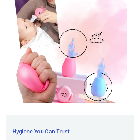
Hygiene You Can Trust