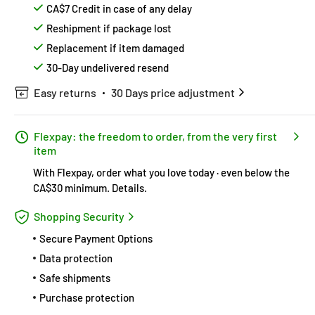
CA$7 Credit in case of any delay
Reshipment if package lost
Replacement if item damaged
30-Day undelivered resend
Easy returns
30 Days price adjustment
Flexpay: the freedom to order, from the very first
item
With Flexpay, order what you love today · even below the
CA$30 minimum.
Details
.
Shopping Security
Secure Payment Options
Data protection
Safe shipments
Purchase protection