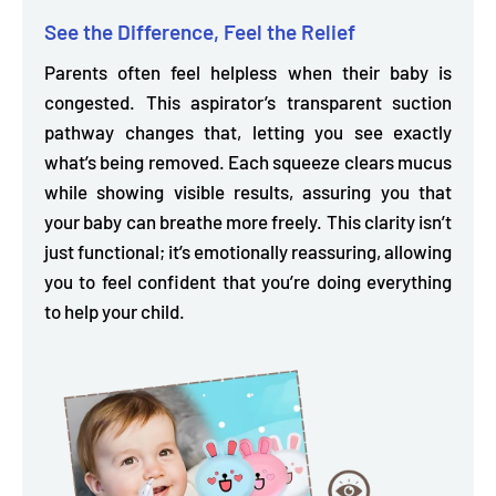
See the Difference, Feel the Relief
Parents often feel helpless when their baby is
congested. This aspirator’s
transparent suction
pathway
changes that, letting you see exactly
what’s being removed. Each squeeze clears mucus
while showing visible results, assuring you that
your baby can breathe more freely. This clarity isn’t
just functional; it’s emotionally reassuring, allowing
you to feel confident that you’re doing everything
to help your child.