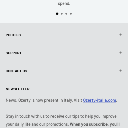
spend.
POLICIES
Privacy Policy
SUPPORT
Use of cookies (PIPEDA)
Terms of use
About us
CONTACT US
Shipping policy
Contact us
Return & refund policy
All products
Monday:
9:00 - 18:00
NEWSLETTER
Tuesday:
9:00 - 18:00
Payment conditions
Legal notice
Wednesday:
9:00 - 18:00
Subscription's T&Cs
FAQ
News: Ozerty is now present in Italy. Visit
Ozerty-italia.com
.
Thursday:
9:00 - 18:00
Ozerty keeps you safe
Friday:
9:00 - 18:00
Stay in touch with us to receive our tips to help you improve
IP & DMCA Notice
Saturday - Sunday:
closed
your daily life and our promotions.
When you subscribe, you'll