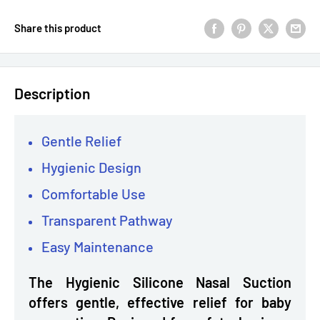
Share this product
Description
Gentle Relief
Hygienic Design
Comfortable Use
Transparent Pathway
Easy Maintenance
The Hygienic Silicone Nasal Suction
offers gentle, effective relief for baby