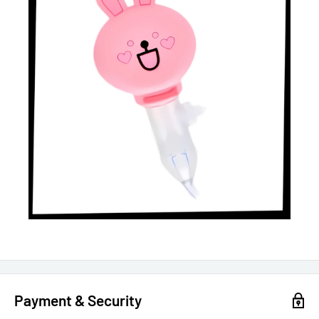
Payment & Security