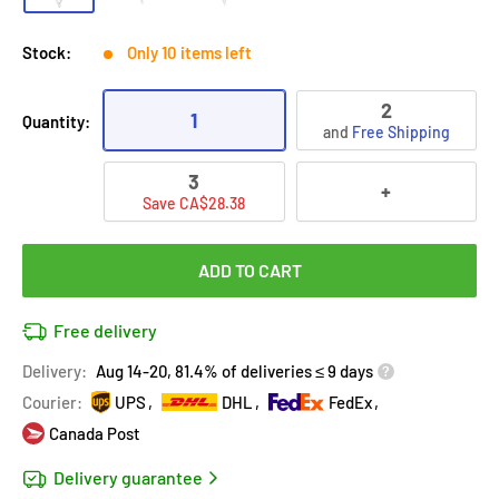
Stock:
Only 10 items left
2
1
Quantity:
and
Free Shipping
3
+
Save CA$28.38
ADD TO CART
Free delivery
Delivery:
Aug 14-20, 81.4% of deliveries ≤ 9 days
Courier:
UPS
DHL
FedEx
Canada Post
Delivery guarantee