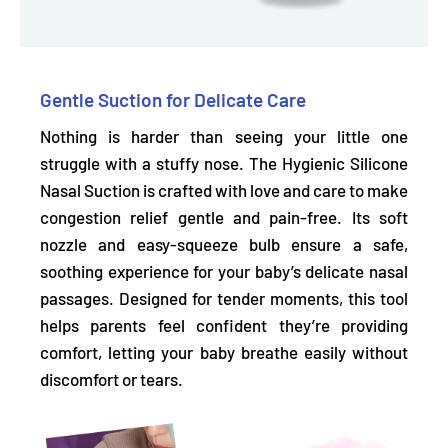
Gentle Suction for Delicate Care
Nothing is harder than seeing your little one
struggle with a stuffy nose. The Hygienic Silicone
Nasal Suction is crafted with love and care to make
congestion relief gentle and pain-free. Its
soft
nozzle and easy-squeeze bulb
ensure a safe,
soothing experience for your baby’s delicate nasal
passages. Designed for tender moments, this tool
helps parents feel confident they’re providing
comfort, letting your baby breathe easily without
discomfort or tears.