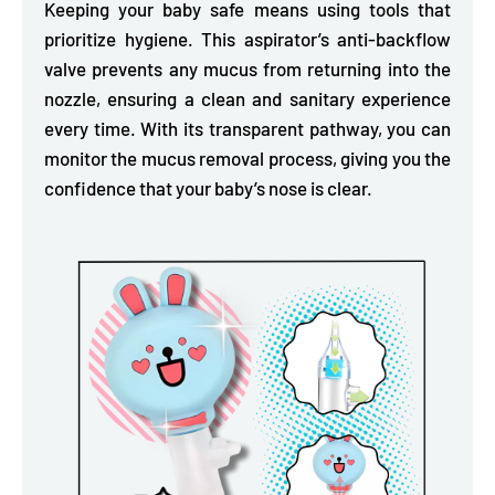
Keeping your baby safe means using tools that
prioritize hygiene. This aspirator’s anti-backflow
valve
prevents any mucus from returning into the
nozzle,
ensuring a clean and sanitary experience
every time. With its transparent pathway, you can
monitor the mucus removal process, giving you the
confidence that your baby’s nose is clear.