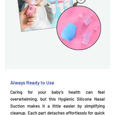
Always Ready to Use
Caring for your baby’s health can feel
overwhelming, but this Hygienic Silicone Nasal
Suction makes it a little easier by simplifying
cleanup.
Each part detaches effortlessly
for quick