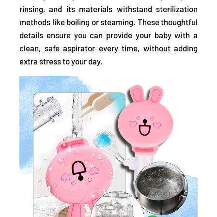
rinsing, and its materials withstand sterilization
methods like boiling or steaming. These thoughtful
details ensure you can provide your baby with a
clean, safe aspirator every time, without adding
extra stress to your day.