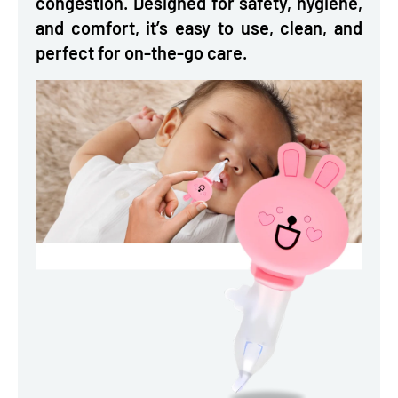
congestion. Designed for safety, hygiene,
and comfort, it’s easy to use, clean, and
perfect for on-the-go care.