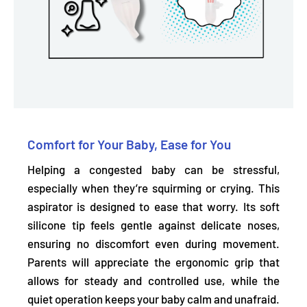
Comfort for Your Baby, Ease for You
Helping a congested baby can be stressful,
especially when they’re squirming or crying. This
aspirator is designed to ease that worry. Its soft
silicone tip
feels gentle against delicate noses,
ensuring no discomfort even during movement.
Parents will appreciate the ergonomic grip that
allows for steady and controlled use, while the
quiet operation keeps your baby calm and unafraid.