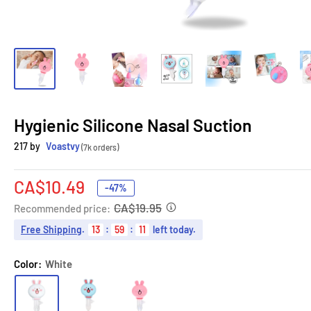
Hygienic Silicone Nasal Suction
217 by
Voastvy
(7k orders)
Sale
CA$10.49
-47%
price
CA$19.95
Recommended price:
Free Shipping
.
13
:
59
:
10
left today.
Color:
White