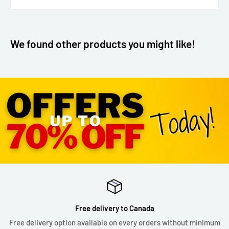
We found other products you might like!
Free delivery to Canada
Free delivery option available on every orders without minimum