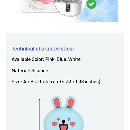
Technical characteristics:
Available Color: Pink, Blue, White
Material: Silicone
Size: A x B = 11 x 3.5 cm (4.33 x 1.38 inches)