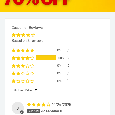
Customer Reviews
Based on 2 reviews
0%
(0)
100%
(2)
0%
(0)
0%
(0)
0%
(0)
Sort by
10/24/2025
J
Josephine D.