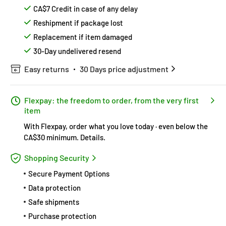
CA$7 Credit in case of any delay
Reshipment if package lost
Replacement if item damaged
30-Day undelivered resend
Easy returns
30 Days price adjustment
Flexpay: the freedom to order, from the very first
item
With Flexpay, order what you love today · even below the
CA$30 minimum.
Details
.
Shopping Security
Secure Payment Options
Data protection
Safe shipments
Purchase protection