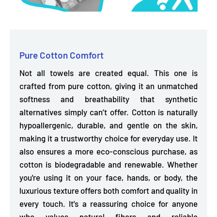
Pure Cotton Comfort
Not all towels are created equal. This one is
crafted from pure cotton, giving it an
unmatched
softness and breathability
that synthetic
alternatives simply can’t offer. Cotton is naturally
hypoallergenic, durable, and gentle on the skin,
making it a trustworthy choice for everyday use. It
also ensures a more eco-conscious purchase, as
cotton is biodegradable and renewable. Whether
you're using it on your face, hands, or body, the
luxurious texture offers both comfort and quality in
every touch. It's a reassuring choice for anyone
who values natural fibers and reliable