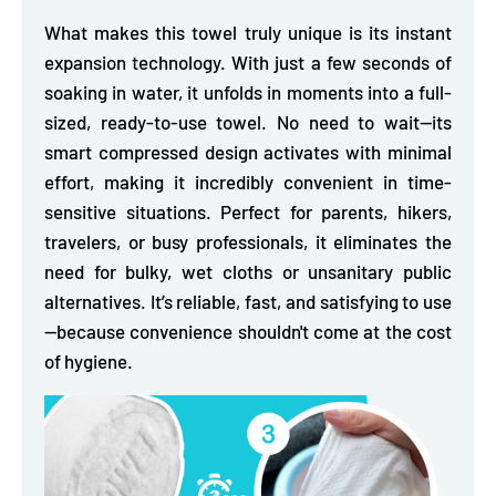
What makes this towel truly unique is its instant
expansion technology. With
just a few seconds of
soaking in water, it unfolds in moments into a full-
sized,
ready-to-use towel. No need to wait—its
smart compressed design activates with minimal
effort, making it incredibly convenient in time-
sensitive situations. Perfect for parents, hikers,
travelers, or busy professionals, it eliminates the
need for bulky, wet cloths or unsanitary public
alternatives. It’s reliable, fast, and satisfying to use
—because convenience shouldn't come at the cost
of hygiene.