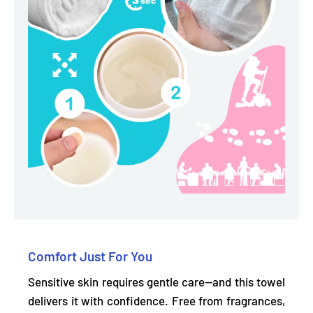
Comfort Just For You
Sensitive skin requires gentle care—and this towel
delivers it with confidence.
Free from fragrances,