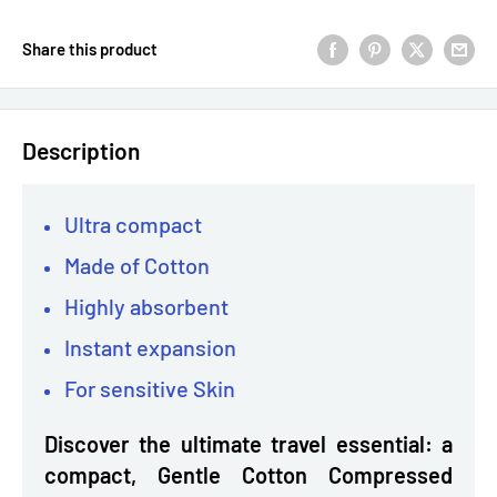
Share this product
Description
Ultra compact
Made of Cotton
Highly absorbent
Instant expansion
For sensitive Skin
Discover the ultimate travel essential: a
compact, Gentle Cotton Compressed