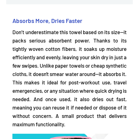
Absorbs More, Dries Faster
Don’t underestimate this towel based on its size—it
packs serious absorbent power. Thanks to its
tightly woven cotton fibers, it
soaks up moisture
efficiently and evenly,
leaving your skin dry in just a
few swipes. Unlike paper towels or cheap synthetic
cloths, it
doesn't smear water around—it absorbs it.
This makes it ideal for post-workout use, travel
emergencies, or any situation where quick drying is
needed. And once used, it also dries out fast,
meaning you can reuse it if needed or dispose of it
without concern. A small product that delivers
maximum functionality.