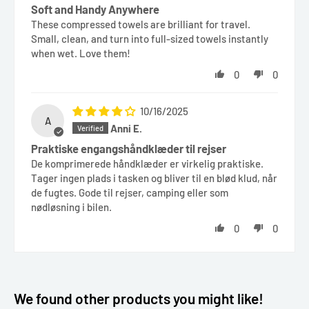
Soft and Handy Anywhere
These compressed towels are brilliant for travel.
Small, clean, and turn into full-sized towels instantly
when wet. Love them!
0
0
10/16/2025
A
Anni E.
Praktiske engangshåndklæder til rejser
De komprimerede håndklæder er virkelig praktiske.
Tager ingen plads i tasken og bliver til en blød klud, når
de fugtes. Gode til rejser, camping eller som
nødløsning i bilen.
0
0
We found other products you might like!