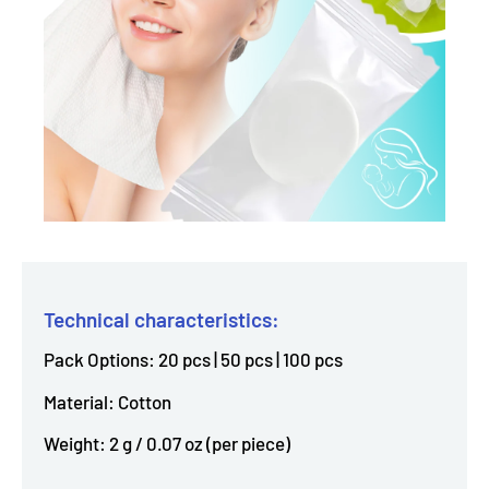
Technical characteristics:
Pack Options: 20 pcs | 50 pcs | 100 pcs
Material: Cotton
Weight: 2 g / 0.07 oz (per piece)