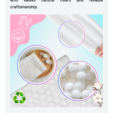
craftsmanship.