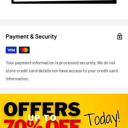
Payment & Security
Your payment information is processed securely. We do not
store credit card details nor have access to your credit card
information.