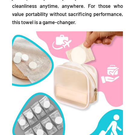
cleanliness anytime, anywhere. For those who
value portability without sacrificing performance,
this towel is a game-changer.