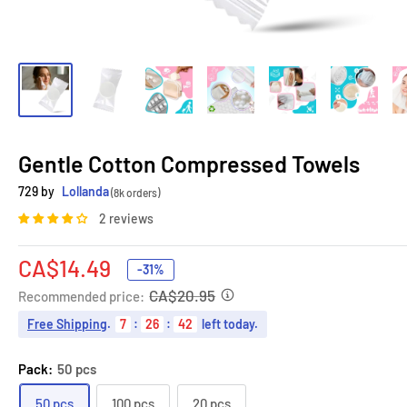
Gentle Cotton Compressed Towels
729 by
Lollanda
(8k orders)
2 reviews
Sale
CA$14.49
-31%
price
CA$20.95
Recommended price:
Free Shipping
.
7
:
26
:
41
left today.
Pack:
50 pcs
50 pcs
100 pcs
20 pcs