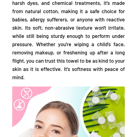
harsh dyes, and chemical treatments,
it’s made
from natural cotton, making it a
safe choice for
babies, allergy sufferers, or anyone with reactive
skin.
Its soft, non-abrasive texture won't irritate,
while still being sturdy enough to perform under
pressure. Whether you're wiping a child's face,
removing makeup, or freshening up after a long
flight, you can trust this towel to be as kind to your
skin as it is effective. It's softness with peace of
mind.