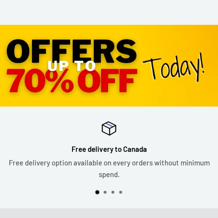
Free delivery to Canada
Free delivery option available on every orders without minimum
spend.