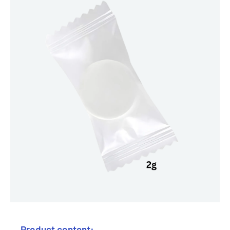
Product content: