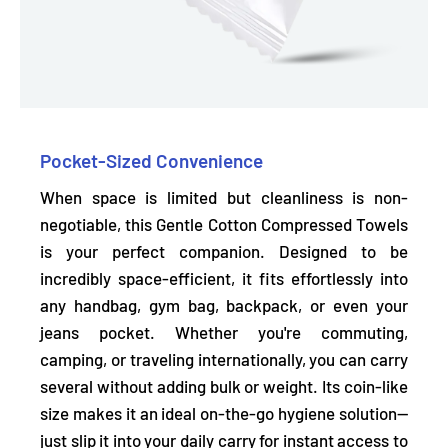
Pocket-Sized Convenience
When space is limited but cleanliness is non-
negotiable, this Gentle Cotton Compressed Towels
is your perfect companion. Designed to be
incredibly space-efficient, it
fits effortlessly into
any handbag, gym bag, backpack, or even your
jeans pocket.
Whether you're commuting,
camping, or traveling internationally, you can carry
several without adding bulk or weight. Its coin-like
size makes it an ideal on-the-go hygiene solution—
just slip it into your daily carry for instant access to