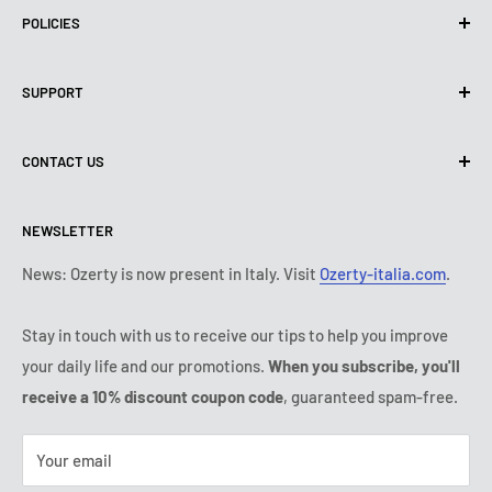
POLICIES
Privacy Policy
SUPPORT
Use of cookies (PIPEDA)
Terms of use
About us
CONTACT US
Shipping policy
Contact us
Return & refund policy
All products
Monday:
9:00 - 18:00
NEWSLETTER
Tuesday:
9:00 - 18:00
Payment conditions
Legal notice
Wednesday:
9:00 - 18:00
Subscription's T&Cs
FAQ
News: Ozerty is now present in Italy. Visit
Ozerty-italia.com
.
Thursday:
9:00 - 18:00
Ozerty keeps you safe
Friday:
9:00 - 18:00
Stay in touch with us to receive our tips to help you improve
IP & DMCA Notice
Saturday - Sunday:
closed
your daily life and our promotions.
When you subscribe, you'll
Tel:
(888) 887 51-58
receive a 10% discount coupon code
, guaranteed spam-free.
E-mail:
contact@ozerty-canada.com
Your email