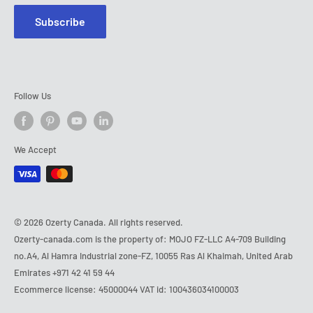
Subscribe
Follow Us
We Accept
© 2026 Ozerty Canada. All rights reserved.
Ozerty-canada.com is the property of: MOJO FZ-LLC A4-709 Building
no.A4, Al Hamra Industrial zone-FZ, 10055 Ras Al Khaimah, United Arab
Emirates
+971 42 41 59 44
Ecommerce license: 45000044 VAT id: 100436034100003