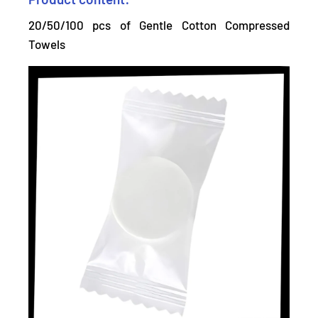
20/50/100 pcs of Gentle Cotton Compressed
Towels