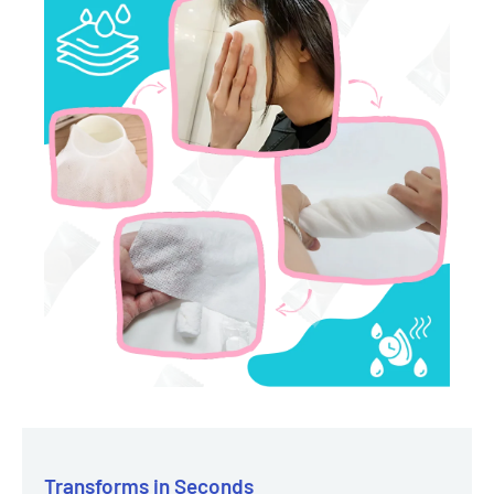
Transforms in Seconds