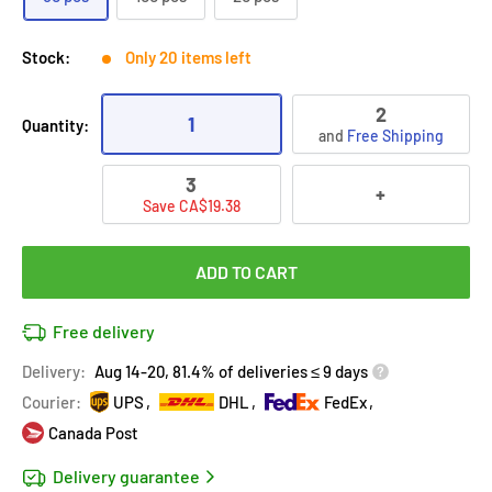
Stock:
Only 20 items left
2
1
Quantity:
and
Free Shipping
3
+
Save CA$19.38
ADD TO CART
Free delivery
Delivery:
Aug 14-20, 81.4% of deliveries ≤ 9 days
Courier:
UPS
DHL
FedEx
Canada Post
Delivery guarantee