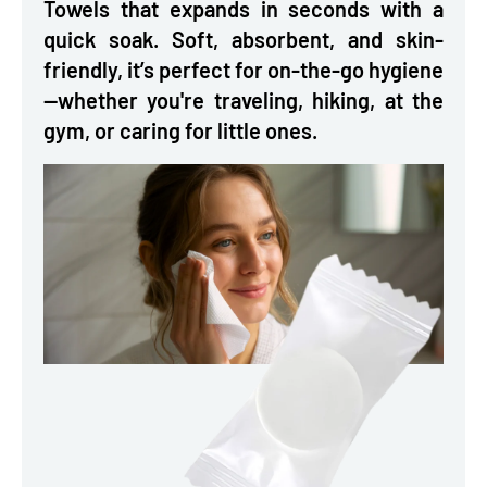
Towels that expands in seconds with a
quick soak. Soft, absorbent, and skin-
friendly, it’s perfect for on-the-go hygiene
—whether you're traveling, hiking, at the
gym, or caring for little ones.