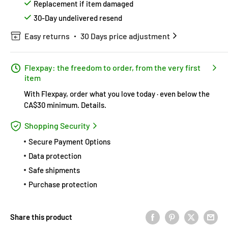
Replacement if item damaged
30-Day undelivered resend
Easy returns
30 Days price adjustment
Flexpay: the freedom to order, from the very first
item
With Flexpay, order what you love today · even below the
CA$30 minimum.
Details
.
Shopping Security
Secure Payment Options
Data protection
Safe shipments
Purchase protection
Share this product