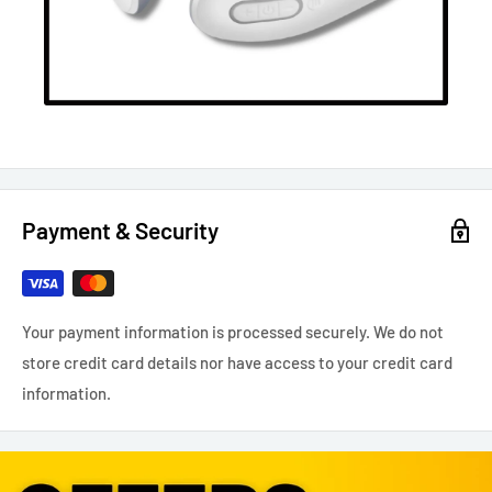
Payment & Security
Your payment information is processed securely. We do not
store credit card details nor have access to your credit card
information.