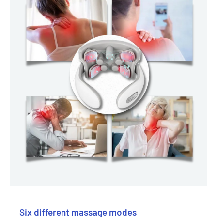
Six different massage modes