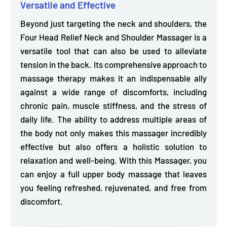
Versatile and Effective
Beyond just targeting the neck and shoulders, the
Four Head Relief Neck and Shoulder Massager is a
versatile tool that can also be used to
alleviate
tension in the back.
Its comprehensive approach to
massage therapy makes it an indispensable ally
against a wide range of discomforts, including
chronic pain, muscle stiffness, and the stress of
daily life.
The ability to address multiple areas of
the body not only makes this massager incredibly
effective but also offers a holistic solution to
relaxation and well-being. With this Massager, you
can enjoy a full upper body massage that leaves
you feeling refreshed, rejuvenated, and free from
discomfort.