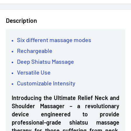
Description
Six different massage modes
Rechargeable
Deep Shiatsu Massage
Versatile Use
Customizable Intensity
Introducing the Ultimate Relief Neck and
Shoulder Massager – a revolutionary
device engineered to provide
professional-grade shiatsu massage
therapy for those suffering from neck,