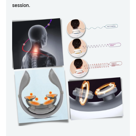
session.