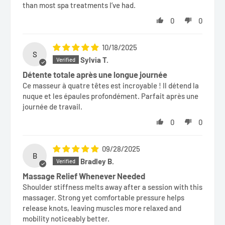
than most spa treatments I’ve had.
0
0
10/18/2025
S
Sylvia T.
Détente totale après une longue journée
Ce masseur à quatre têtes est incroyable ! Il détend la
nuque et les épaules profondément. Parfait après une
journée de travail.
0
0
09/28/2025
B
Bradley B.
Massage Relief Whenever Needed
Shoulder stiffness melts away after a session with this
massager. Strong yet comfortable pressure helps
release knots, leaving muscles more relaxed and
mobility noticeably better.