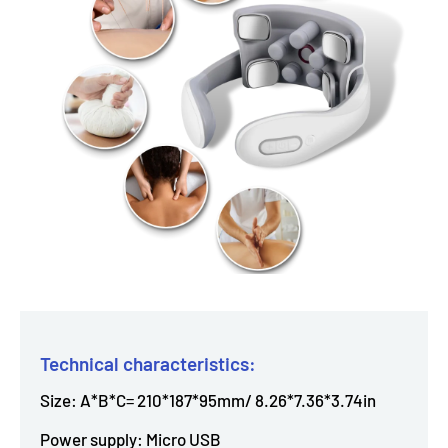
Technical characteristics:
Size: A*B*C= 210*187*95mm/ 8.26*7.36*3.74in
Power supply: Micro USB