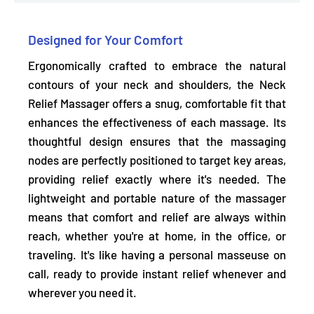
Designed for Your Comfort
Ergonomically crafted to
embrace the natural
contours of your neck and shoulders,
the Neck
Relief Massager offers a snug, comfortable fit that
enhances the effectiveness of each massage. Its
thoughtful design ensures that the massaging
nodes are perfectly positioned to target key areas,
providing relief exactly where it's needed. The
lightweight and portable nature
of the massager
means that comfort and relief are always within
reach, whether you're at home, in the office, or
traveling. It's like having a personal masseuse on
call, ready to provide instant relief whenever and
wherever you need it.