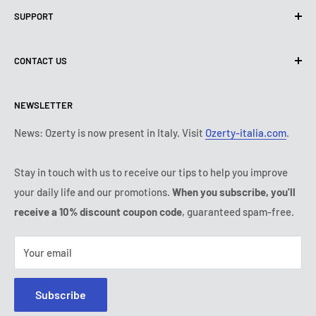
SUPPORT
Use of cookies (PIPEDA)
Terms of use
About us
CONTACT US
Shipping policy
Contact us
Return & refund policy
All products
Monday:
9:00 - 18:00
NEWSLETTER
Tuesday:
9:00 - 18:00
Payment conditions
Legal notice
Wednesday:
9:00 - 18:00
Subscription's T&Cs
FAQ
News: Ozerty is now present in Italy. Visit
Ozerty-italia.com
.
Thursday:
9:00 - 18:00
Ozerty keeps you safe
Friday:
9:00 - 18:00
Stay in touch with us to receive our tips to help you improve
IP & DMCA Notice
Saturday - Sunday:
closed
your daily life and our promotions.
When you subscribe, you'll
Tel:
(888) 887 51-58
receive a 10% discount coupon code
, guaranteed spam-free.
E-mail:
contact@ozerty-canada.com
Your email
Subscribe