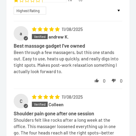
Sort by
11/08/2025
a
andrew K.
Best massage gadget I’ve owned
Been through a few massagers, but this one stands
out. Easy to use, heats up quickly, and really digs into
tight spots. Makes post-work relaxation something I
actually look forward to.
0
0
11/08/2025
C
Colleen
Shoulder pain gone after one session
Shoulders felt like rocks after a long week at the
office. This massager loosened everything up in one
go. The four heads reach all the right spots—better