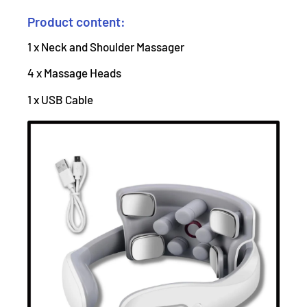
Product content:
1 x Neck and Shoulder Massager
4 x Massage Heads
1 x USB Cable