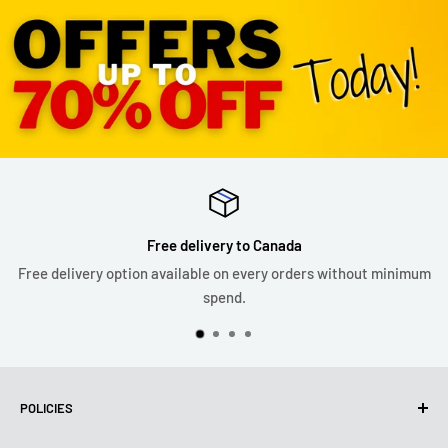
Free delivery to Canada
Free delivery option available on every orders without minimum
spend.
POLICIES
Privacy Policy