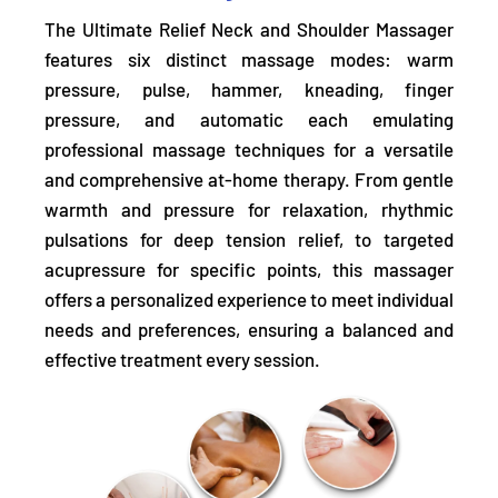
The Ultimate Relief Neck and Shoulder Massager
features six distinct massage modes:
warm
pressure, pulse, hammer, kneading, finger
pressure, and automatic
each emulating
professional massage techniques for a versatile
and comprehensive at-home therapy. From gentle
warmth and pressure for relaxation, rhythmic
pulsations for deep tension relief, to targeted
acupressure for specific points, this massager
offers a personalized experience to meet individual
needs and preferences, ensuring a balanced and
effective treatment every session.