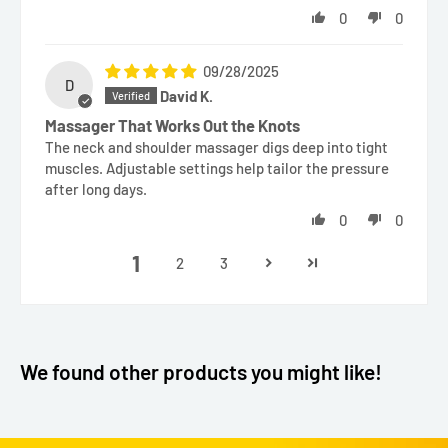
0
0
09/28/2025
D
David K.
Massager That Works Out the Knots
The neck and shoulder massager digs deep into tight
muscles. Adjustable settings help tailor the pressure
after long days.
0
0
1
2
3
We found other products you might like!