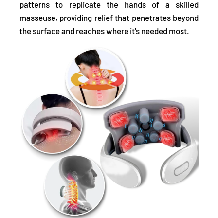
patterns to replicate the hands of a skilled
masseuse, providing relief that penetrates beyond
the surface and reaches where it's needed most.