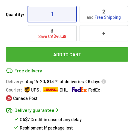
2
1
Quantity:
and
Free Shipping
3
+
Save CA$40.38
ADD TO CART
Free delivery
Delivery:
Aug 14-20, 81.4% of deliveries ≤ 9 days
Courier:
UPS
DHL
FedEx
Canada Post
Delivery guarantee
CA$7 Credit in case of any delay
Reshipment if package lost