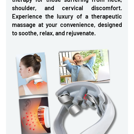
shoulder, and cervical discomfort.
Experience the luxury of a therapeutic
massage at your convenience, designed
to soothe, relax, and rejuvenate.