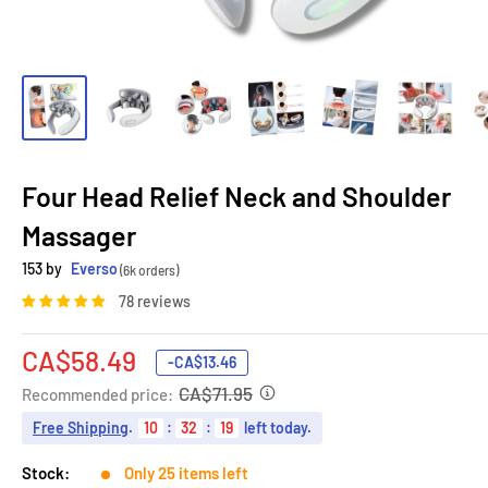
Four Head Relief Neck and Shoulder
Massager
153 by
Everso
(6k orders)
78 reviews
Sale
CA$58.49
-
CA$13.46
price
CA$71.95
Recommended price:
Free Shipping
.
10
:
32
:
18
left today.
Stock:
Only 25 items left