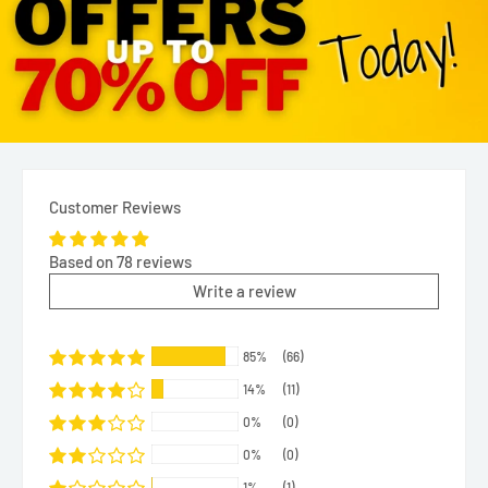
Customer Reviews
Based on 78 reviews
Write a review
85%
(66)
14%
(11)
0%
(0)
0%
(0)
1%
(1)