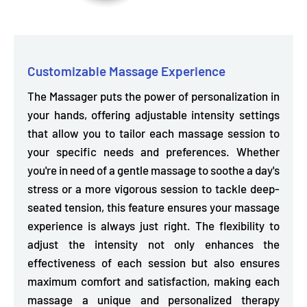
Customizable Massage Experience
The Massager puts the power of personalization in
your hands, offering
adjustable intensity settings
that allow you to tailor each massage session to
your specific needs and preferences. Whether
you're in need of a gentle massage to soothe a day's
stress or a more vigorous session to tackle deep-
seated tension, this feature ensures your massage
experience is always just right. The flexibility to
adjust the intensity not only enhances the
effectiveness of each session but also ensures
maximum comfort and satisfaction, making each
massage a unique and personalized therapy