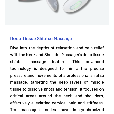
Deep Tissue Shiatsu Massage
Dive into the depths of relaxation and pain relief
with the Neck and Shoulder Massager's deep tissue
shiatsu massage feature. This advanced
technology is designed to
mimic the precise
pressure and movements
of a professional shiatsu
massage, targeting the deep layers of muscle
tissue to dissolve knots and tension. It focuses on
critical areas around the neck and shoulders,
effectively
alleviating cervical pain and stiffness.
The massager's nodes move in synchronized