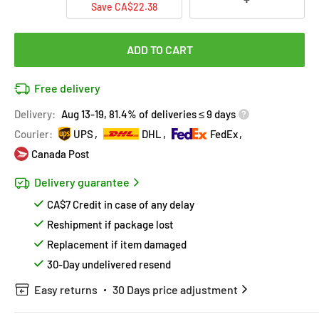
Save CA$22.38
ADD TO CART
Free delivery
Delivery:
Aug 13-19, 81.4% of deliveries ≤ 9 days
Courier:
UPS
DHL
FedEx
Canada Post
Delivery guarantee
CA$7 Credit in case of any delay
Reshipment if package lost
Replacement if item damaged
30-Day undelivered resend
Easy returns
30 Days price adjustment