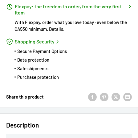
Flexpay: the freedom to order, from the very first
item
With Flexpay, order what you love today · even below the
CA$30 minimum.
Details
.
Shopping Security
Secure Payment Options
Data protection
Safe shipments
Purchase protection
Share this product
Description