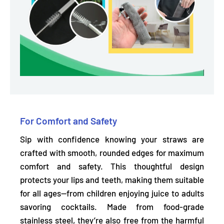
For Comfort and Safety
Sip with confidence knowing your straws are
crafted with smooth, rounded edges for maximum
comfort and safety. This thoughtful design
protects your lips and teeth,
making them suitable
for all ages—from children enjoying juice to adults
savoring cocktails. Made from food-grade
stainless steel, they’re also
free from the harmful