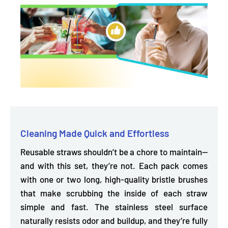
Cleaning Made Quick and Effortless
Reusable straws shouldn’t be a chore to maintain—
and with this set, they’re not. Each pack
comes
with one or two long, high-quality bristle brushes
that make scrubbing the inside of each straw
simple and fast. The stainless steel surface
naturally resists odor and buildup, and they’re fully