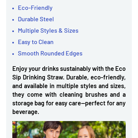
Eco-Friendly
Durable Steel
Multiple Styles & Sizes
Easy to Clean
Smooth Rounded Edges
Enjoy your drinks sustainably with the Eco
Sip Drinking Straw. Durable, eco-friendly,
and available in multiple styles and sizes,
they come with cleaning brushes and a
storage bag for easy care—perfect for any
beverage.