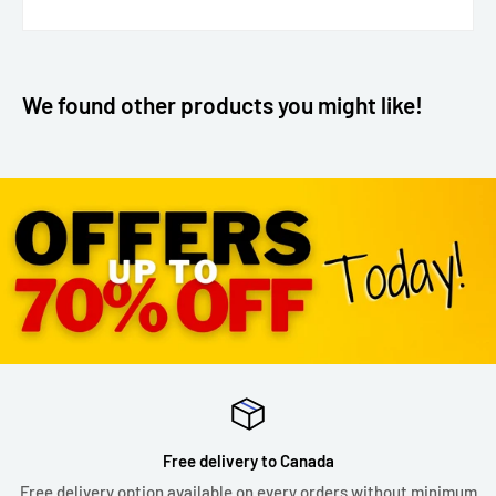
We found other products you might like!
Free delivery to Canada
Free delivery option available on every orders without minimum