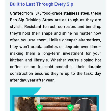
Built to Last Through Every Sip
Crafted from
18/8 food-grade stainless steel,
these
Eco Sip Drinking Straw are as tough as they are
stylish.
Resistant to rust, corrosion, and bending,
they’ll hold their shape and shine no matter how
often you use them. Unlike cheaper alternatives,
they won’t crack, splinter, or degrade over time—
making them a long-term investment for your
kitchen and lifestyle. Whether you’re sipping hot
coffee or an ice-cold smoothie, their durable
construction ensures they’re up to the task, day
after day, year after year.