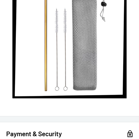
Payment & Security