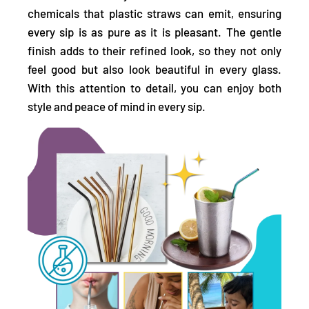
chemicals that plastic straws can emit,
ensuring
every sip is as pure as it is pleasant. The gentle
finish adds to their refined look, so they not only
feel good but also look beautiful in every glass.
With this attention to detail, you can enjoy both
style and peace of mind in every sip.