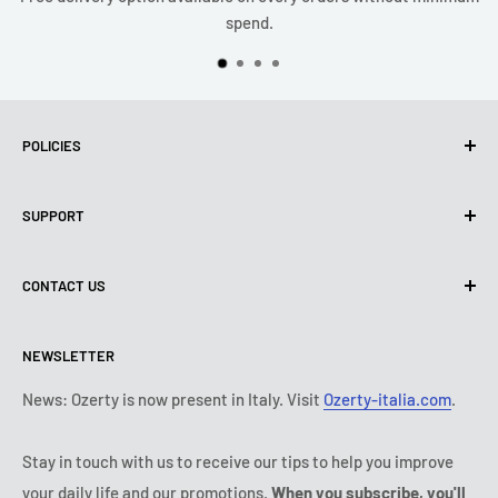
spend.
POLICIES
Privacy Policy
SUPPORT
Use of cookies (PIPEDA)
Terms of use
About us
CONTACT US
Shipping policy
Contact us
Return & refund policy
All products
Monday:
9:00 - 18:00
NEWSLETTER
Tuesday:
9:00 - 18:00
Payment conditions
Legal notice
Wednesday:
9:00 - 18:00
Subscription's T&Cs
FAQ
News: Ozerty is now present in Italy. Visit
Ozerty-italia.com
.
Thursday:
9:00 - 18:00
Ozerty keeps you safe
Friday:
9:00 - 18:00
Stay in touch with us to receive our tips to help you improve
IP & DMCA Notice
Saturday - Sunday:
closed
your daily life and our promotions.
When you subscribe, you'll