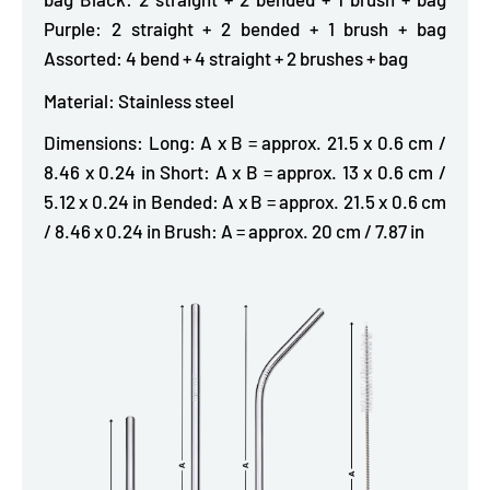
Purple: 2 straight + 2 bended + 1 brush + bag
Assorted: 4 bend + 4 straight + 2 brushes + bag
Material: Stainless steel
Dimensions: Long: A x B = approx. 21.5 x 0.6 cm /
8.46 x 0.24 in Short: A x B = approx. 13 x 0.6 cm /
5.12 x 0.24 in Bended: A x B = approx. 21.5 x 0.6 cm
/ 8.46 x 0.24 in Brush: A = approx. 20 cm / 7.87 in