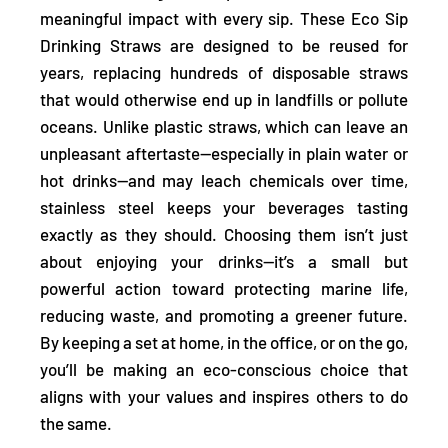
meaningful impact with every sip. These Eco Sip
Drinking Straws are designed
to be reused for
years, replacing hundreds of disposable straws
that would otherwise end up in landfills or pollute
oceans. Unlike plastic straws, which can leave an
unpleasant aftertaste—especially in plain water or
hot drinks—and may leach chemicals over time,
stainless steel
keeps your beverages tasting
exactly as they should.
Choosing them isn’t just
about enjoying your drinks—it’s a small but
powerful action toward protecting marine life,
reducing waste, and promoting a greener future.
By keeping a set at home, in the office, or on the go,
you’ll be making an eco-conscious choice that
aligns with your values and inspires others to do
the same.