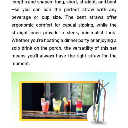
lengths and shapes—long, short, straight, and bent
—so you can pair the perfect straw with any
beverage or cup size. The bent straws offer
ergonomic comfort for casual sipping, while the
straight ones provide a sleek, minimalist look.
Whether you’re hosting a dinner party or enjoying a
solo drink on the porch, the versatility of this set
means you’ll always have the right straw for the
moment.