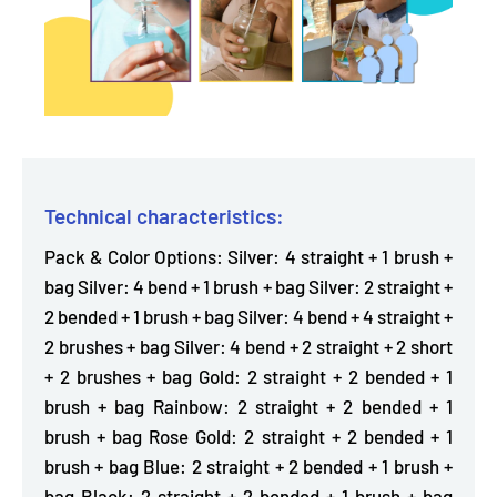
Technical characteristics:
Pack & Color Options: Silver: 4 straight + 1 brush +
bag Silver: 4 bend + 1 brush + bag Silver: 2 straight +
2 bended + 1 brush + bag Silver: 4 bend + 4 straight +
2 brushes + bag Silver: 4 bend + 2 straight + 2 short
+ 2 brushes + bag Gold: 2 straight + 2 bended + 1
brush + bag Rainbow: 2 straight + 2 bended + 1
brush + bag Rose Gold: 2 straight + 2 bended + 1
brush + bag Blue: 2 straight + 2 bended + 1 brush +
bag Black: 2 straight + 2 bended + 1 brush + bag