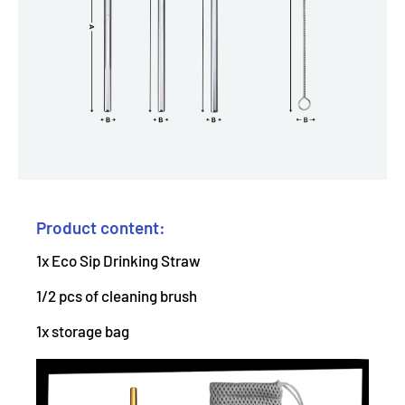
Product content:
1x Eco Sip Drinking Straw
1/2 pcs of cleaning brush
1x storage bag