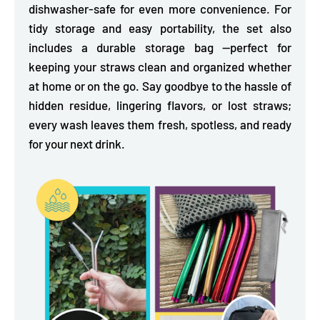
dishwasher-safe for even more convenience. For
tidy storage and easy portability, the
set also
includes a durable storage bag
—perfect for
keeping your straws clean and organized whether
at home or on the go. Say goodbye to the hassle of
hidden residue, lingering flavors, or lost straws;
every wash leaves them fresh, spotless, and ready
for your next drink.