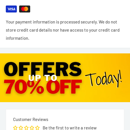
Your payment information is processed securely. We do not
store credit card details nor have access to your credit card
information.
Customer Reviews
Be the first to write a review