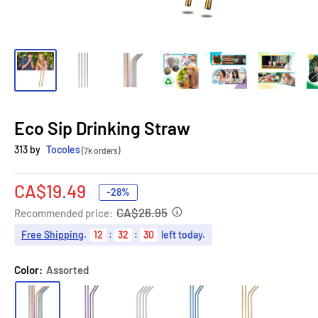
Eco Sip Drinking Straw
313 by
Tocoles
(7k orders)
Sale
CA$19.49
-28%
price
CA$26.95
Recommended price:
Free Shipping
.
12
:
32
:
29
left today.
Color:
Assorted