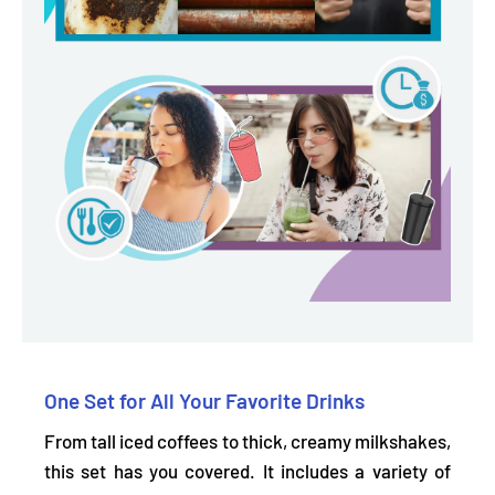
One Set for All Your Favorite Drinks
From tall iced coffees to thick, creamy milkshakes,
this set has you covered. It includes a
variety of