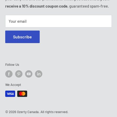
Tel:
(888) 887 51-58
receive a 10% discount coupon code
, guaranteed spam-free.
E-mail:
contact@ozerty-canada.com
Your email
Subscribe
Follow Us
We Accept
© 2026 Ozerty Canada. All rights reserved.