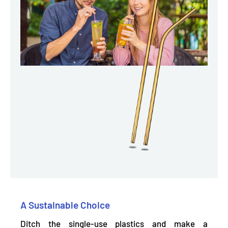
A Sustainable Choice
Ditch the single-use plastics and make a