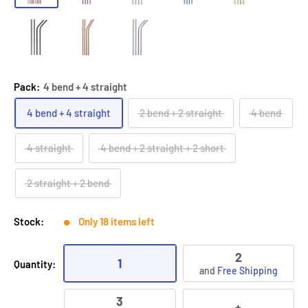
Pack:
4 bend + 4 straight
4 bend + 4 straight
2 bend + 2 straight
4 bend
4 straight
4 bend + 2 straight + 2 short
2 straight + 2 bend
Stock:
Only 18 items left
2
1
Quantity:
and
Free Shipping
3
+