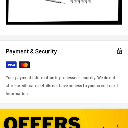
Payment & Security
Your payment information is processed securely. We do not
store credit card details nor have access to your credit card
information.