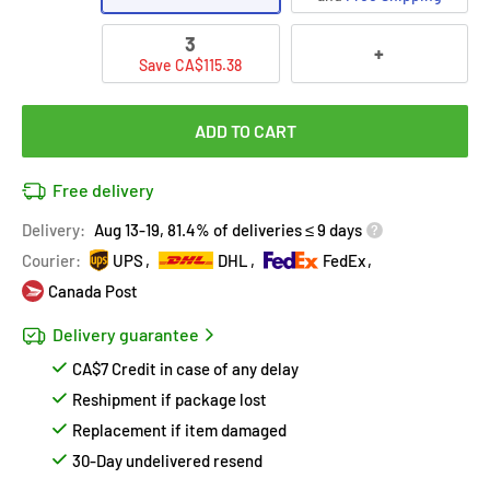
3
+
Save CA$115.38
ADD TO CART
Free delivery
Delivery:
Aug 13-19, 81.4% of deliveries ≤ 9 days
Courier:
UPS
DHL
FedEx
Canada Post
Delivery guarantee
CA$7 Credit in case of any delay
Reshipment if package lost
Replacement if item damaged
30-Day undelivered resend