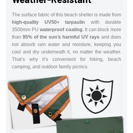
The surface fabric of this beach shelter is made from
high-quality UV50+ tarpaulin
with durable
3500mm PU
waterproof coating
. It can block more
than
95% of the sun’s harmful UV rays
and does
not absorb rain water and moisture, keeping you
cool and dry underneath it, no matter the weather.
That’s why it’s convenient for hiking, beach
camping, and outdoor family picnics.