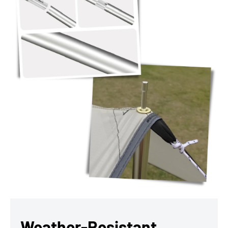
Weather-Resistant