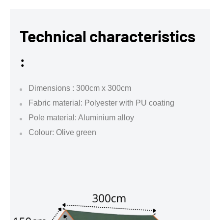
Technical characteristics
:
Dimensions : 300cm x 300cm
Fabric material: Polyester with PU coating
Pole material: Aluminium alloy
Colour: Olive green