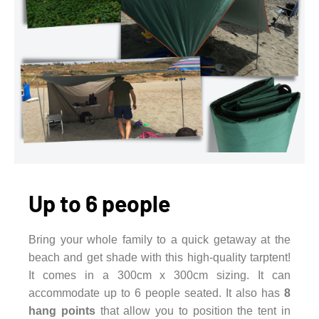
Up to 6 people
Bring your whole family to a quick getaway at the
beach and get shade with this high-quality tarptent!
It comes in a 300cm x 300cm sizing. It can
accommodate up to 6 people seated. It also has
8
hang points
that allow you to position the tent in