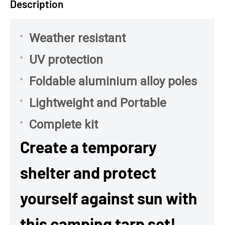
Description
Weather resistant
UV protection
Foldable aluminium alloy poles
Lightweight and Portable
Complete kit
Create a temporary
shelter and protect
yourself against sun with
this camping tarp set!