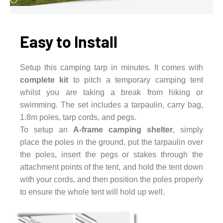
Easy to Install
Setup this camping tarp in minutes. It comes with
complete kit
to pitch a temporary camping tent
whilst you are taking a break from hiking or
swimming. The set includes a tarpaulin, carry bag,
1.8m poles, tarp cords, and pegs.
To setup an
A-frame camping shelter
, simply
place the poles in the ground, put the tarpaulin over
the poles, insert the pegs or stakes through the
attachment points of the tent, and hold the tent down
with your cords, and then position the poles properly
to ensure the whole tent will hold up well.