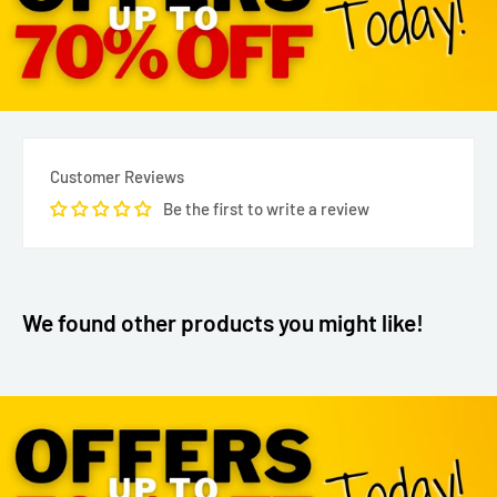
Customer Reviews
Be the first to write a review
We found other products you might like!