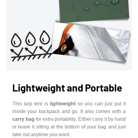
Lightweight and Portable
This tarp tent is
lightweight
so you can just put it
inside your backpack and go. It also comes with a
carry bag
for extra portability. Either carry it by hand
or leave it sitting at the bottom of your bag and just
take out anytime you want.