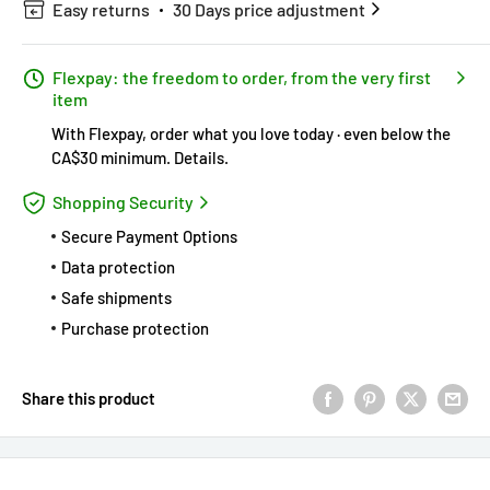
Easy returns
30 Days price adjustment
Flexpay: the freedom to order, from the very first
item
With Flexpay, order what you love today · even below the
CA$30 minimum.
Details
.
Shopping Security
Secure Payment Options
Data protection
Safe shipments
Purchase protection
Share this product