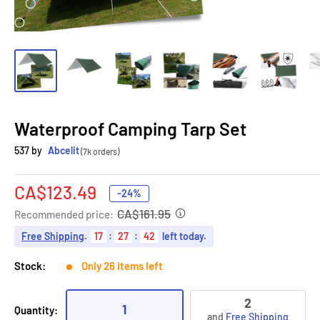
Waterproof Camping Tarp Set
537 by
Abcelit
(7k orders)
Sale
CA$123.49
-24%
price
CA$161.95
Recommended price:
Free Shipping
.
17
:
27
:
41
left today.
Stock:
Only 26 items left
2
1
Quantity:
and
Free Shipping