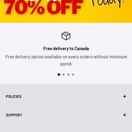
Free delivery to Canada
Free delivery option available on every orders without minimum
spend.
POLICIES
Privacy Policy
SUPPORT
Use of cookies (PIPEDA)
Terms of use
About us