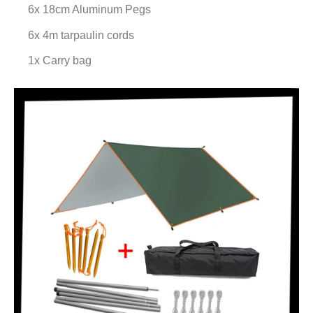
6x 18cm Aluminum Pegs
6x 4m tarpaulin cords
1x Carry bag