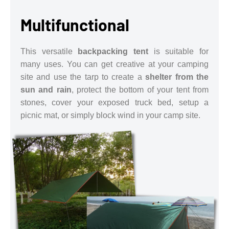
Multifunctional
This versatile
backpacking tent
is suitable for
many uses. You can get creative at your camping
site and use the tarp to create a
shelter from the
sun and rain
, protect the bottom of your tent from
stones, cover your exposed truck bed, setup a
picnic mat, or simply block wind in your camp site.