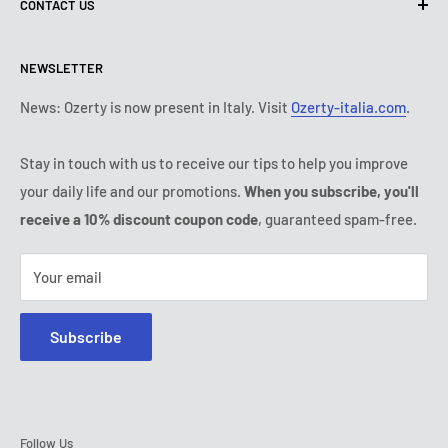
CONTACT US
Shipping policy
Contact us
Return & refund policy
All products
Monday:
9:00 - 18:00
NEWSLETTER
Tuesday:
9:00 - 18:00
Payment conditions
Legal notice
Wednesday:
9:00 - 18:00
Subscription's T&Cs
FAQ
News: Ozerty is now present in Italy. Visit
Ozerty-italia.com
.
Thursday:
9:00 - 18:00
Ozerty keeps you safe
Friday:
9:00 - 18:00
Stay in touch with us to receive our tips to help you improve
IP & DMCA Notice
Saturday - Sunday:
closed
your daily life and our promotions.
When you subscribe, you'll
Tel:
(888) 887 51-58
receive a 10% discount coupon code
, guaranteed spam-free.
E-mail:
contact@ozerty-canada.com
Your email
Subscribe
Follow Us