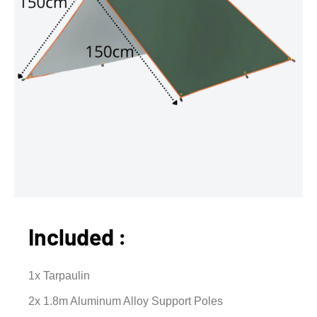
Included :
1x Tarpaulin
2x 1.8m Aluminum Alloy Support Poles