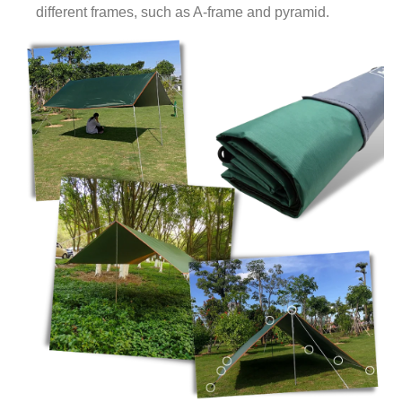
different frames, such as A-frame and pyramid.